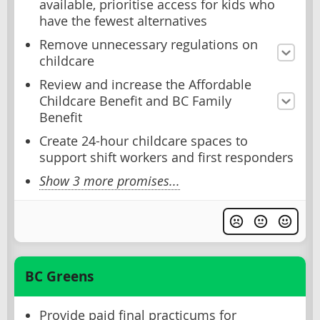
available, prioritise access for kids who
have the fewest alternatives
Remove unnecessary regulations on
childcare
Review and increase the Affordable
Childcare Benefit and BC Family
Benefit
Create 24-hour childcare spaces to
support shift workers and first responders
Show 3 more promises...
BC Greens
Provide paid final practicums for