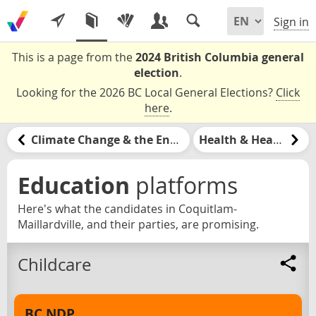
Sign in
This is a page from the
2024 British Columbia general
election
.
Looking for the 2026 BC Local General Elections?
Click
here
.
Climate Change & the Environment
Health & Healthcare
Education
platforms
Here's what the candidates in Coquitlam-
Maillardville, and their parties, are promising.
Childcare
BC NDP