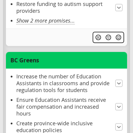
Restore funding to autism support
providers
Show 2 more promises...
BC Greens
Increase the number of Education
Assistants in classrooms and provide
regulation tools for students
Ensure Education Assistants receive
fair compensation and increased
hours
Create province-wide inclusive
education policies