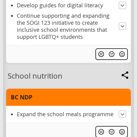
Develop guides for digital literacy
Continue supporting and expanding
the SOGI 123 initiative to create
inclusive school environments that
support LGBTQ+ students
School nutrition
BC NDP
Expand the school meals programme