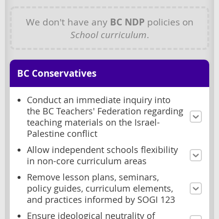
We don't have any
BC NDP
policies on
School curriculum
.
BC Conservatives
Conduct an immediate inquiry into
the BC Teachers' Federation regarding
teaching materials on the Israel-
Palestine conflict
Allow independent schools flexibility
in non-core curriculum areas
Remove lesson plans, seminars,
policy guides, curriculum elements,
and practices informed by SOGI 123
Ensure ideological neutrality of