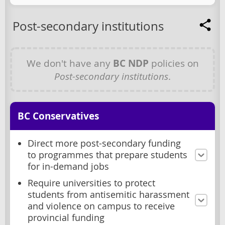
Post-secondary institutions
We don't have any
BC NDP
policies on
Post-secondary institutions
.
BC Conservatives
Direct more post-secondary funding
to programmes that prepare students
for in-demand jobs
Require universities to protect
students from antisemitic harassment
and violence on campus to receive
provincial funding