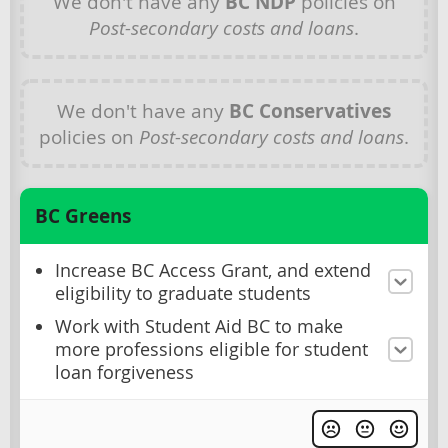
We don't have any
BC NDP
policies on
Post-secondary costs and loans
.
We don't have any
BC Conservatives
policies on
Post-secondary costs and loans
.
BC Greens
Increase BC Access Grant, and extend
eligibility to graduate students
Work with Student Aid BC to make
more professions eligible for student
loan forgiveness