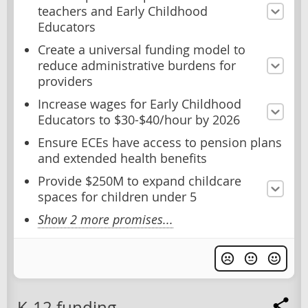
teachers and Early Childhood
Educators
Create a universal funding model to
reduce administrative burdens for
providers
Increase wages for Early Childhood
Educators to $30-$40/hour by 2026
Ensure ECEs have access to pension plans
and extended health benefits
Provide $250M to expand childcare
spaces for children under 5
Show 2 more promises...
K-12 funding