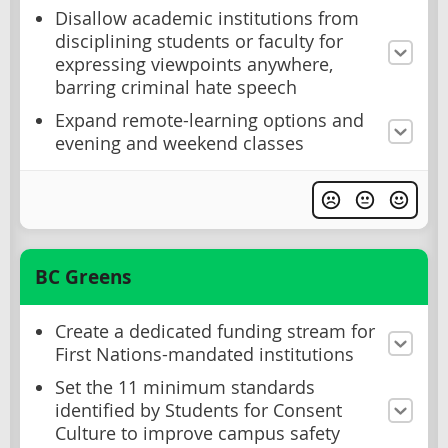
Disallow academic institutions from
disciplining students or faculty for
expressing viewpoints anywhere,
barring criminal hate speech
Expand remote-learning options and
evening and weekend classes
BC Greens
Create a dedicated funding stream for
First Nations-mandated institutions
Set the 11 minimum standards
identified by Students for Consent
Culture to improve campus safety