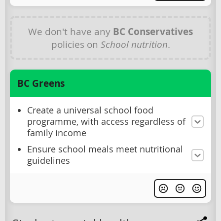
We don't have any
BC Conservatives
policies on
School nutrition
.
BC Greens
Create a universal school food
programme, with access regardless of
family income
Ensure school meals meet nutritional
guidelines