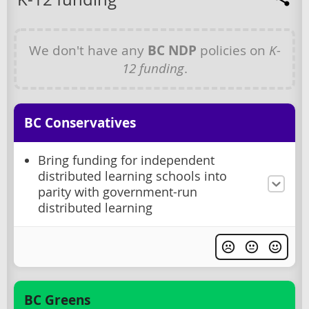
We don't have any
BC NDP
policies on
K-
12 funding
.
BC Conservatives
Bring funding for independent
distributed learning schools into
parity with government-run
distributed learning
BC Greens