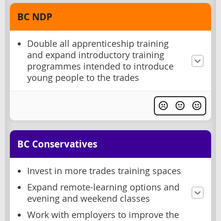
BC NDP
Double all apprenticeship training
and expand introductory training
programmes intended to introduce
young people to the trades
BC Conservatives
Invest in more trades training spaces
Expand remote-learning options and
evening and weekend classes
Work with employers to improve the