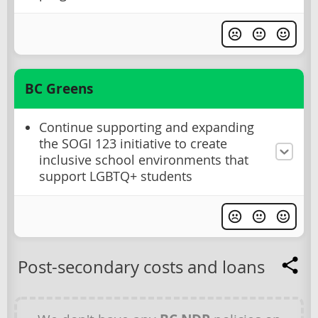
BC Greens
Continue supporting and expanding
the SOGI 123 initiative to create
inclusive school environments that
support LGBTQ+ students
Post-secondary costs and loans