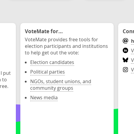
VoteMate for...
Conn
VoteMate provides free tools for
h
election participants and institutions
V
to help get out the vote:
V
Election candidates
V
Political parties
 I put
n to
NGOs, student unions, and
ree.
community groups
News media