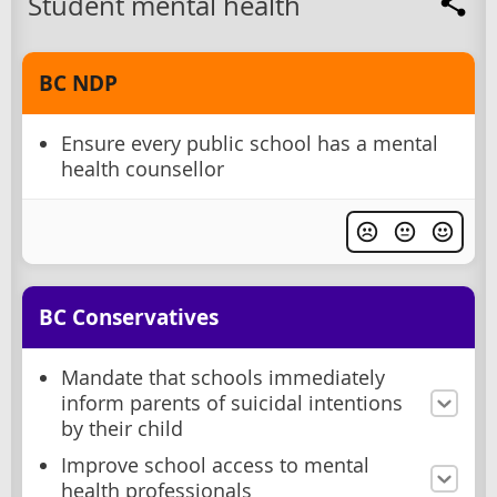
Student mental health
BC NDP
Ensure every public school has a mental
health counsellor
BC Conservatives
Mandate that schools immediately
inform parents of suicidal intentions
by their child
Improve school access to mental
health professionals