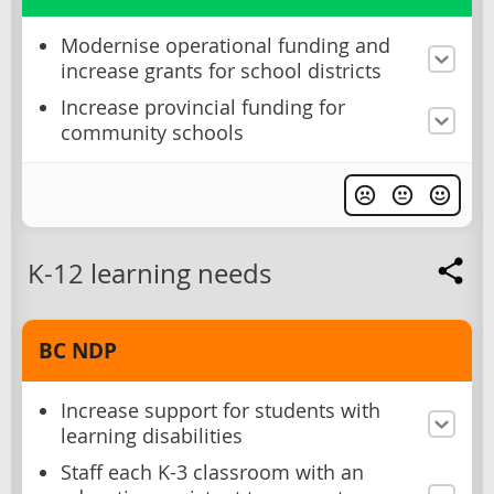
Modernise operational funding and
increase grants for school districts
Increase provincial funding for
community schools
K-12 learning needs
BC NDP
Increase support for students with
learning disabilities
Staff each K-3 classroom with an