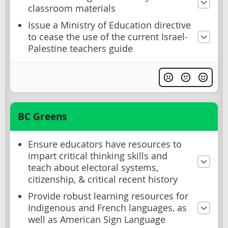
classroom materials
Issue a Ministry of Education directive
to cease the use of the current Israel-
Palestine teachers guide
BC Greens
Ensure educators have resources to
impart critical thinking skills and
teach about electoral systems,
citizenship, & critical recent history
Provide robust learning resources for
Indigenous and French languages, as
well as American Sign Language