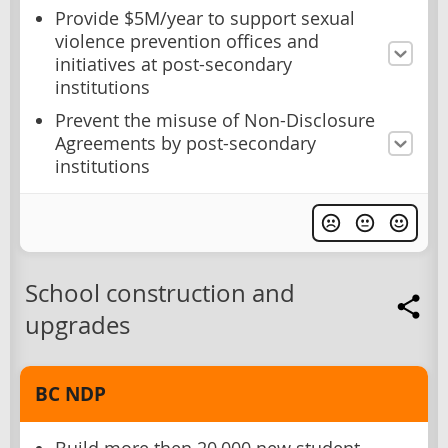
Provide $5M/year to support sexual
violence prevention offices and
initiatives at post-secondary
institutions
Prevent the misuse of Non-Disclosure
Agreements by post-secondary
institutions
School construction and
upgrades
BC NDP