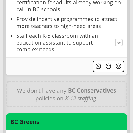
certification for adults already working on-
call in BC schools
Provide incentive programmes to attract
more teachers to high-need areas
Staff each K-3 classroom with an
education assistant to support
complex needs
We don't have any
BC Conservatives
policies on
K-12 staffing
.
BC Greens