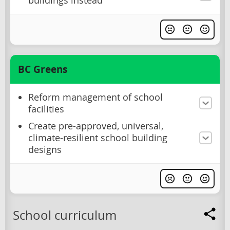
buildings instead
BC Greens
Reform management of school
facilities
Create pre-approved, universal,
climate-resilient school building
designs
School curriculum