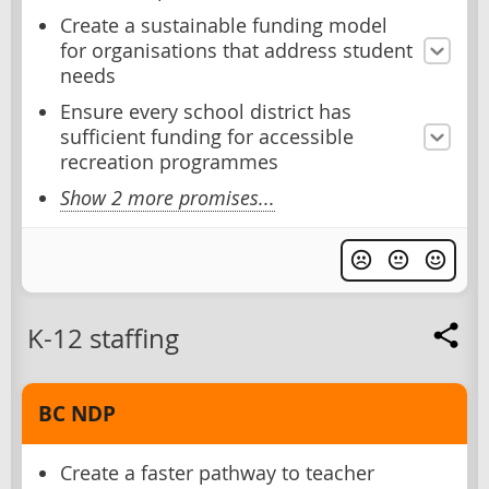
Create a sustainable funding model
for organisations that address student
needs
Ensure every school district has
sufficient funding for accessible
recreation programmes
Show 2 more promises...
K-12 staffing
BC NDP
Create a faster pathway to teacher