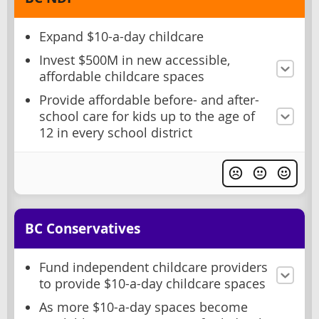
Expand $10-a-day childcare
Invest $500M in new accessible,
affordable childcare spaces
Provide affordable before- and after-
school care for kids up to the age of
12 in every school district
BC Conservatives
Fund independent childcare providers
to provide $10-a-day childcare spaces
As more $10-a-day spaces become