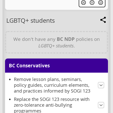
LGBTQ+ students
We don't have any
BC NDP
policies on
LGBTQ+ students
.
BC Conservatives
Remove lesson plans, seminars,
policy guides, curriculum elements,
and practices informed by SOGI 123
Replace the SOGI 123 resource with
zero-tolerance anti-bullying
programmes