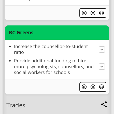
BC Greens
Increase the counsellor-to-student
ratio
Provide additional funding to hire
more psychologists, counsellors, and
social workers for schools
Trades