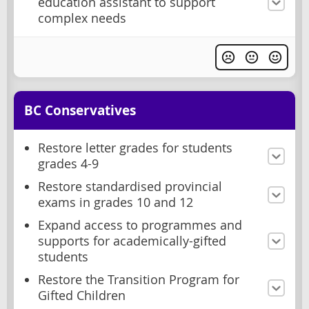
education assistant to support
complex needs
BC Conservatives
Restore letter grades for students
grades 4-9
Restore standardised provincial
exams in grades 10 and 12
Expand access to programmes and
supports for academically-gifted
students
Restore the Transition Program for
Gifted Children