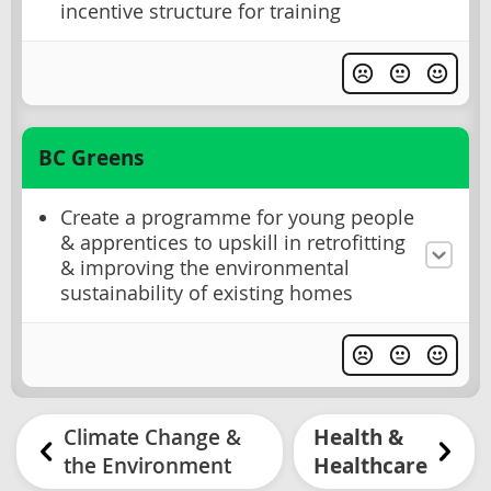
incentive structure for training
BC Greens
Create a programme for young people
& apprentices to upskill in retrofitting
& improving the environmental
sustainability of existing homes
Climate Change &
Health &
the Environment
Healthcare