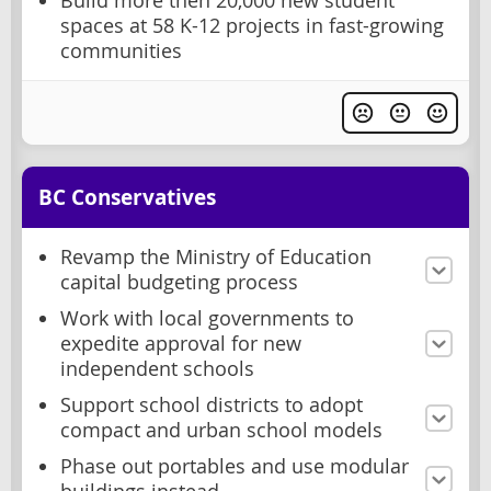
Build more then 20,000 new student
spaces at 58 K-12 projects in fast-growing
communities
BC Conservatives
Revamp the Ministry of Education
capital budgeting process
Work with local governments to
expedite approval for new
independent schools
Support school districts to adopt
compact and urban school models
Phase out portables and use modular