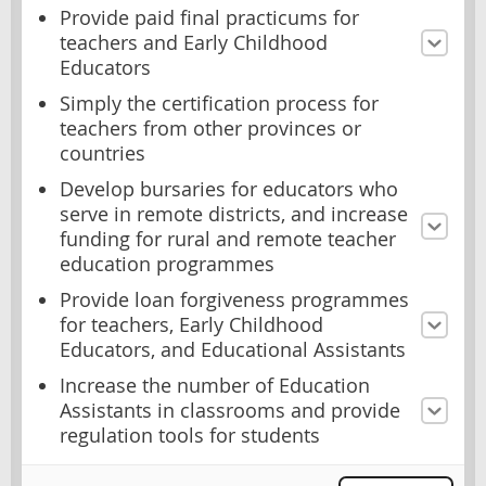
Provide paid final practicums for
teachers and Early Childhood
Educators
Simply the certification process for
teachers from other provinces or
countries
Develop bursaries for educators who
serve in remote districts, and increase
funding for rural and remote teacher
education programmes
Provide loan forgiveness programmes
for teachers, Early Childhood
Educators, and Educational Assistants
Increase the number of Education
Assistants in classrooms and provide
regulation tools for students