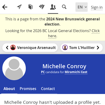
Sign in
This is a page from the
2024 New Brunswick general
election
.
Looking for the 2026 BC Local General Elections?
Click
here
.
Veronique Arsenault
Tom L'Huillier
Michelle Conroy
PC
candidate for
Miramichi East
About
Promises
Contact
Michelle Conroy hasn't uploaded a profile yet.