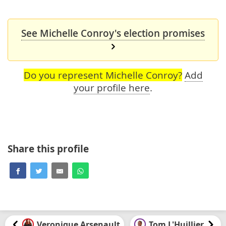
See Michelle Conroy's election promises
Do you represent Michelle Conroy?
Add
your profile here
.
Share this profile
Veronique Arsenault
Tom L'Huillier