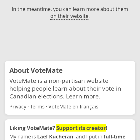
In the meantime, you can learn more about them
on their website
.
About VoteMate
VoteMate is a non-partisan website
helping people learn about their vote in
Canadian elections.
Learn more.
Privacy
·
Terms
·
VoteMate en français
Liking VoteMate?
Support its creator
!
My name is
Laef Kucheran
, and I put in
full-time