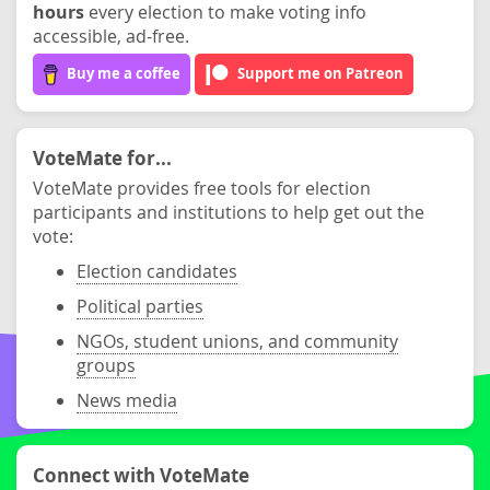
hours
every election to make voting info
accessible, ad-free.
Buy me a coffee
Support me on Patreon
VoteMate for...
VoteMate provides free tools for election
participants and institutions to help get out the
vote:
Election candidates
Political parties
NGOs, student unions, and community
groups
News media
Connect with VoteMate