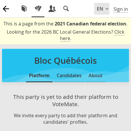
Sign in
This is a page from the
2021 Canadian federal election
.
Looking for the 2026 BC Local General Elections?
Click
here
.
Bloc Québécois
Platform
Candidates
About
This party is yet to add their platform to
VoteMate.
We invite every party to add their platform and
candidates' profiles.