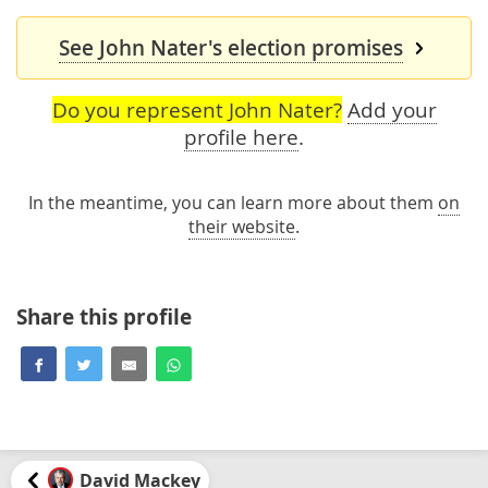
See John Nater's election promises
Do you represent John Nater?
Add your
profile here
.
In the meantime, you can learn more about them
on
their website
.
Share this profile
David Mackey