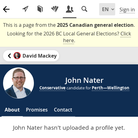
Sign in
This is a page from the
2025 Canadian general election
.
Looking for the 2026 BC Local General Elections?
Click
here
.
David Mackey
John Nater
Conservative
candidate for
Perth—Wellington
About
Promises
Contact
John Nater hasn't uploaded a profile yet.