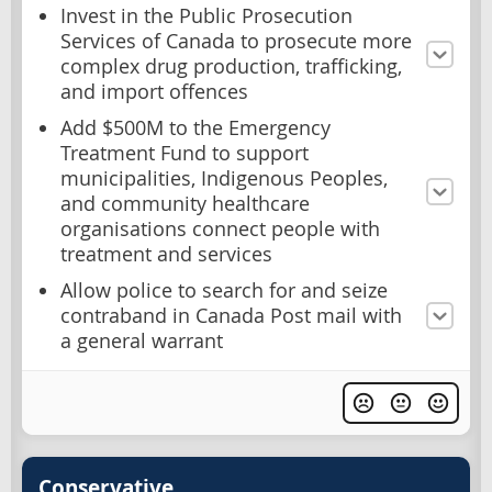
Invest in the Public Prosecution
Services of Canada to prosecute more
complex drug production, trafficking,
and import offences
Add $500M to the Emergency
Treatment Fund to support
municipalities, Indigenous Peoples,
and community healthcare
organisations connect people with
treatment and services
Allow police to search for and seize
contraband in Canada Post mail with
a general warrant
Conservative