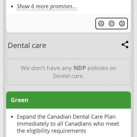
Show 6 more promises...
Dental care
We don't have any
NDP
policies on
Dental care
.
Green
Expand the Canadian Dental Care Plan
immediately to all Canadians who meet
the eligibility requirements