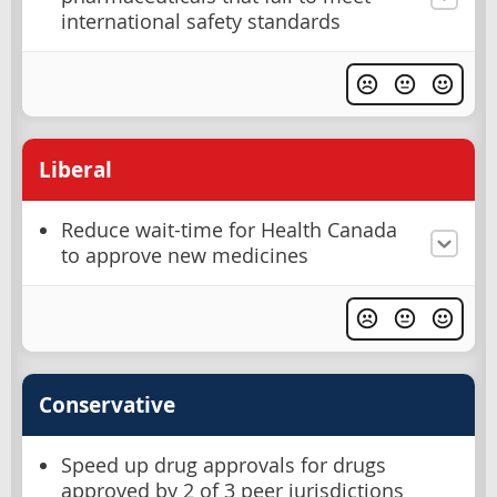
international safety standards
Liberal
Reduce wait-time for Health Canada
to approve new medicines
Conservative
Speed up drug approvals for drugs
approved by 2 of 3 peer jurisdictions