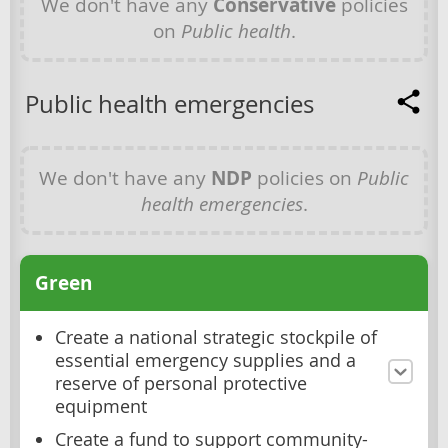
We don't have any
Conservative
policies
on
Public health
.
Public health emergencies
We don't have any
NDP
policies on
Public
health emergencies
.
Green
Create a national strategic stockpile of
essential emergency supplies and a
reserve of personal protective
equipment
Create a fund to support community-