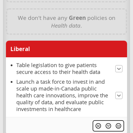
We don't have any
Green
policies on
Health data
.
Liberal
Table legislation to give patients
secure access to their health data
Launch a task force to invest in and
scale up made-in-Canada public
health care innovations, improve the
quality of data, and evaluate public
investments in healthcare