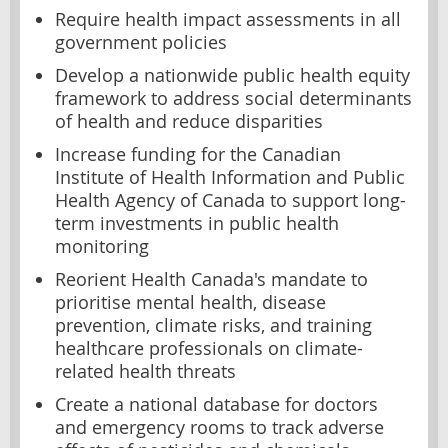
Require health impact assessments in all
government policies
Develop a nationwide public health equity
framework to address social determinants
of health and reduce disparities
Increase funding for the Canadian
Institute of Health Information and Public
Health Agency of Canada to support long-
term investments in public health
monitoring
Reorient Health Canada's mandate to
prioritise mental health, disease
prevention, climate risks, and training
healthcare professionals on climate-
related health threats
Create a national database for doctors
and emergency rooms to track adverse