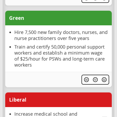
Green
Hire 7,500 new family doctors, nurses, and
nurse practitioners over five years
Train and certify 50,000 personal support
workers and establish a minimum wage
of $25/hour for PSWs and long-term care
workers
Liberal
Increase medical school and