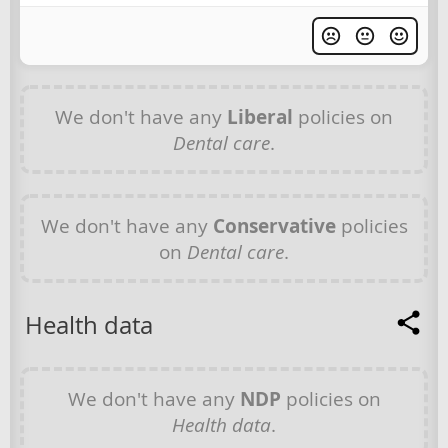
We don't have any
Liberal
policies on
Dental care
.
We don't have any
Conservative
policies
on
Dental care
.
Health data
We don't have any
NDP
policies on
Health data
.