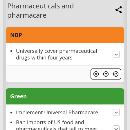
Pharmaceuticals and
pharmacare
NDP
Universally cover pharmaceutical
drugs within four years
Green
Implement Universal Pharmacare
Ban imports of US food and
pharmaceuticals that fail to meet