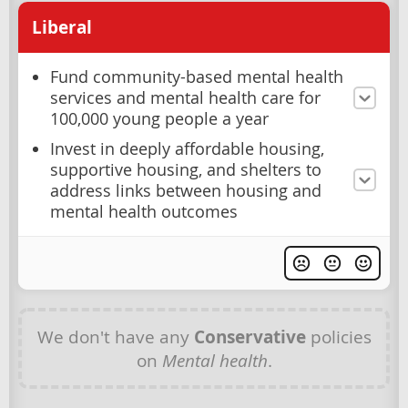
Liberal
Fund community-based mental health
services and mental health care for
100,000 young people a year
Invest in deeply affordable housing,
supportive housing, and shelters to
address links between housing and
mental health outcomes
We don't have any
Conservative
policies
on
Mental health
.