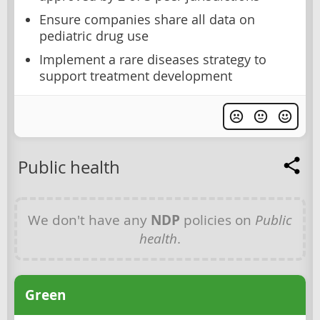
Ensure companies share all data on
pediatric drug use
Implement a rare diseases strategy to
support treatment development
Public health
We don't have any
NDP
policies on
Public
health
.
Green