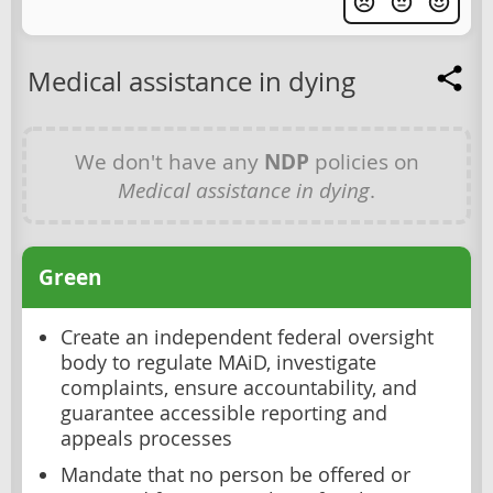
Medical assistance in dying
We don't have any
NDP
policies on
Medical assistance in dying
.
Green
Create an independent federal oversight
body to regulate MAiD, investigate
complaints, ensure accountability, and
guarantee accessible reporting and
appeals processes
Mandate that no person be offered or