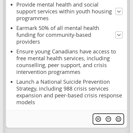
Provide mental health and social
support services within youth housing
programmes
Earmark 50% of all mental health
funding for community-based
providers
Ensure young Canadians have access to
free mental health services, including
counselling, peer support, and crisis
intervention programmes
Launch a National Suicide Prevention
Strategy, including 988 crisis services
expansion and peer-based crisis response
models