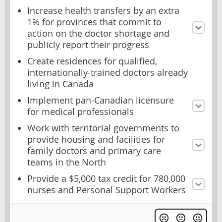
Increase health transfers by an extra
1% for provinces that commit to
action on the doctor shortage and
publicly report their progress
Create residences for qualified,
internationally-trained doctors already
living in Canada
Implement pan-Canadian licensure
for medical professionals
Work with territorial governments to
provide housing and facilities for
family doctors and primary care
teams in the North
Provide a $5,000 tax credit for 780,000
nurses and Personal Support Workers