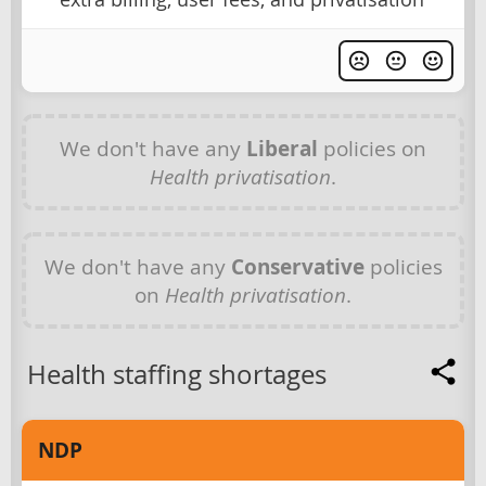
We don't have any
Liberal
policies on
Health privatisation
.
We don't have any
Conservative
policies
on
Health privatisation
.
Health staffing shortages
NDP