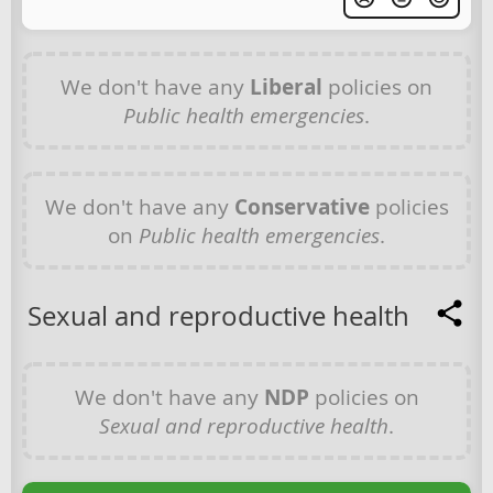
We don't have any
Liberal
policies on
Public health emergencies
.
We don't have any
Conservative
policies
on
Public health emergencies
.
Sexual and reproductive health
We don't have any
NDP
policies on
Sexual and reproductive health
.