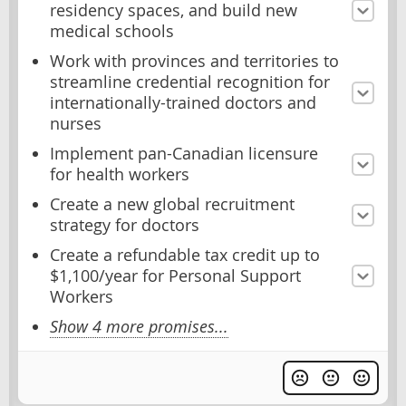
residency spaces, and build new
medical schools
Work with provinces and territories to
streamline credential recognition for
internationally-trained doctors and
nurses
Implement pan-Canadian licensure
for health workers
Create a new global recruitment
strategy for doctors
Create a refundable tax credit up to
$1,100/year for Personal Support
Workers
Show 4 more promises...