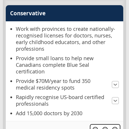
Conservative
Work with provinces to create nationally-
recognised licenses for doctors, nurses,
early childhood educators, and other
professions
Provide small loans to help new
Canadians complete Blue Seal
certification
Provide $70M/year to fund 350
medical residency spots
Rapidly recognise US-board certified
professionals
Add 15,000 doctors by 2030