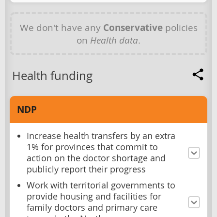
We don't have any
Conservative
policies
on
Health data
.
Health funding
NDP
Increase health transfers by an extra
1% for provinces that commit to
action on the doctor shortage and
publicly report their progress
Work with territorial governments to
provide housing and facilities for
family doctors and primary care