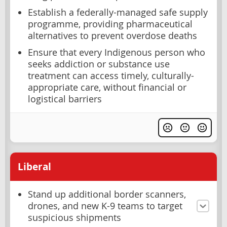
Establish a federally-managed safe supply
programme, providing pharmaceutical
alternatives to prevent overdose deaths
Ensure that every Indigenous person who
seeks addiction or substance use
treatment can access timely, culturally-
appropriate care, without financial or
logistical barriers
Liberal
Stand up additional border scanners,
drones, and new K-9 teams to target
suspicious shipments