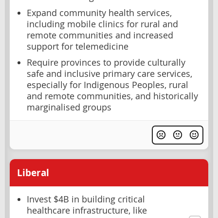
Expand community health services,
including mobile clinics for rural and
remote communities and increased
support for telemedicine
Require provinces to provide culturally
safe and inclusive primary care services,
especially for Indigenous Peoples, rural
and remote communities, and historically
marginalised groups
Liberal
Invest $4B in building critical
healthcare infrastructure, like