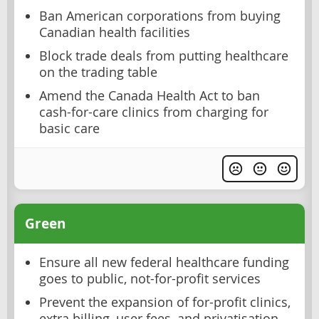
Ban American corporations from buying
Canadian health facilities
Block trade deals from putting healthcare
on the trading table
Amend the Canada Health Act to ban
cash-for-care clinics from charging for
basic care
Green
Ensure all new federal healthcare funding
goes to public, not-for-profit services
Prevent the expansion of for-profit clinics,
extra billing, user fees, and privatisation