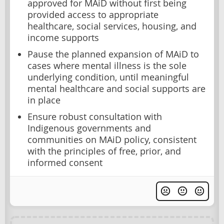
approved for MAiD without first being
provided access to appropriate
healthcare, social services, housing, and
income supports
Pause the planned expansion of MAiD to
cases where mental illness is the sole
underlying condition, until meaningful
mental healthcare and social supports are
in place
Ensure robust consultation with
Indigenous governments and
communities on MAiD policy, consistent
with the principles of free, prior, and
informed consent