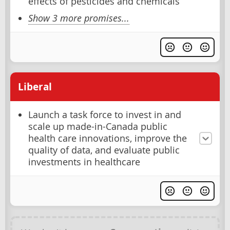
effects of pesticides and chemicals
Show 3 more promises...
Liberal
Launch a task force to invest in and
scale up made-in-Canada public
health care innovations, improve the
quality of data, and evaluate public
investments in healthcare