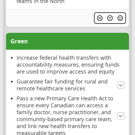
teams in the North
Green
Increase federal health transfers with
accountability measures, ensuring funds
are used to improve access and equity
Guarantee fair funding for rural and
remote healthcare services
Pass a new Primary Care Health Act to
ensure every Canadian can access a
family doctor, nurse practitioner, and
community-based primary care team,
and link new health transfers to
measurable targets