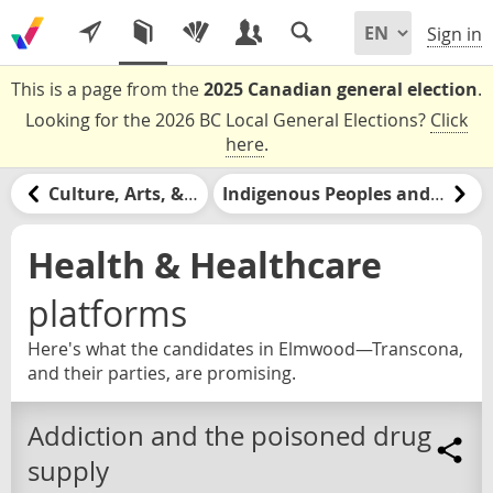
Sign in
This is a page from the
2025 Canadian general election
.
Looking for the 2026 BC Local General Elections?
Click
here
.
Culture, Arts, & Media
Indigenous Peoples and Nations
Health & Healthcare
platforms
Here's what the candidates in Elmwood—Transcona,
and their parties, are promising.
Addiction and the poisoned drug
supply