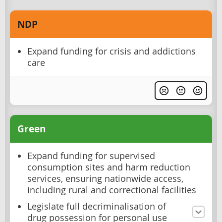
NDP
Expand funding for crisis and addictions
care
Green
Expand funding for supervised
consumption sites and harm reduction
services, ensuring nationwide access,
including rural and correctional facilities
Legislate full decriminalisation of
drug possession for personal use