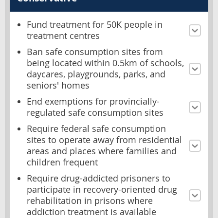
Fund treatment for 50K people in
treatment centres
Ban safe consumption sites from
being located within 0.5km of schools,
daycares, playgrounds, parks, and
seniors' homes
End exemptions for provincially-
regulated safe consumption sites
Require federal safe consumption
sites to operate away from residential
areas and places where families and
children frequent
Require drug-addicted prisoners to
participate in recovery-oriented drug
rehabilitation in prisons where
addiction treatment is available