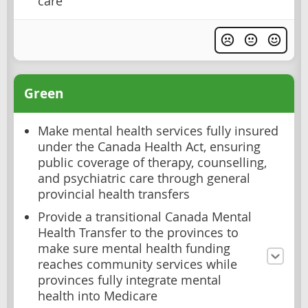
care
Green
Make mental health services fully insured
under the Canada Health Act, ensuring
public coverage of therapy, counselling,
and psychiatric care through general
provincial health transfers
Provide a transitional Canada Mental
Health Transfer to the provinces to
make sure mental health funding
reaches community services while
provinces fully integrate mental
health into Medicare