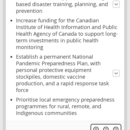
based disaster training, planning, and
prevention
Increase funding for the Canadian
Institute of Health Information and Public
Health Agency of Canada to support long-
term investments in public health
monitoring
Establish a permanent National
Pandemic Preparedness Plan, with
personal protective equipment
stockpiles, domestic vaccine
production, and a rapid response task
force
Prioritise local emergency preparedness
programmes for rural, remote, and
Indigenous communities