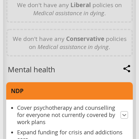
We don't have any
Liberal
policies on
Medical assistance in dying
.
We don't have any
Conservative
policies
on
Medical assistance in dying
.
Mental health
NDP
Cover psychotherapy and counselling
for everyone not currently covered by
work plans
Expand funding for crisis and addictions