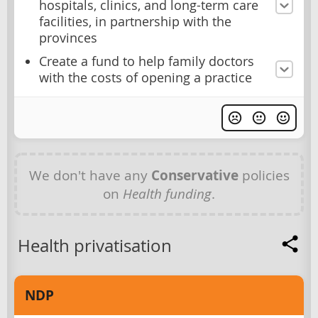
hospitals, clinics, and long-term care
facilities, in partnership with the
provinces
Create a fund to help family doctors
with the costs of opening a practice
We don't have any
Conservative
policies
on
Health funding
.
Health privatisation
NDP