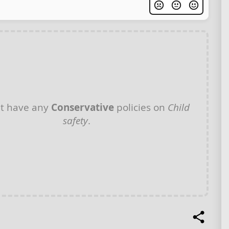
t have any
Conservative
policies on
Child
safety
.