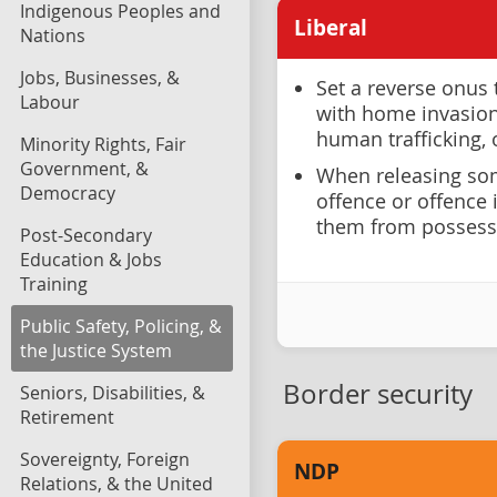
Indigenous Peoples and
Liberal
Nations
Jobs, Businesses, &
Set a reverse onus 
Labour
with home invasion 
human trafficking,
Minority Rights, Fair
Government, &
When releasing som
Democracy
offence or offence 
them from possess
Post-Secondary
Education & Jobs
Training
Public Safety, Policing, &
the Justice System
Border security
Seniors, Disabilities, &
Retirement
Sovereignty, Foreign
NDP
Relations, & the United