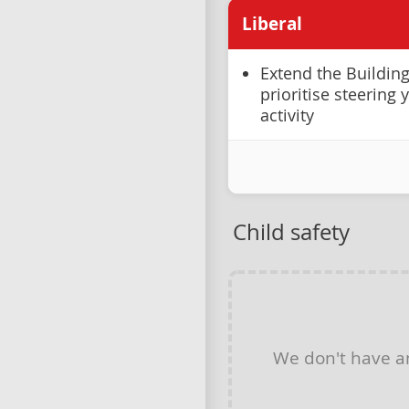
Liberal
Extend the Buildin
prioritise steering
activity
Child safety
We don't have 