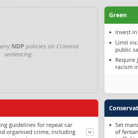
Green
Invest i
Limit inc
 any
NDP
policies on
Criminal
public s
sentencing
.
Require 
racism i
Conservat
ing guidelines for repeat car
Set mand
and organised crime, including
of fenta