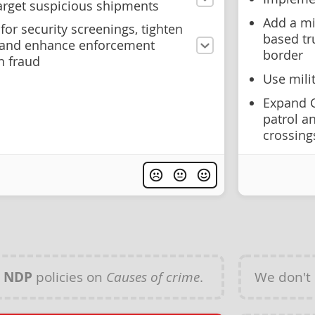
arget suspicious shipments
Add a mi
for security screenings, tighten
based tr
, and enhance enforcement
border
n fraud
Use mili
Expand C
patrol an
crossing
y
NDP
policies on
Causes of crime
.
We don't