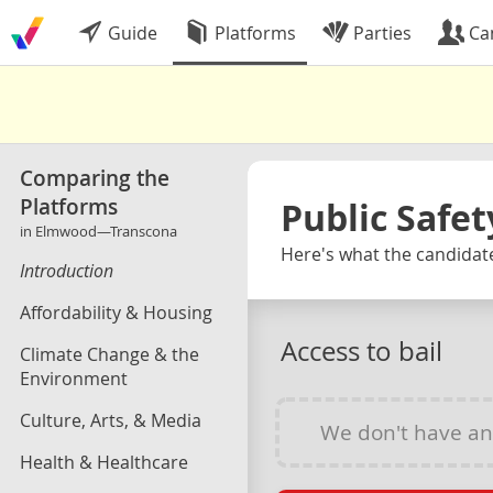
Guide
Platforms
Parties
Ca
Comparing the
Platforms
Public Safet
in Elmwood—Transcona
Here's what the candidat
Introduction
Affordability & Housing
Access to bail
Climate Change & the
Environment
Culture, Arts, & Media
We don't have a
Health & Healthcare