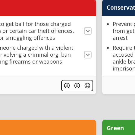
Conservat
to get bail for those charged
Prevent 
or certain car theft offences,
from get
 or smuggling offences
arrest
eone charged with a violent
Require 
involving a criminal org, ban
accused 
ing firearms or weapons
ankle br
imprison
Green