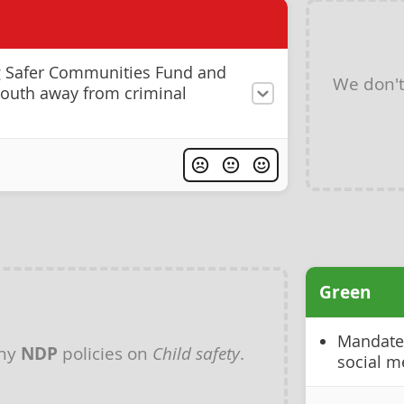
g Safer Communities Fund and
We don'
 youth away from criminal
Green
Mandate 
any
NDP
policies on
Child safety
.
social m