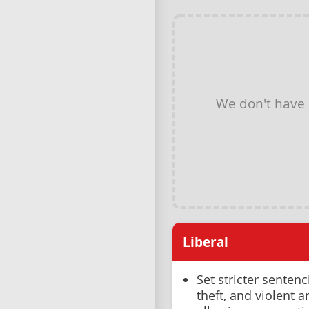
We don't have
Liberal
Set stricter sentenc
theft, and violent 