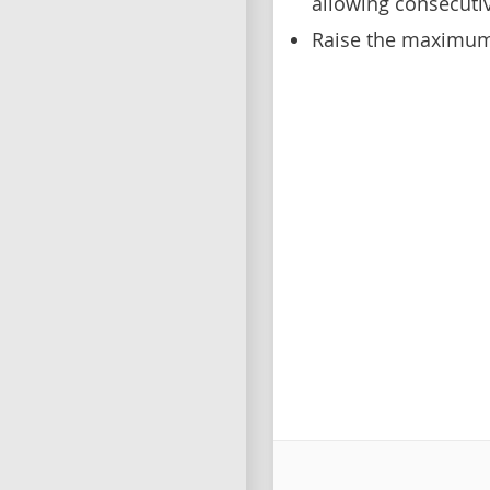
allowing consecuti
Raise the maximum 