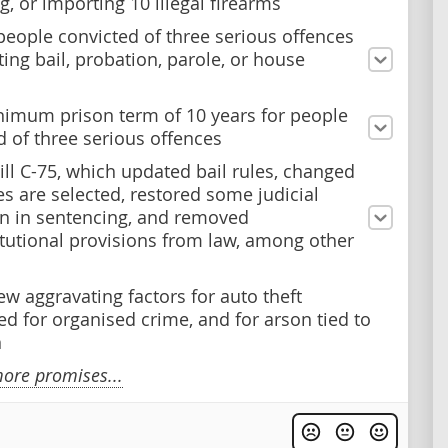
ng, or importing 10 illegal firearms
people convicted of three serious offences
ting bail, probation, parole, or house
nimum prison term of 10 years for people
d of three serious offences
ill C-75, which updated bail rules, changed
es are selected, restored some judicial
on in sentencing, and removed
tutional provisions from law, among other
ew aggravating factors for auto theft
d for organised crime, and for arson tied to
n
ore promises...