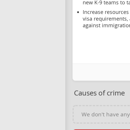
new K-9 teams to t
Increase resources 
visa requirements
against immigratio
Causes of crime
We don't have an