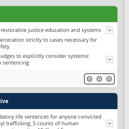
n restorative justice education and systems
arceration strictly to cases necessary for
afety
judges to explicitly consider systemic
n sentencing
ive
atory life sentences for anyone convicted
nyl trafficking, 5 counts of human