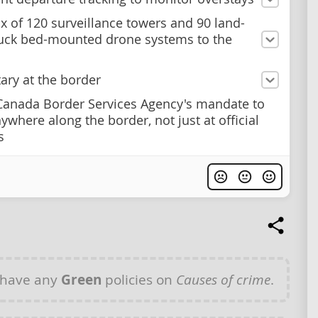
x of 120 surveillance towers and 90 land-
uck bed-mounted drone systems to the
tary at the border
anada Border Services Agency's mandate to
ywhere along the border, not just at official
s
 have any
Green
policies on
Causes of crime
.