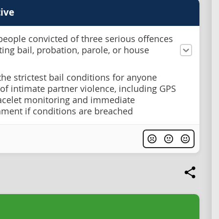
ive
people convicted of three serious offences
ting bail, probation, parole, or house
the strictest bail conditions for anyone
of intimate partner violence, including GPS
acelet monitoring and immediate
ment if conditions are breached