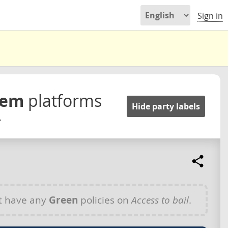
Sign in
stem
platforms
Hide party labels
.
t have any
Green
policies on
Access to bail
.