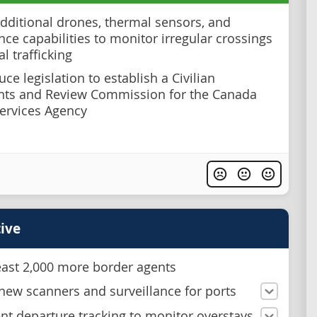
dditional drones, thermal sensors, and
nce capabilities to monitor irregular crossings
al trafficking
ce legislation to establish a Civilian
nts and Review Commission for the Canada
ervices Agency
ive
least 2,000 more border agents
new scanners and surveillance for ports
t departure tracking to monitor overstays