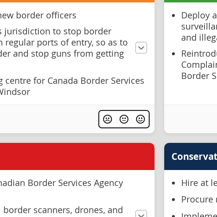
new border officers
Deploy a
surveilla
s jurisdiction to stop border
and illeg
 regular ports of entry, so as to
der and stop guns from getting
Reintrodu
Complai
Border S
g centre for Canada Border Services
 Windsor
Conservat
nadian Border Services Agency
Hire at 
Procure 
l border scanners, drones, and
Implemen