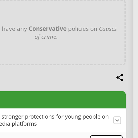
t have any
Conservative
policies on
Causes
of crime
.
stronger protections for young people on
edia platforms