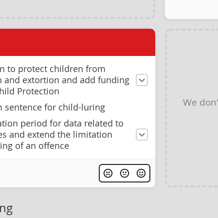
on to protect children from
on and extortion and add funding
hild Protection
We don'
sentence for child-luring
tion period for data related to
es and extend the limitation
ing of an offence
ing