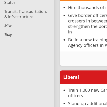
States
Hire thousands of 
Transit, Transportation,
Give border officer
& Infrastructure
crossers in between
Misc.
strengthen the bor
in
Tally
Build a new trainin
Agency officers in
Liberal
Train 1,000 new Ca
officers
Stand up additiona