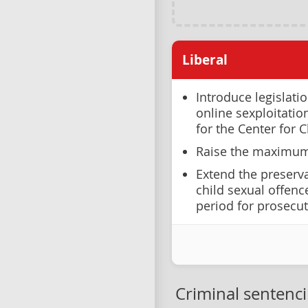
Liberal
Introduce legislati
online sexploitati
for the Center for C
Raise the maximum 
Extend the preserva
child sexual offenc
period for prosecut
Criminal sentenc