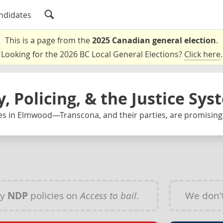
ndidates
This is a page from the
2025 Canadian general election
.
Looking for the 2026 BC Local General Elections?
Click here
.
y, Policing, & the Justice Sy
es in Elmwood—Transcona, and their parties, are promising
ny
NDP
policies on
Access to bail
.
We don'