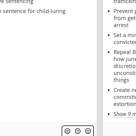
ve sentencing
trafficki
sentence for child-luring
Prevent 
from get
arrest
Set a mi
convicte
Repeal B
how juri
discreti
unconsti
things
Create n
committe
extortio
Show 9 m