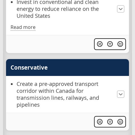
Invest in conventional and clean
energy to reduce reliance on the
United States
Read more
Conservative
Create a pre-approved transport
corridor within Canada for
transmission lines, railways, and
pipelines