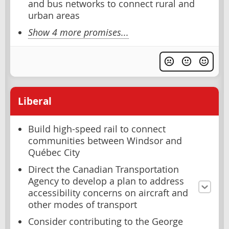
and bus networks to connect rural and
urban areas
Show 4 more promises...
Liberal
Build high-speed rail to connect
communities between Windsor and
Québec City
Direct the Canadian Transportation
Agency to develop a plan to address
accessibility concerns on aircraft and
other modes of transport
Consider contributing to the George