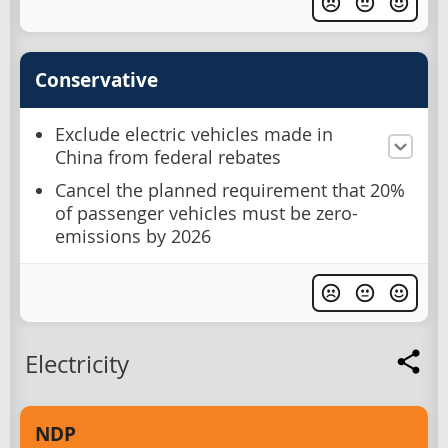
Conservative
Exclude electric vehicles made in
China from federal rebates
Cancel the planned requirement that 20%
of passenger vehicles must be zero-
emissions by 2026
Electricity
NDP