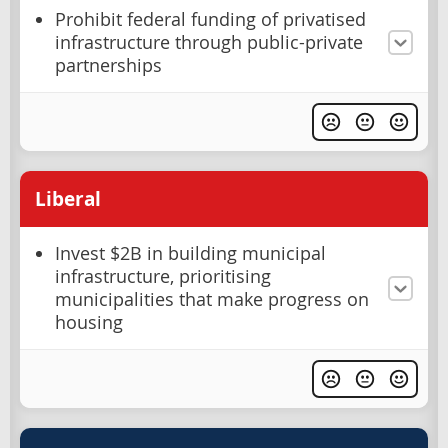
Prohibit federal funding of privatised
infrastructure through public-private
partnerships
Liberal
Invest $2B in building municipal
infrastructure, prioritising
municipalities that make progress on
housing