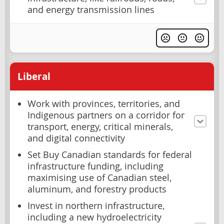
and energy transmission lines
Liberal
Work with provinces, territories, and
Indigenous partners on a corridor for
transport, energy, critical minerals,
and digital connectivity
Set Buy Canadian standards for federal
infrastructure funding, including
maximising use of Canadian steel,
aluminum, and forestry products
Invest in northern infrastructure,
including a new hydroelectricity