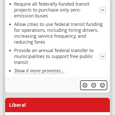
Require all federally-funded transit
projects to purchase only zero-
emission buses
Allow cities to use federal transit funding
for operations, including hiring drivers,
increasing service frequency, and
reducing fares
Provide an annual federal transfer to
municipalities to support free public
transit
Show 6 more promises...
Liberal