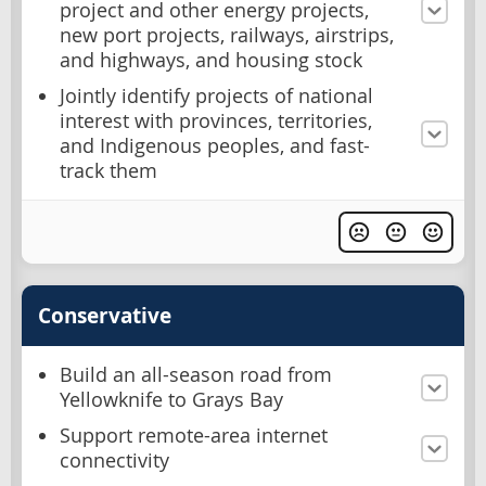
project and other energy projects,
new port projects, railways, airstrips,
and highways, and housing stock
Jointly identify projects of national
interest with provinces, territories,
and Indigenous peoples, and fast-
track them
Conservative
Build an all-season road from
Yellowknife to Grays Bay
Support remote-area internet
connectivity