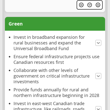
Green
Invest in broadband expansion for
rural businesses and expand the
Universal Broadband Fund
Ensure federal infrastructure projects use
Canadian resources first
Collaborate with other levels of
government on critical infrastructure
investments
Provide funds annually for rural and
northern infrastructure beginning in 2028
Invest in east-west Canadian trade
infrastructure, like railroads, roads,