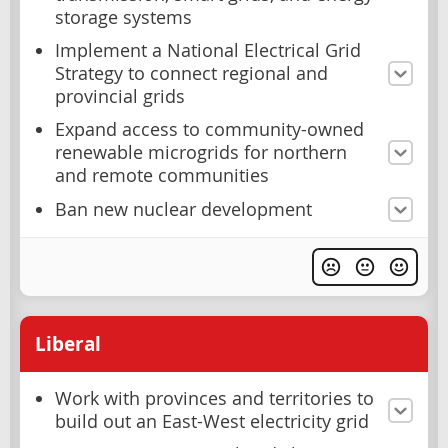
storage systems
Implement a National Electrical Grid
Strategy to connect regional and
provincial grids
Expand access to community-owned
renewable microgrids for northern
and remote communities
Ban new nuclear development
Liberal
Work with provinces and territories to
build out an East-West electricity grid