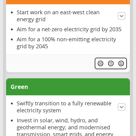
Start work on an east-west clean
energy grid
Aim for a net-zero electricity grid by 2035
Aim for a 100% non-emitting electricity
grid by 2045
Green
Swiftly transition to a fully renewable
electricity system
Invest in solar, wind, hydro, and
geothermal energy; and modernised
transmission, smart grids, and energy