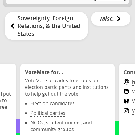
Sovereignty, Foreign
Misc.
Relations, & the United
States
VoteMate for...
Conn
VoteMate provides free tools for
h
election participants and institutions
V
 I put
to help get out the vote:
n to
V
Election candidates
ree.
V
Political parties
NGOs, student unions, and
community groups