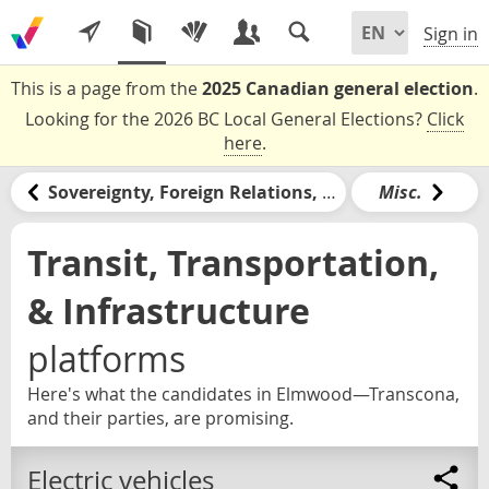
Sign in
This is a page from the
2025 Canadian general election
.
Looking for the 2026 BC Local General Elections?
Click
here
.
Sovereignty, Foreign Relations, & the United States
Misc.
Transit, Transportation,
& Infrastructure
platforms
Here's what the candidates in Elmwood—Transcona,
and their parties, are promising.
Electric vehicles