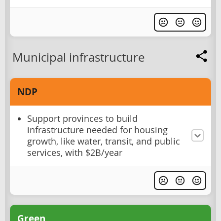
Municipal infrastructure
NDP
Support provinces to build
infrastructure needed for housing
growth, like water, transit, and public
services, with $2B/year
Green