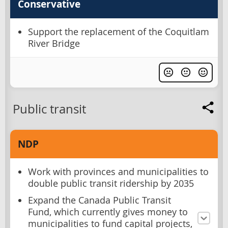
Conservative
Support the replacement of the Coquitlam
River Bridge
Public transit
NDP
Work with provinces and municipalities to
double public transit ridership by 2035
Expand the Canada Public Transit
Fund, which currently gives money to
municipalities to fund capital projects,