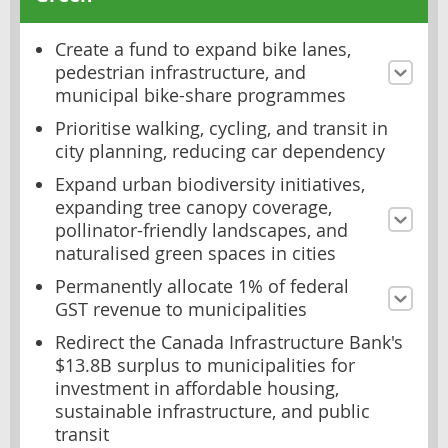
Create a fund to expand bike lanes,
pedestrian infrastructure, and
municipal bike-share programmes
Prioritise walking, cycling, and transit in
city planning, reducing car dependency
Expand urban biodiversity initiatives,
expanding tree canopy coverage,
pollinator-friendly landscapes, and
naturalised green spaces in cities
Permanently allocate 1% of federal
GST revenue to municipalities
Redirect the Canada Infrastructure Bank's
$13.8B surplus to municipalities for
investment in affordable housing,
sustainable infrastructure, and public
transit