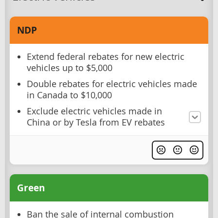
NDP
Extend federal rebates for new electric
vehicles up to $5,000
Double rebates for electric vehicles made
in Canada to $10,000
Exclude electric vehicles made in
China or by Tesla from EV rebates
Green
Ban the sale of internal combustion