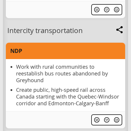
Intercity transportation
NDP
Work with rural communities to
reestablish bus routes abandoned by
Greyhound
Create public, high-speed rail across
Canada starting with the Quebec-Windsor
corridor and Edmonton-Calgary-Banff