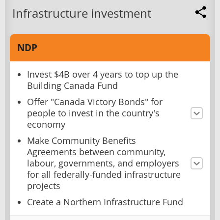
Infrastructure investment
NDP
Invest $4B over 4 years to top up the
Building Canada Fund
Offer "Canada Victory Bonds" for
people to invest in the country's
economy
Make Community Benefits
Agreements between community,
labour, governments, and employers
for all federally-funded infrastructure
projects
Create a Northern Infrastructure Fund