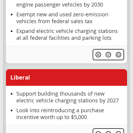
engine passenger vehicles by 2030
Exempt new and used zero-emission
vehicles from federal sales tax
Expand electric vehicle charging stations
at all federal facilities and parking lots
Liberal
Support building thousands of new
electric vehicle charging stations by 2027
Look into reintroducing a purchase
incentive worth up to $5,000