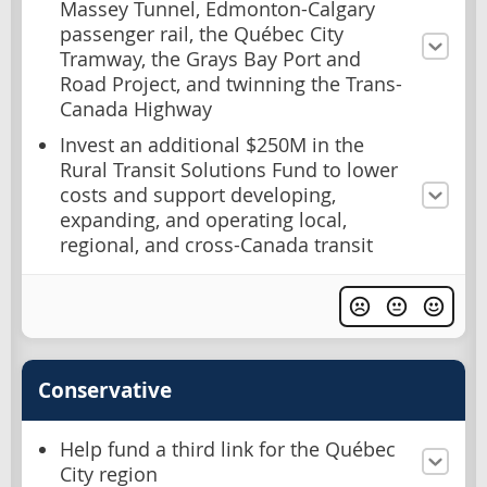
Massey Tunnel, Edmonton-Calgary
passenger rail, the Québec City
Tramway, the Grays Bay Port and
Road Project, and twinning the Trans-
Canada Highway
Invest an additional $250M in the
Rural Transit Solutions Fund to lower
costs and support developing,
expanding, and operating local,
regional, and cross-Canada transit
Conservative
Help fund a third link for the Québec
City region