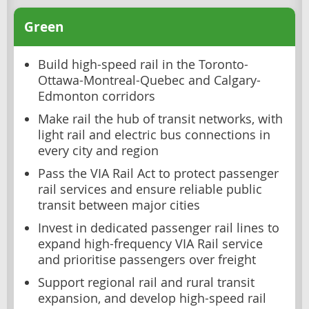
Green
Build high-speed rail in the Toronto-
Ottawa-Montreal-Quebec and Calgary-
Edmonton corridors
Make rail the hub of transit networks, with
light rail and electric bus connections in
every city and region
Pass the VIA Rail Act to protect passenger
rail services and ensure reliable public
transit between major cities
Invest in dedicated passenger rail lines to
expand high-frequency VIA Rail service
and prioritise passengers over freight
Support regional rail and rural transit
expansion, and develop high-speed rail