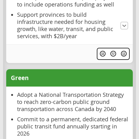
to include operations funding as well
Support provinces to build
infrastructure needed for housing
growth, like water, transit, and public
services, with $2B/year
Green
Adopt a National Transportation Strategy
to reach zero-carbon public ground
transportation across Canada by 2040
Commit to a permanent, dedicated federal
public transit fund annually starting in
2026