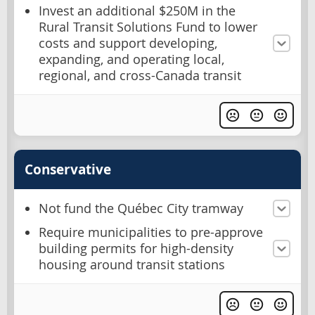
Invest an additional $250M in the
Rural Transit Solutions Fund to lower
costs and support developing,
expanding, and operating local,
regional, and cross-Canada transit
Conservative
Not fund the Québec City tramway
Require municipalities to pre-approve
building permits for high-density
housing around transit stations