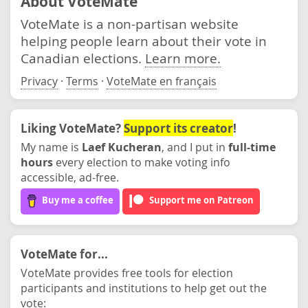
About VoteMate
VoteMate is a non-partisan website
helping people learn about their vote in
Canadian elections.
Learn more.
Privacy
·
Terms
·
VoteMate en français
Liking VoteMate?
Support its creator
!
My name is
Laef Kucheran
, and I put in
full-time
hours
every election to make voting info
accessible, ad-free.
Buy me a coffee
Support me on Patreon
VoteMate for...
VoteMate provides free tools for election
participants and institutions to help get out the
vote: