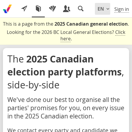
Sign in
This is a page from the
2025 Canadian general election
.
Looking for the 2026 BC Local General Elections?
Click
here
.
The
2025 Canadian
election party platforms
,
side-by-side
We've done our best to organise all the
parties' promises for you, on every issue
in the 2025 Canadian election.
We contact every party and candidate we