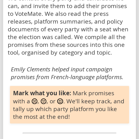
can, and invite them to add their promises
to VoteMate. We also read the press
releases, platform summaries, and policy
documents of every party with a seat when
the election was called. We compile all the
promises from these sources into this one
tool, organised by category and topic.
Emily Clements helped input campaign
promises from French-language platforms.
Mark what you like:
Mark promises
with a
,
, or
. We'll keep track, and
tally up which party platform you like
the most at the end!