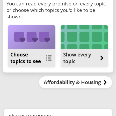
You can read every promise on every topic,
or choose which topics you'd like to be
shown:
Choose
Show every
topics to see
topic
Affordability & Housing