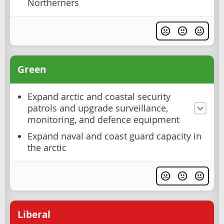
Northerners
Green
Expand arctic and coastal security
patrols and upgrade surveillance,
monitoring, and defence equipment
Expand naval and coast guard capacity in
the arctic
Liberal