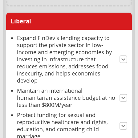
Liberal
Expand FinDev's lending capacity to
support the private sector in low-
income and emerging economies by
investing in infrastructure that
reduces emissions, addresses food
insecurity, and helps economies
develop
Maintain an international
humanitarian assistance budget at no
less than $800M/year
Protect funding for sexual and
reproductive healthcare and rights,
education, and combating child
marriage