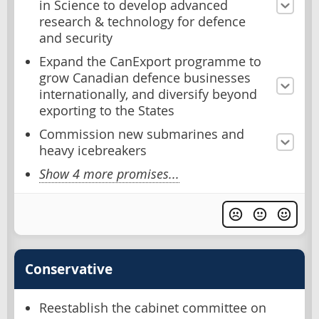
in Science to develop advanced
research & technology for defence
and security
Expand the CanExport programme to
grow Canadian defence businesses
internationally, and diversify beyond
exporting to the States
Commission new submarines and
heavy icebreakers
Show 4 more promises...
Conservative
Reestablish the cabinet committee on