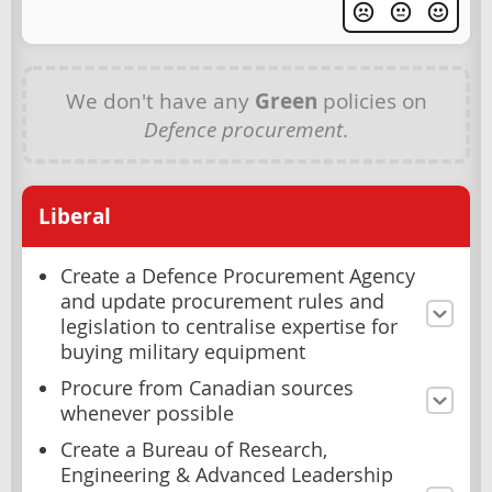
We don't have any
Green
policies on
Defence procurement
.
Liberal
Create a Defence Procurement Agency
and update procurement rules and
legislation to centralise expertise for
buying military equipment
Procure from Canadian sources
whenever possible
Create a Bureau of Research,
Engineering & Advanced Leadership