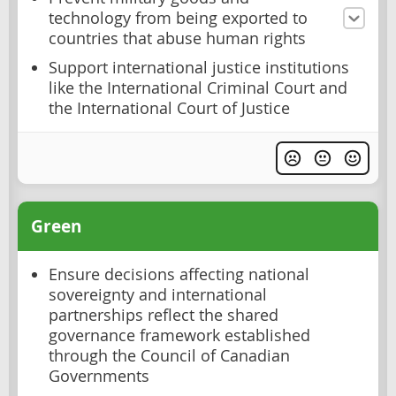
technology from being exported to
countries that abuse human rights
Support international justice institutions
like the International Criminal Court and
the International Court of Justice
Green
Ensure decisions affecting national
sovereignty and international
partnerships reflect the shared
governance framework established
through the Council of Canadian
Governments