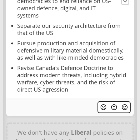
democracies to end reliance on US-
owned defence, digital, and IT
systems
Separate our security architecture from
that of the US
Pursue production and acquisition of
defensive military material domestically,
as well as with like-minded democracies
Revise Canada's Defence Doctrine to
address modern threats, including hybrid
warfare, cyber threats, and the risk of
direct US agression
We don't have any
Liberal
policies on