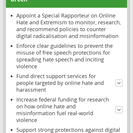
Appoint a Special Rapporteur on Online
Hate and Extremism to monitor, research,
and recommend policies to counter
digital radicalisation and misinformation
Enforce clear guidelines to prevent the
misuse of free speech protections for
spreading hate speech and inciting
violence
Fund direct support services for
people targeted by online hate and
harassment
Increase federal funding for research
on how online hate and
misinformation fuel real-world
violence
Support strong protections against digital