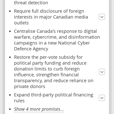
threat detection
Require full disclosure of foreign
interests in major Canadian media
outlets
Centralise Canada's response to digital
warfare, cybercrime, and disinformation
campaigns in a new National Cyber
Defence Agency
Restore the per-vote subsidy for
political party funding and reduce
donation limits to curb foreign
influence, strengthen financial
transparency, and reduce reliance on
private donors
Expand third-party political financing
rules
Show 4 more promises...