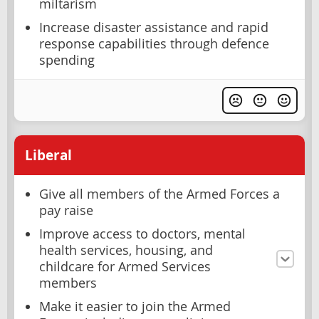
miltarism
Increase disaster assistance and rapid
response capabilities through defence
spending
Liberal
Give all members of the Armed Forces a
pay raise
Improve access to doctors, mental
health services, housing, and
childcare for Armed Services
members
Make it easier to join the Armed