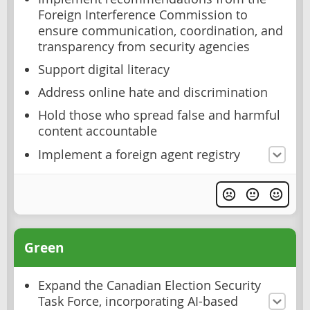
Foreign Interference Commission to
ensure communication, coordination, and
transparency from security agencies
Support digital literacy
Address online hate and discrimination
Hold those who spread false and harmful
content accountable
Implement a foreign agent registry
Green
Expand the Canadian Election Security
Task Force, incorporating AI-based