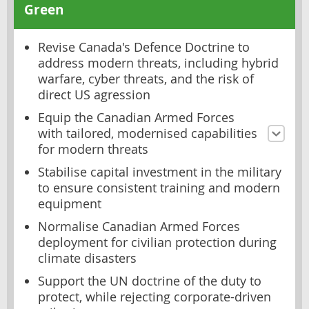
Green
Revise Canada's Defence Doctrine to
address modern threats, including hybrid
warfare, cyber threats, and the risk of
direct US agression
Equip the Canadian Armed Forces
with tailored, modernised capabilities
for modern threats
Stabilise capital investment in the military
to ensure consistent training and modern
equipment
Normalise Canadian Armed Forces
deployment for civilian protection during
climate disasters
Support the UN doctrine of the duty to
protect, while rejecting corporate-driven