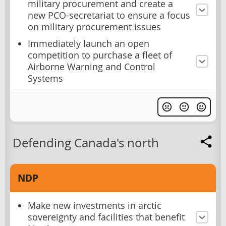
military procurement and create a
new PCO-secretariat to ensure a focus
on military procurement issues
Immediately launch an open
competition to purchase a fleet of
Airborne Warning and Control
Systems
Defending Canada's north
NDP
Make new investments in arctic
sovereignty and facilities that benefit