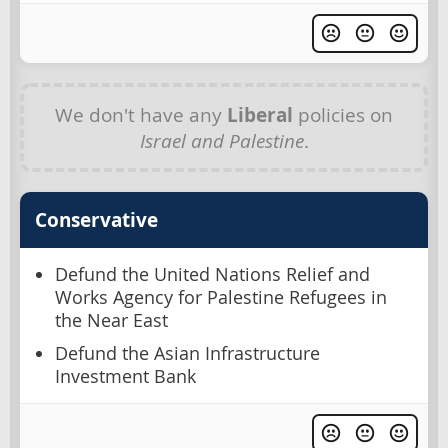
We don't have any
Liberal
policies on
Israel and Palestine
.
Conservative
Defund the United Nations Relief and
Works Agency for Palestine Refugees in
the Near East
Defund the Asian Infrastructure
Investment Bank