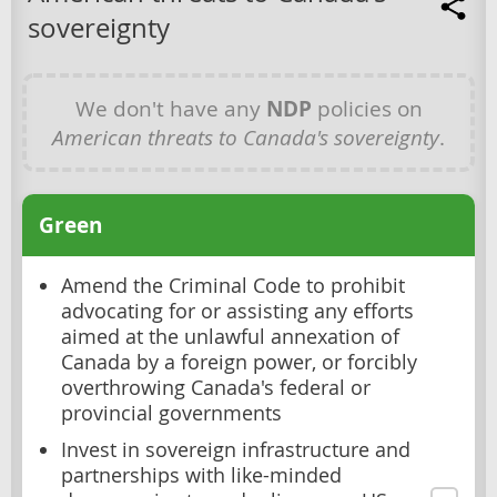
sovereignty
We don't have any
NDP
policies on
American threats to Canada's sovereignty
.
Green
Amend the Criminal Code to prohibit
advocating for or assisting any efforts
aimed at the unlawful annexation of
Canada by a foreign power, or forcibly
overthrowing Canada's federal or
provincial governments
Invest in sovereign infrastructure and
partnerships with like-minded