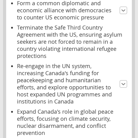
Form a common diplomatic and
economic alliance with democracies
to counter US economic pressure
Terminate the Safe Third Country
Agreement with the US, ensuring asylum
seekers are not forced to remain in a
country violating international refugee
protections
Re-engage in the UN system,
increasing Canada's funding for
peacekeeping and humanitarian
efforts, and explore opportunities to
host expanded UN programmes and
institutions in Canada
Expand Canada's role in global peace
efforts, focusing on climate security,
nuclear disarmament, and conflict
prevention