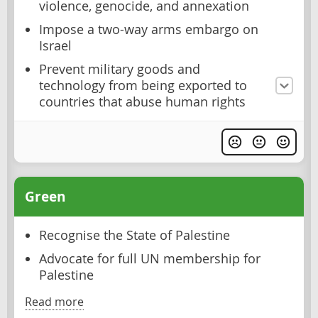
violence, genocide, and annexation
Impose a two-way arms embargo on
Israel
Prevent military goods and
technology from being exported to
countries that abuse human rights
Green
Recognise the State of Palestine
Advocate for full UN membership for
Palestine
Read more