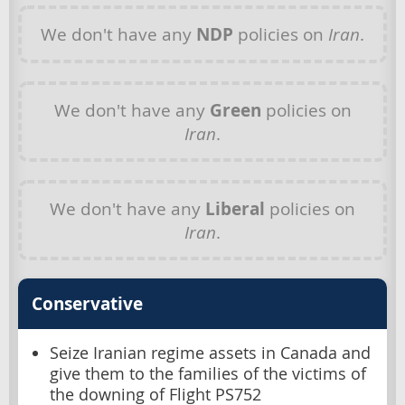
We don't have any
NDP
policies on
Iran
.
We don't have any
Green
policies on
Iran
.
We don't have any
Liberal
policies on
Iran
.
Conservative
Seize Iranian regime assets in Canada and
give them to the families of the victims of
the downing of Flight PS752