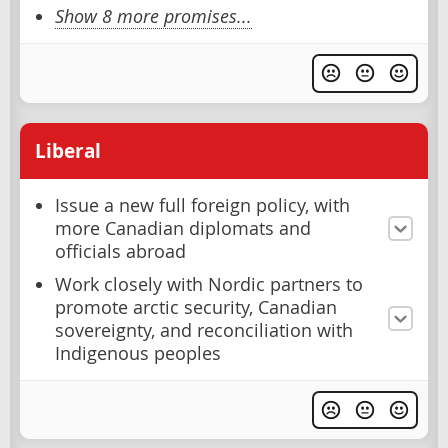
Show 8 more promises...
Liberal
Issue a new full foreign policy, with
more Canadian diplomats and
officials abroad
Work closely with Nordic partners to
promote arctic security, Canadian
sovereignty, and reconciliation with
Indigenous peoples