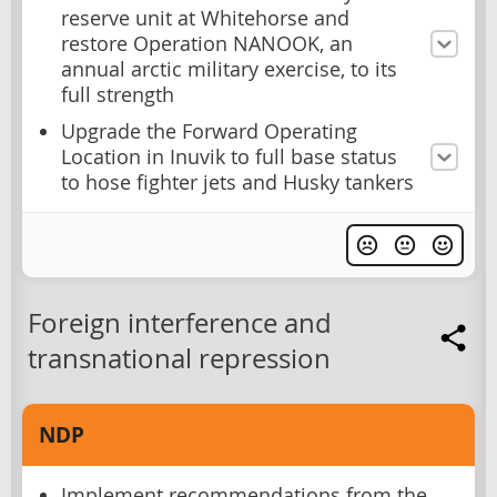
reserve unit at Whitehorse and
restore Operation NANOOK, an
annual arctic military exercise, to its
full strength
Upgrade the Forward Operating
Location in Inuvik to full base status
to hose fighter jets and Husky tankers
Foreign interference and
transnational repression
NDP
Implement recommendations from the