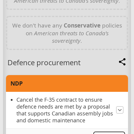
American threats to Canada's sovereignty
.
We don't have any
Conservative
policies
on
American threats to Canada's
sovereignty
.
Defence procurement
NDP
Cancel the F-35 contract to ensure
defence needs are met by a proposal
that supports Canadian assembly jobs
and domestic maintenance