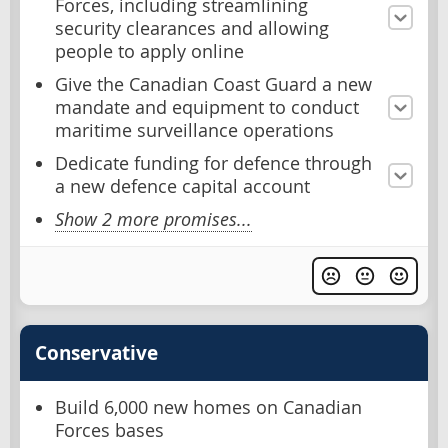
Forces, including streamlining
security clearances and allowing
people to apply online
Give the Canadian Coast Guard a new
mandate and equipment to conduct
maritime surveillance operations
Dedicate funding for defence through
a new defence capital account
Show 2 more promises...
Conservative
Build 6,000 new homes on Canadian
Forces bases