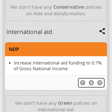
We don't have any
Conservative
policies
on
Hate and disinformation
.
International aid
NDP
Increase international aid funding to 0.7%
of Gross National Income
We don't have any
Green
policies on
International aid
.