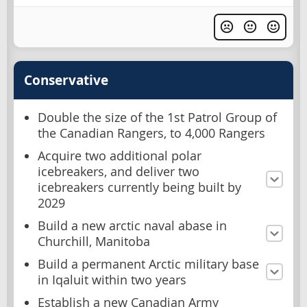
Conservative
Double the size of the 1st Patrol Group of
the Canadian Rangers, to 4,000 Rangers
Acquire two additional polar
icebreakers, and deliver two
icebreakers currently being built by
2029
Build a new arctic naval abase in
Churchill, Manitoba
Build a permanent Arctic military base
in Iqaluit within two years
Establish a new Canadian Army