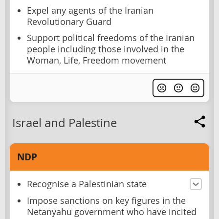
Expel any agents of the Iranian
Revolutionary Guard
Support political freedoms of the Iranian
people including those involved in the
Woman, Life, Freedom movement
Israel and Palestine
NDP
Recognise a Palestinian state
Impose sanctions on key figures in the
Netanyahu government who have incited