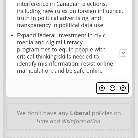
interference in Canadian elections,
including new rules on foreign influence,
truth in political advertising, and
transparency in political data use
Expand federal investment in civic
media and digital literacy
programmes to equip people with
critical thinking skills needed to
identify misinformation, resist online
manipulation, and be safe online
We don't have any
Liberal
policies on
Hate and disinformation
.