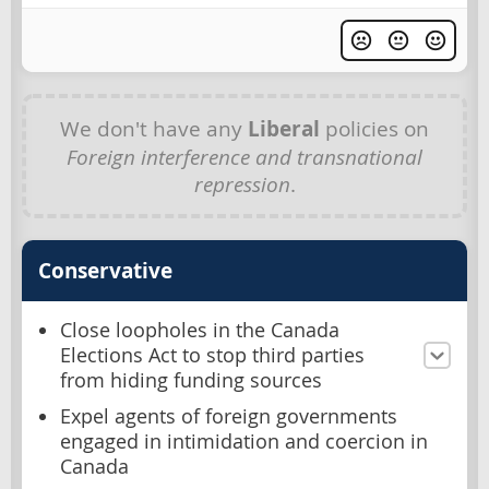
We don't have any
Liberal
policies on
Foreign interference and transnational
repression
.
Conservative
Close loopholes in the Canada
Elections Act to stop third parties
from hiding funding sources
Expel agents of foreign governments
engaged in intimidation and coercion in
Canada