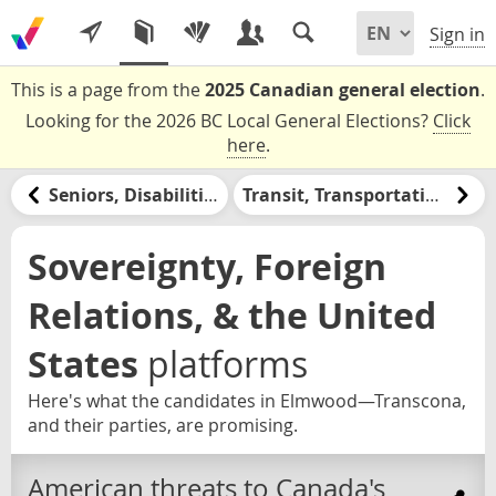
Sign in
This is a page from the
2025 Canadian general election
.
Looking for the 2026 BC Local General Elections?
Click
here
.
Seniors, Disabilities, & Retirement
Transit, Transportation, & Infrastructure
Sovereignty, Foreign
Relations, & the United
States
platforms
Here's what the candidates in Elmwood—Transcona,
and their parties, are promising.
American threats to Canada's