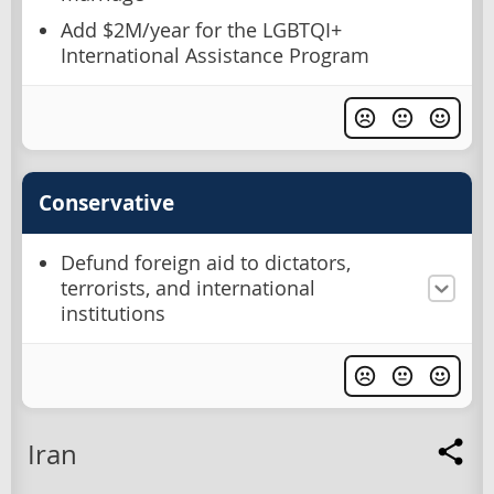
Add $2M/year for the LGBTQI+
International Assistance Program
Conservative
Defund foreign aid to dictators,
terrorists, and international
institutions
Iran