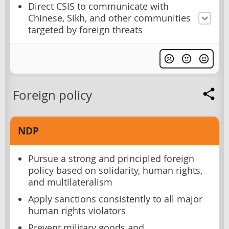
Direct CSIS to communicate with
Chinese, Sikh, and other communities
targeted by foreign threats
Foreign policy
NDP
Pursue a strong and principled foreign
policy based on solidarity, human rights,
and multilateralism
Apply sanctions consistently to all major
human rights violators
Prevent military goods and