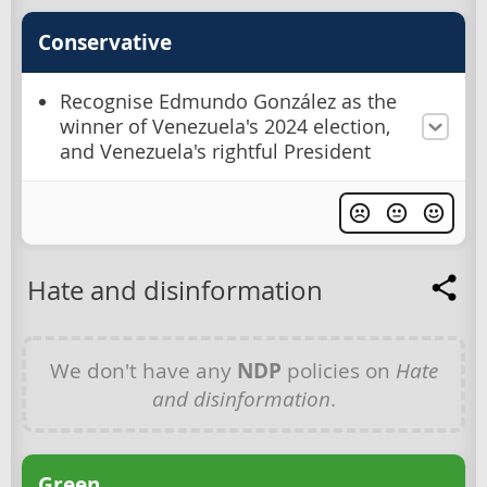
Conservative
Recognise Edmundo González as the
winner of Venezuela's 2024 election,
and Venezuela's rightful President
Hate and disinformation
We don't have any
NDP
policies on
Hate
and disinformation
.
Green