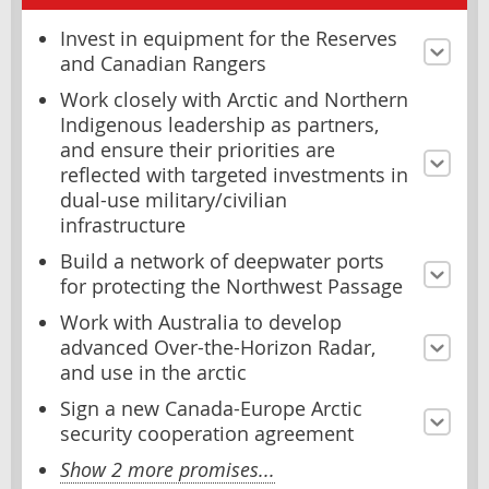
Invest in equipment for the Reserves
and Canadian Rangers
Work closely with Arctic and Northern
Indigenous leadership as partners,
and ensure their priorities are
reflected with targeted investments in
dual-use military/civilian
infrastructure
Build a network of deepwater ports
for protecting the Northwest Passage
Work with Australia to develop
advanced Over-the-Horizon Radar,
and use in the arctic
Sign a new Canada-Europe Arctic
security cooperation agreement
Show 2 more promises...