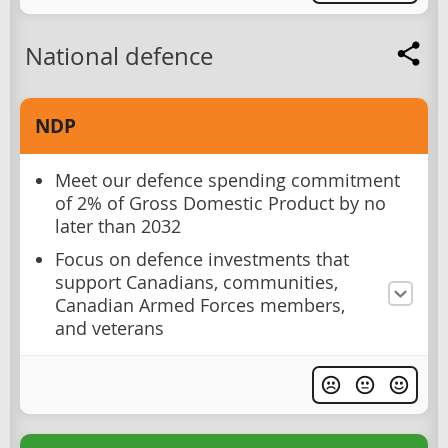
National defence
NDP
Meet our defence spending commitment
of 2% of Gross Domestic Product by no
later than 2032
Focus on defence investments that
support Canadians, communities,
Canadian Armed Forces members,
and veterans