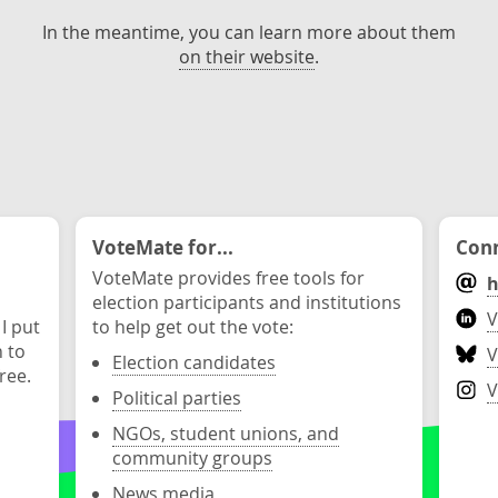
In the meantime, you can learn more about them
on their website
.
VoteMate for...
Conn
VoteMate provides free tools for
h
election participants and institutions
V
 I put
to help get out the vote:
n to
V
Election candidates
ree.
V
Political parties
NGOs, student unions, and
community groups
News media