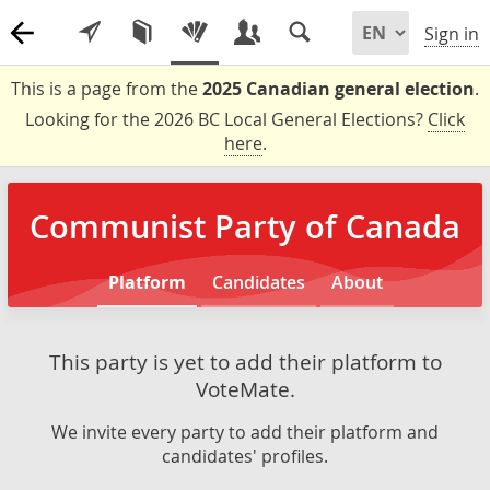
Sign in
This is a page from the
2025 Canadian general election
.
Looking for the 2026 BC Local General Elections?
Click
here
.
Communist Party of Canada
Platform
Candidates
About
This party is yet to add their platform to
VoteMate.
We invite every party to add their platform and
candidates' profiles.