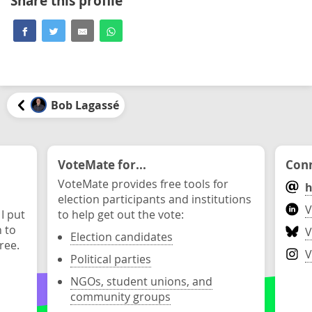
Share this profile
Bob Lagassé
VoteMate for...
Conn
VoteMate provides free tools for
h
election participants and institutions
V
 I put
to help get out the vote:
n to
V
Election candidates
ree.
V
Political parties
NGOs, student unions, and
community groups