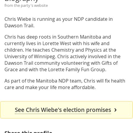
from the party's website
Chris Wiebe is running as your NDP candidate in
Dawson Trail.
Chris has deep roots in Southern Manitoba and
currently lives in Lorette West with his wife and
children. He teaches Chemistry and Physics at the
University of Winnipeg. Chris actively involved in the
Dawson Trail community volunteering with Gifts of
Grace and with the Lorette Family Fun Group.
As part of the Manitoba NDP team, Chris will fix health
care and make your life more affordable.
See Chris Wiebe's election promises