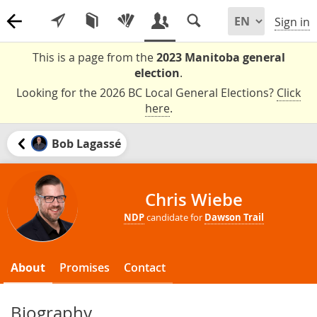
Sign in
This is a page from the
2023 Manitoba general
election
.
Looking for the 2026 BC Local General Elections?
Click
here
.
Bob Lagassé
Chris Wiebe
NDP
candidate for
Dawson Trail
About
Promises
Contact
Biography