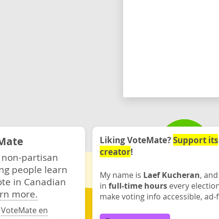
Mate
Liking VoteMate?
Support its
creator
!
 non-partisan
ng people learn
My name is
Laef Kucheran
, and
ote in Canadian
in
full-time hours
every electio
rn more.
make voting info accessible, ad-f
·
VoteMate en