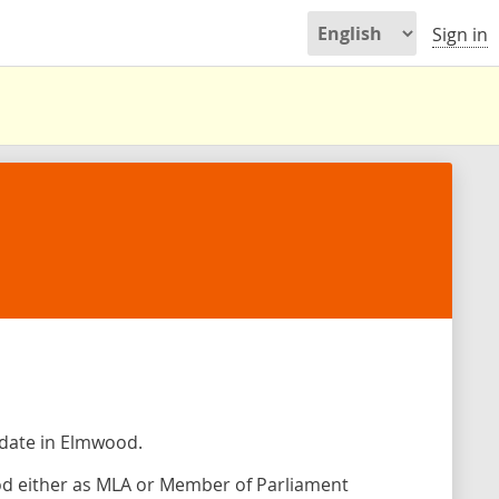
Sign in
idate in Elmwood.
od either as MLA or Member of Parliament