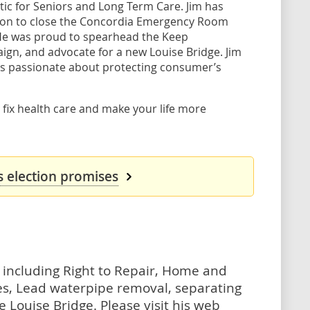
tic for Seniors and Long Term Care. Jim has
ision to close the Concordia Emergency Room
 He was proud to spearhead the Keep
gn, and advocate for a new Louise Bridge. Jim
 is passionate about protecting consumer’s
 fix health care and make your life more
 election promises
es, including Right to Repair, Home and
es, Lead waterpipe removal, separating
 Louise Bridge. Please visit his web