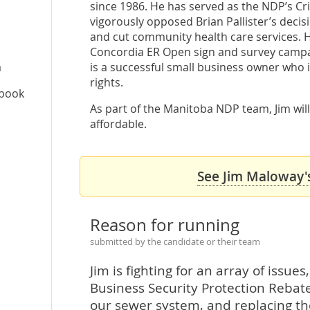
since 1986. He has served as the NDP’s Cri
vigorously opposed Brian Pallister’s dec
and cut community health care services.
Concordia ER Open sign and survey campai
a
is a successful small business owner who
rights.
ebook
As part of the Manitoba NDP team, Jim will
affordable.
See Jim Maloway's
Reason for running
submitted by the candidate or their team
Jim is fighting for an array of issu
Business Security Protection Rebat
our sewer system, and replacing the