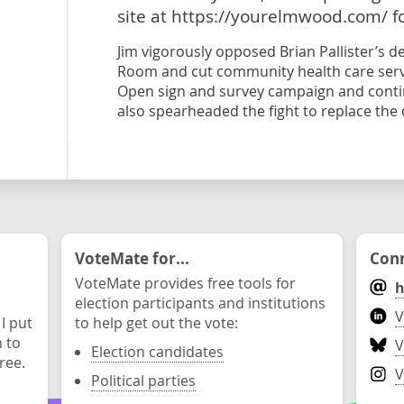
site at https://yourelmwood.com/ f
Jim vigorously opposed Brian Pallister’s 
Room and cut community health care serv
Open sign and survey campaign and contin
also spearheaded the fight to replace the o
VoteMate for...
Conn
VoteMate provides free tools for
h
election participants and institutions
V
 I put
to help get out the vote:
n to
V
Election candidates
ree.
V
Political parties