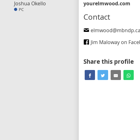
Joshua Okello
yourelmwood.com
PC
Contact
elmwood@mbndp.c
Jim Maloway on Fac
Share this profile