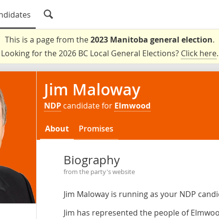
ndidates
This is a page from the
2023 Manitoba general election
.
Looking for the 2026 BC Local General Elections?
Click here
.
Jim Maloway
NDP
candidate for
Elmwood
About
Promises
Biography
from the party's website
Jim Maloway is running as your NDP cand
Jim has represented the people of Elmwo