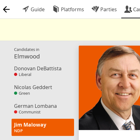
Guide
Platforms
Parties
Ca
Candidates in
Elmwood
Donovan DeBattista
Liberal
Nicolas Geddert
Green
German Lombana
Communist
Jim Maloway
NDP