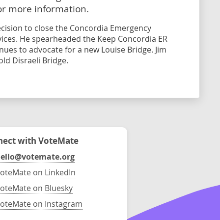
or more information.
decision to close the Concordia Emergency
ices. He spearheaded the Keep Concordia ER
ues to advocate for a new Louise Bridge. Jim
ld Disraeli Bridge.
ect with VoteMate
ello@votemate.org
oteMate on LinkedIn
oteMate on Bluesky
oteMate on Instagram