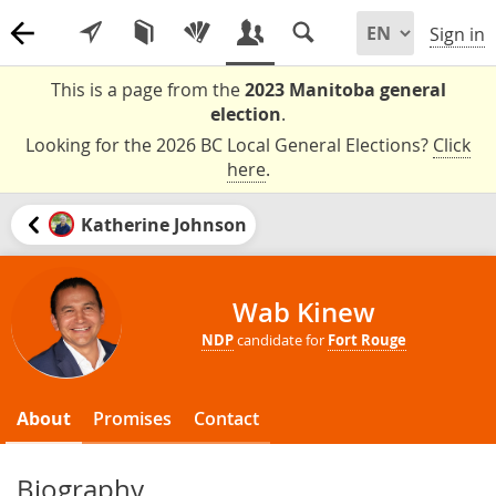
Sign in
This is a page from the
2023 Manitoba general
election
.
Looking for the 2026 BC Local General Elections?
Click
here
.
Katherine Johnson
Wab Kinew
NDP
candidate for
Fort Rouge
About
Promises
Contact
Biography