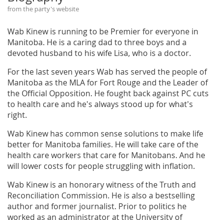
from the party's website
Wab Kinew is running to be Premier for everyone in
Manitoba. He is a caring dad to three boys and a
devoted husband to his wife Lisa, who is a doctor.
For the last seven years Wab has served the people of
Manitoba as the MLA for Fort Rouge and the Leader of
the Official Opposition. He fought back against PC cuts
to health care and he's always stood up for what's
right.
Wab Kinew has common sense solutions to make life
better for Manitoba families. He will take care of the
health care workers that care for Manitobans. And he
will lower costs for people struggling with inflation.
Wab Kinew is an honorary witness of the Truth and
Reconciliation Commission. He is also a bestselling
author and former journalist. Prior to politics he
worked as an administrator at the University of