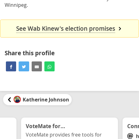
Winnipeg.
See Wab Kinew's election promises
Share this profile
Katherine Johnson
VoteMate for...
Conn
VoteMate provides free tools for
h