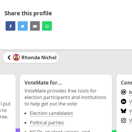
Share this profile
Rhonda Nichol
VoteMate for...
Conn
VoteMate provides free tools for
h
election participants and institutions
V
 I put
to help get out the vote:
n to
V
Election candidates
ree.
V
Political parties