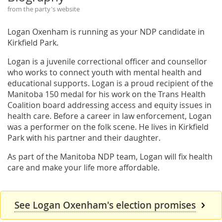
from the party's website
Logan Oxenham is running as your NDP candidate in
Kirkfield Park.
Logan is a juvenile correctional officer and counsellor
who works to connect youth with mental health and
educational supports. Logan is a proud recipient of the
Manitoba 150 medal for his work on the Trans Health
Coalition board addressing access and equity issues in
health care. Before a career in law enforcement, Logan
was a performer on the folk scene. He lives in Kirkfield
Park with his partner and their daughter.
As part of the Manitoba NDP team, Logan will fix health
care and make your life more affordable.
See Logan Oxenham's election promises