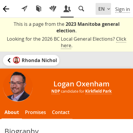
Sign in
This is a page from the
2023 Manitoba general
election
.
Looking for the 2026 BC Local General Elections?
Click
here
.
Rhonda Nichol
Logan Oxenham
NDP
candidate for
Kirkfield Park
About
Promises
Contact
Biography