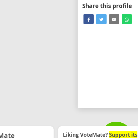
Share this profile
Mate
Liking VoteMate?
Support its