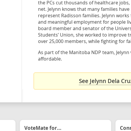
the PCs cut thousands of healthcare jobs, 
net. Jelynn knows that many families have s
represent Radisson families. Jelynn works 
and meaningful employment for people living
board member and senator of the Universi
Students’ Union, she worked to improve tr
over 25,000 members, while fighting for fai
As part of the Manitoba NDP team, Jelynn w
affordable.
See Jelynn Dela Cru
VoteMate for...
Conn