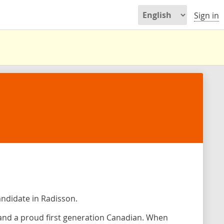
Sign in
andidate in Radisson.
n and a proud first generation Canadian. When