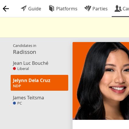
Guide
Platforms
Parties
Ca
Candidates in
Radisson
Jean Luc Bouché
Liberal
Jelynn Dela Cruz
NDP
James Teitsma
PC