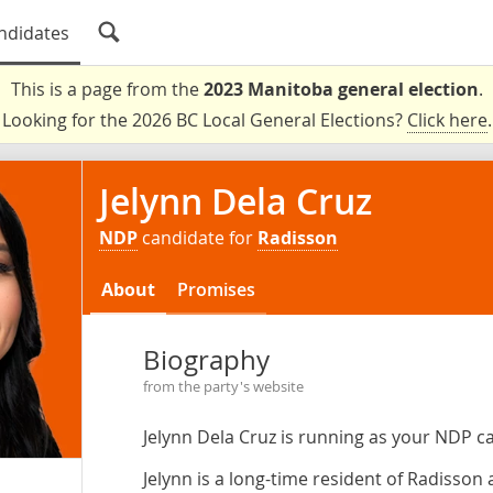
ndidates
This is a page from the
2023 Manitoba general election
.
Looking for the 2026 BC Local General Elections?
Click here
.
Jelynn Dela Cruz
NDP
candidate for
Radisson
About
Promises
Biography
from the party's website
Jelynn Dela Cruz is running as your NDP c
Jelynn is a long-time resident of Radisso