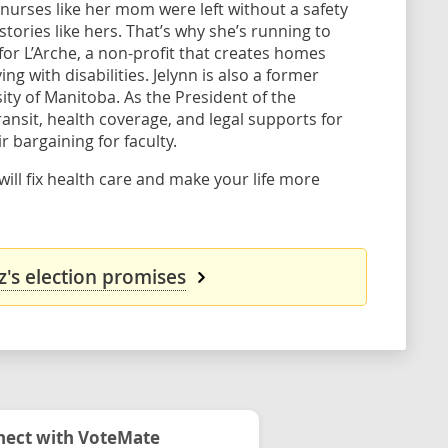
nurses like her mom were left without a safety
tories like hers. That’s why she’s running to
for L’Arche, a non-profit that creates homes
 with disabilities. Jelynn is also a former
ty of Manitoba. As the President of the
ansit, health coverage, and legal supports for
r bargaining for faculty.
ill fix health care and make your life more
z's election promises
ect with VoteMate