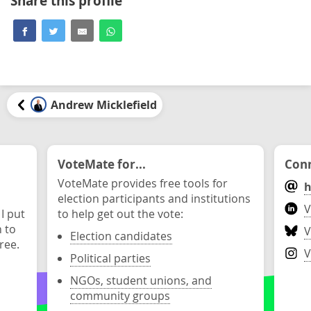
Share this profile
Andrew Micklefield
VoteMate for...
Conn
VoteMate provides free tools for
h
election participants and institutions
V
 I put
to help get out the vote:
n to
V
Election candidates
ree.
V
Political parties
NGOs, student unions, and
community groups