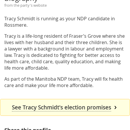
from the party's website
Tracy Schmidt is running as your NDP candidate in
Rossmere.
Tracy is a life-long resident of Fraser’s Grove where she
lives with her husband and their three children. She is
a lawyer with a background in labour and employment
law. Tracy is dedicated to fighting for better access to
health care, child care, quality education, and making
life more affordable.
As part of the Manitoba NDP team, Tracy will fix health
care and make your life more affordable.
See Tracy Schmidt's election promises