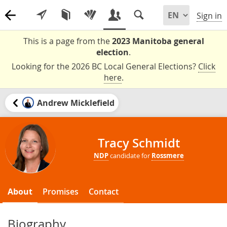
Sign in
This is a page from the
2023 Manitoba general
election
.
Looking for the 2026 BC Local General Elections?
Click
here
.
Andrew Micklefield
Tracy Schmidt
NDP
candidate for
Rossmere
About
Promises
Contact
Biography