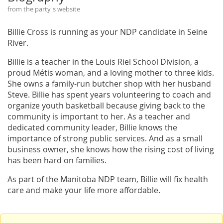
from the party's website
Billie Cross is running as your NDP candidate in Seine
River.
Billie is a teacher in the Louis Riel School Division, a
proud Métis woman, and a loving mother to three kids.
She owns a family-run butcher shop with her husband
Steve. Billie has spent years volunteering to coach and
organize youth basketball because giving back to the
community is important to her. As a teacher and
dedicated community leader, Billie knows the
importance of strong public services. And as a small
business owner, she knows how the rising cost of living
has been hard on families.
As part of the Manitoba NDP team, Billie will fix health
care and make your life more affordable.