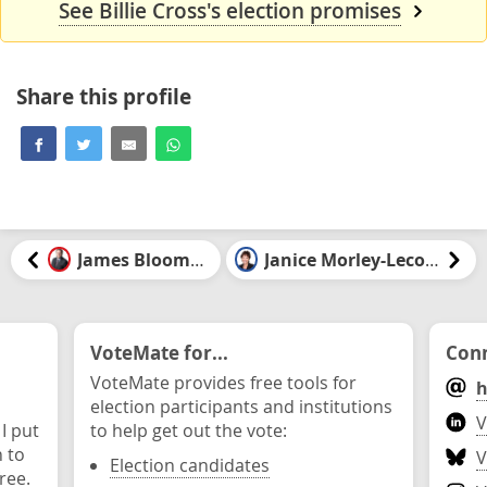
See Billie Cross's election promises
Share this profile
James Bloomfield
Janice Morley-Lecomte
VoteMate for...
Conn
VoteMate provides free tools for
h
election participants and institutions
V
 I put
to help get out the vote:
n to
V
Election candidates
ree.