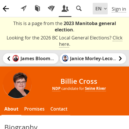
Sign in
This is a page from the
2023 Manitoba general
election
.
Looking for the 2026 BC Local General Elections?
Click
here
.
James Bloomfield
Janice Morley-Lecomte
Billie Cross
NDP
candidate for
Seine River
About
Promises
Contact
Biography