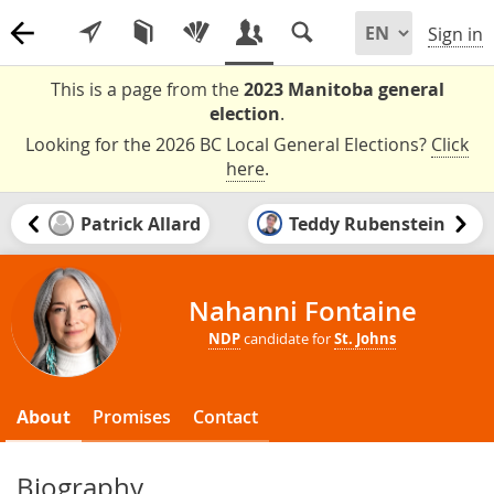
Sign in
This is a page from the
2023 Manitoba general
election
.
Looking for the 2026 BC Local General Elections?
Click
here
.
Patrick Allard
Teddy Rubenstein
Nahanni Fontaine
NDP
candidate for
St. Johns
About
Promises
Contact
Biography