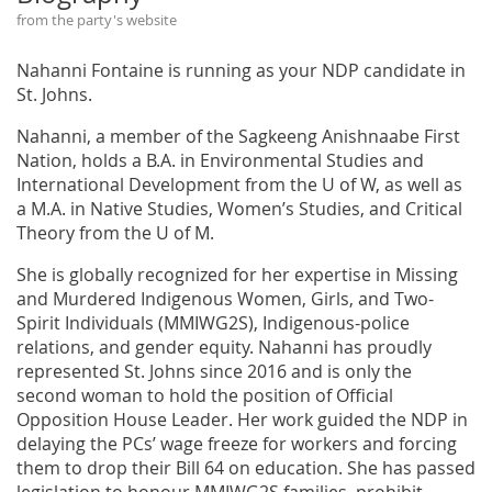
from the party's website
Nahanni Fontaine is running as your NDP candidate in
St. Johns.
Nahanni, a member of the Sagkeeng Anishnaabe First
Nation, holds a B.A. in Environmental Studies and
International Development from the U of W, as well as
a M.A. in Native Studies, Women’s Studies, and Critical
Theory from the U of M.
She is globally recognized for her expertise in Missing
and Murdered Indigenous Women, Girls, and Two-
Spirit Individuals (MMIWG2S), Indigenous-police
relations, and gender equity. Nahanni has proudly
represented St. Johns since 2016 and is only the
second woman to hold the position of Official
Opposition House Leader. Her work guided the NDP in
delaying the PCs’ wage freeze for workers and forcing
them to drop their Bill 64 on education. She has passed
legislation to honour MMIWG2S families, prohibit