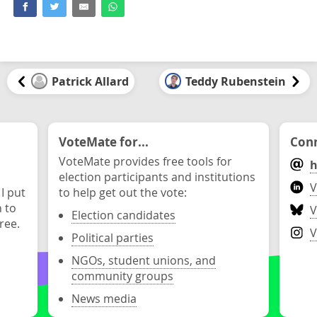
Patrick Allard
Teddy Rubenstein
VoteMate for...
Conn
VoteMate provides free tools for
h
election participants and institutions
V
 I put
to help get out the vote:
n to
V
Election candidates
ree.
V
Political parties
NGOs, student unions, and
community groups
News media