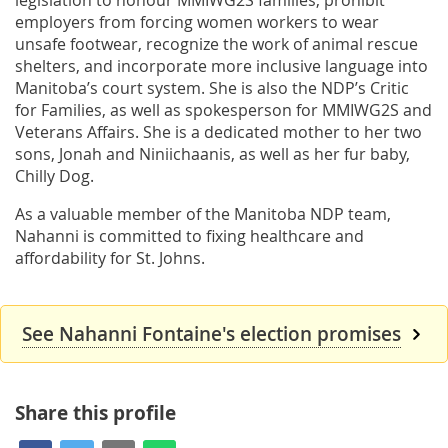
employers from forcing women workers to wear
unsafe footwear, recognize the work of animal rescue
shelters, and incorporate more inclusive language into
Manitoba’s court system. She is also the NDP’s Critic
for Families, as well as spokesperson for MMIWG2S and
Veterans Affairs. She is a dedicated mother to her two
sons, Jonah and Niniichaanis, as well as her fur baby,
Chilly Dog.
As a valuable member of the Manitoba NDP team,
Nahanni is committed to fixing healthcare and
affordability for St. Johns.
See Nahanni Fontaine's election promises
Share this profile