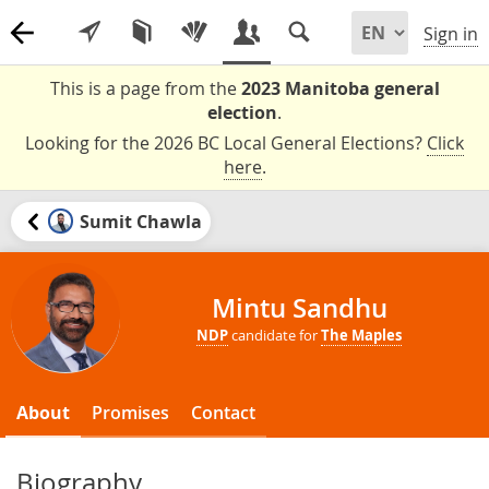
Sign in
This is a page from the
2023 Manitoba general
election
.
Looking for the 2026 BC Local General Elections?
Click
here
.
Sumit Chawla
Mintu Sandhu
NDP
candidate for
The Maples
About
Promises
Contact
Biography