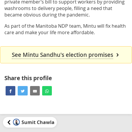
private member’s bill to support workers by providing
washrooms to delivery people, filling a need that
became obvious during the pandemic.
As part of the Manitoba NDP team, Mintu will fix health
care and make your life more affordable.
See Mintu Sandhu's election promises
Share this profile
Sumit Chawla