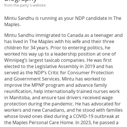
from the party's website
Mintu Sandhu is running as your NDP candidate in The
Maples.
Mintu Sandhu immigrated to Canada as a teenager and
has lived in The Maples with his wife and their three
children for 34 years. Prior to entering politics, he
worked his way up to a leadership position at one of
Winnipeg’s largest taxicab companies. He was first
elected to the Legislative Assembly in 2019 and has
served as the NDP’s Critic for Consumer Protection
and Government Services. Mintu has worked to
improve the MPNP program and advance family
reunification, help internationally trained nurses work
in Manitoba, and ensure taxi drivers received wage
protection during the pandemic. He has advocated for
workers and new Canadians, and he stood with families
whose loved ones died during a COVID-19 outbreak at
the Maples Personal Care Home. In 2023, he passed a