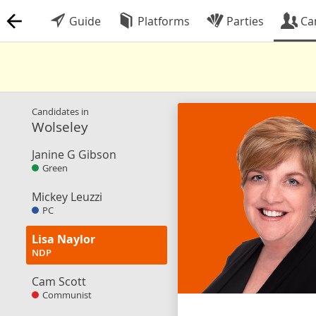
Guide
Platforms
Parties
Ca
Candidates in
Wolseley
Janine G Gibson
Green
Mickey Leuzzi
PC
Lisa Naylor
NDP
Cam Scott
Communist