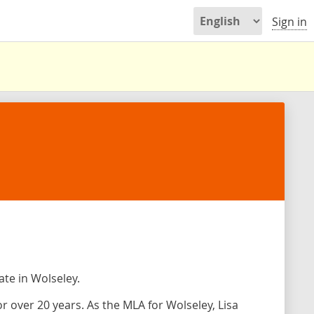
Sign in
ate in Wolseley.
or over 20 years. As the MLA for Wolseley, Lisa