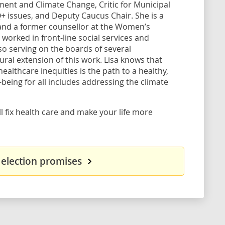
ment and Climate Change, Critic for Municipal
issues, and Deputy Caucus Chair. She is a
and a former counsellor at the Women’s
o worked in front-line social services and
so serving on the boards of several
tural extension of this work. Lisa knows that
ealthcare inequities is the path to a healthy,
-being for all includes addressing the climate
l fix health care and make your life more
 election promises