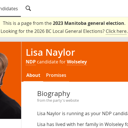
ndidates
This is a page from the
2023 Manitoba general election
.
Looking for the 2026 BC Local General Elections?
Click here
.
Lisa Naylor
NDP
candidate for
Wolseley
About
Promises
Biography
from the party's website
Lisa Naylor is running as your NDP candid
Lisa has lived with her family in Wolseley f