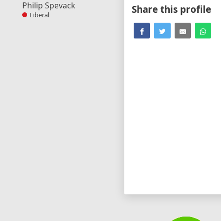
Philip Spevack
Share this profile
Liberal