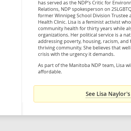
has served as the NDP’s Critic for Environ
Relations, NDP spokesperson on 2SLGBTQ+ 
former Winnipeg School Division Trustee 
Health Clinic. Lisa is a feminist activist wh
community health for thirty years while al
organizations. Her political service is a na
addressing poverty, housing, racism, and h
thriving community. She believes that well
crisis with the urgency it demands.
As part of the Manitoba NDP team, Lisa wil
affordable.
See Lisa Naylor's