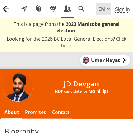
Sign in
This is a page from the
2023 Manitoba general
election
.
Looking for the 2026 BC Local General Elections?
Click
here
.
Umar Hayat
JD Devgan
NDP
candidate for
McPhillips
About
Promises
Contact
Biography