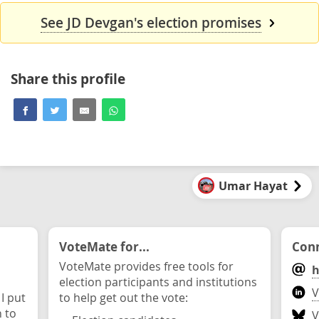
See JD Devgan's election promises
Share this profile
Umar Hayat
VoteMate for...
Conn
VoteMate provides free tools for
h
election participants and institutions
V
 I put
to help get out the vote:
n to
V