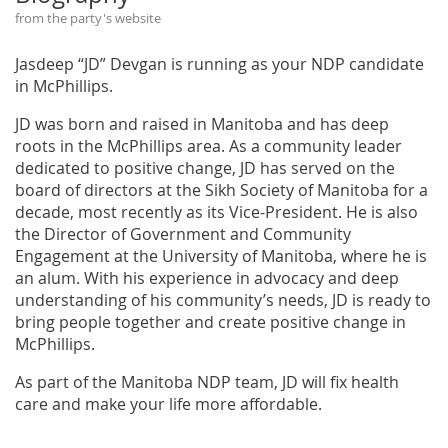
from the party's website
Jasdeep “JD” Devgan is running as your NDP candidate
in McPhillips.
JD was born and raised in Manitoba and has deep
roots in the McPhillips area. As a community leader
dedicated to positive change, JD has served on the
board of directors at the Sikh Society of Manitoba for a
decade, most recently as its Vice-President. He is also
the Director of Government and Community
Engagement at the University of Manitoba, where he is
an alum. With his experience in advocacy and deep
understanding of his community’s needs, JD is ready to
bring people together and create positive change in
McPhillips.
As part of the Manitoba NDP team, JD will fix health
care and make your life more affordable.