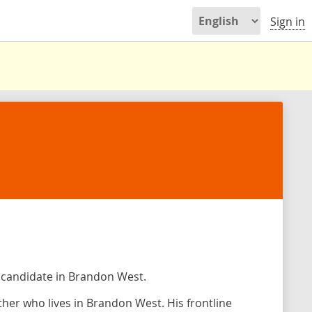
Sign in
 candidate in Brandon West.
her who lives in Brandon West. His frontline