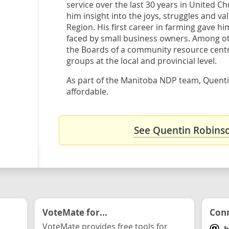
service over the last 30 years in United C
him insight into the joys, struggles and v
Region. His first career in farming gave hi
faced by small business owners. Among ot
the Boards of a community resource centr
groups at the local and provincial level.
As part of the Manitoba NDP team, Quentin
affordable.
See Quentin Robinso
VoteMate for...
Conn
VoteMate provides free tools for