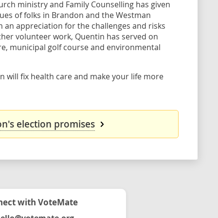
hurch ministry and Family Counselling has given
alues of folks in Brandon and the Westman
m an appreciation for the challenges and risks
her volunteer work, Quentin has served on
e, municipal golf course and environmental
 will fix health care and make your life more
n's election promises
ect with VoteMate