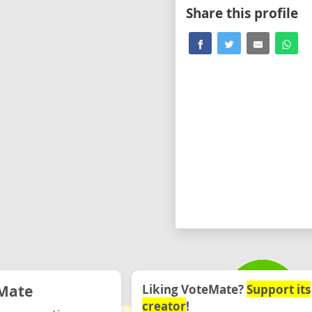
Share this profile
Mate
Liking VoteMate?
Support its
creator
!