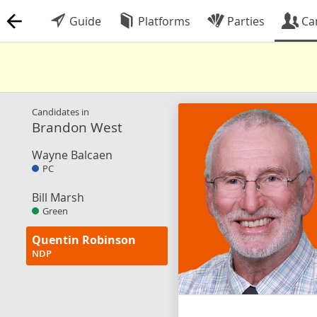
Guide
Platforms
Parties
Ca
Candidates in
Brandon West
Wayne Balcaen
PC
Bill Marsh
Green
Quentin Robinson
NDP