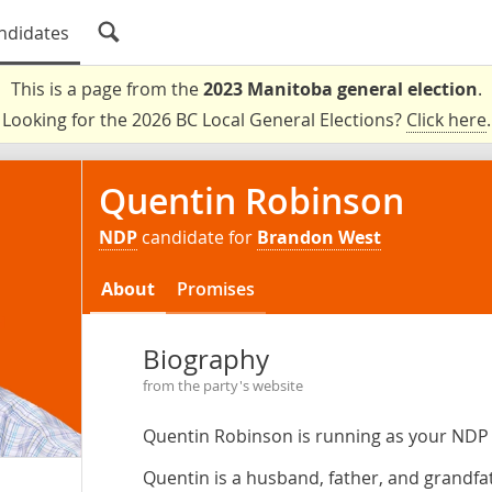
ndidates
This is a page from the
2023 Manitoba general election
.
Looking for the 2026 BC Local General Elections?
Click here
.
Quentin Robinson
NDP
candidate for
Brandon West
About
Promises
Biography
from the party's website
Quentin Robinson is running as your NDP
Quentin is a husband, father, and grandfat