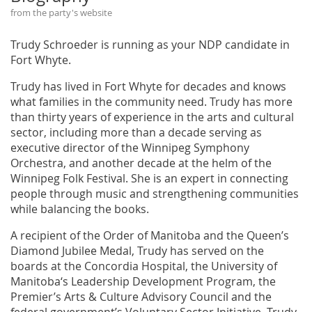
from the party's website
Trudy Schroeder is running as your NDP candidate in
Fort Whyte.
Trudy has lived in Fort Whyte for decades and knows
what families in the community need. Trudy has more
than thirty years of experience in the arts and cultural
sector, including more than a decade serving as
executive director of the Winnipeg Symphony
Orchestra, and another decade at the helm of the
Winnipeg Folk Festival. She is an expert in connecting
people through music and strengthening communities
while balancing the books.
A recipient of the Order of Manitoba and the Queen’s
Diamond Jubilee Medal, Trudy has served on the
boards at the Concordia Hospital, the University of
Manitoba‘s Leadership Development Program, the
Premier’s Arts & Culture Advisory Council and the
federal government’s Voluntary Sector Initiative. Trudy