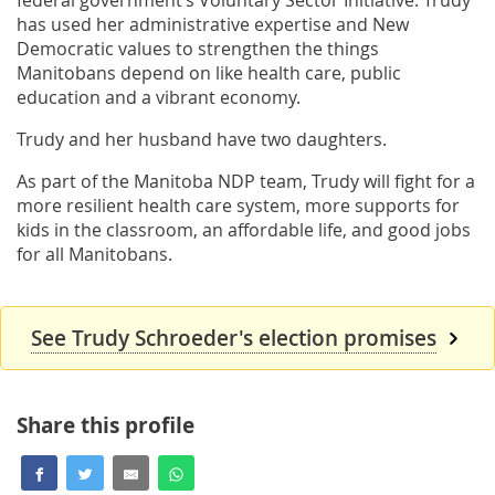
has used her administrative expertise and New
Democratic values to strengthen the things
Manitobans depend on like health care, public
education and a vibrant economy.
Trudy and her husband have two daughters.
As part of the Manitoba NDP team, Trudy will fight for a
more resilient health care system, more supports for
kids in the classroom, an affordable life, and good jobs
for all Manitobans.
See Trudy Schroeder's election promises
Share this profile