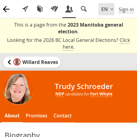
Sign in
This is a page from the
2023 Manitoba general
election
.
Looking for the 2026 BC Local General Elections?
Click
here
.
Willard Reaves
Trudy Schroeder
NDP
candidate for
Fort Whyte
About
Promises
Contact
Biography