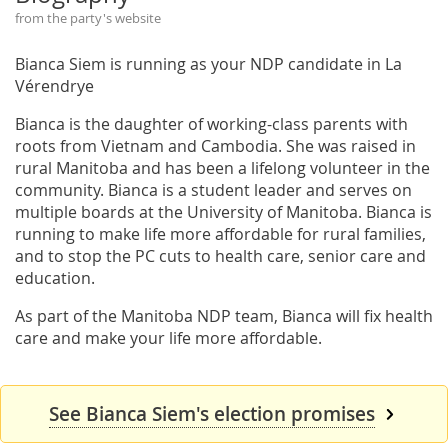
from the party's website
Bianca Siem is running as your NDP candidate in La
Vérendrye
Bianca is the daughter of working-class parents with
roots from Vietnam and Cambodia. She was raised in
rural Manitoba and has been a lifelong volunteer in the
community. Bianca is a student leader and serves on
multiple boards at the University of Manitoba. Bianca is
running to make life more affordable for rural families,
and to stop the PC cuts to health care, senior care and
education.
As part of the Manitoba NDP team, Bianca will fix health
care and make your life more affordable.
See Bianca Siem's election promises