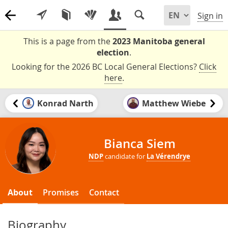
Sign in
This is a page from the
2023 Manitoba general
election
.
Looking for the 2026 BC Local General Elections?
Click
here
.
Konrad Narth
Matthew Wiebe
Bianca Siem
NDP
candidate for
La Vérendrye
About
Promises
Contact
Biography