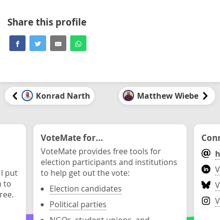
Share this profile
Konrad Narth
Matthew Wiebe
VoteMate for...
Conn
VoteMate provides free tools for
h
election participants and institutions
V
 I put
to help get out the vote:
n to
V
Election candidates
ree.
V
Political parties