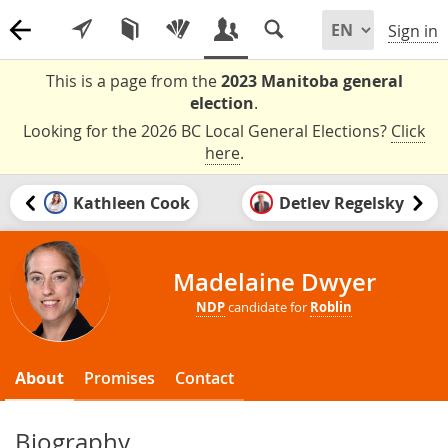
Sign in
This is a page from the
2023 Manitoba general
election
.
Looking for the 2026 BC Local General Elections?
Click
here
.
Kathleen Cook
Detlev Regelsky
Madelaine Dwyer
NDP
candidate for
Roblin
About
Promises
Contact
Biography