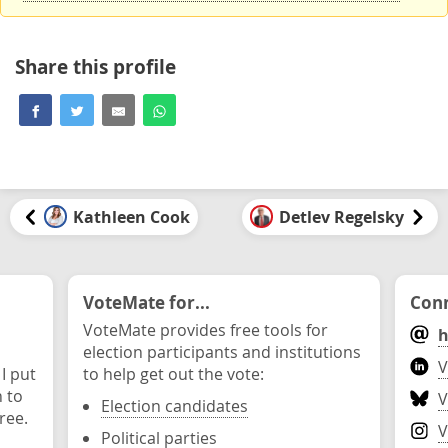
Share this profile
Kathleen Cook
Detlev Regelsky
VoteMate for...
Conn
VoteMate provides free tools for
h
election participants and institutions
V
 I put
to help get out the vote:
n to
V
Election candidates
ree.
V
Political parties