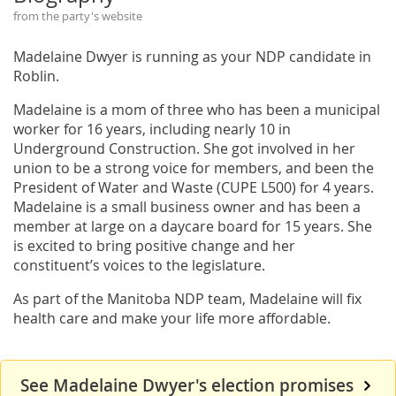
from the party's website
Madelaine Dwyer is running as your NDP candidate in
Roblin.
Madelaine is a mom of three who has been a municipal
worker for 16 years, including nearly 10 in
Underground Construction. She got involved in her
union to be a strong voice for members, and been the
President of Water and Waste (CUPE L500) for 4 years.
Madelaine is a small business owner and has been a
member at large on a daycare board for 15 years. She
is excited to bring positive change and her
constituent’s voices to the legislature.
As part of the Manitoba NDP team, Madelaine will fix
health care and make your life more affordable.
See Madelaine Dwyer's election promises