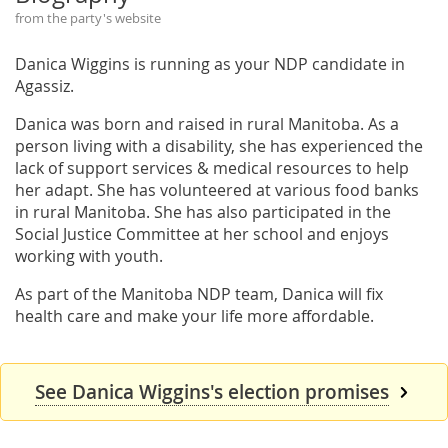
from the party's website
Danica Wiggins is running as your NDP candidate in
Agassiz.
Danica was born and raised in rural Manitoba. As a
person living with a disability, she has experienced the
lack of support services & medical resources to help
her adapt. She has volunteered at various food banks
in rural Manitoba. She has also participated in the
Social Justice Committee at her school and enjoys
working with youth.
As part of the Manitoba NDP team, Danica will fix
health care and make your life more affordable.
See Danica Wiggins's election promises