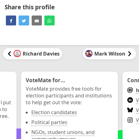
Share this profile
Richard Davies
Mark Wilson
VoteMate for...
Conn
VoteMate provides free tools for
h
election participants and institutions
V
 I put
to help get out the vote:
n to
V
Election candidates
ree.
V
Political parties
NGOs, student unions, and