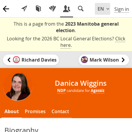
Sign in
This is a page from the
2023 Manitoba general
election
.
Looking for the 2026 BC Local General Elections?
Click
here
.
Richard Davies
Mark Wilson
Danica Wiggins
NDP
candidate for
Agassiz
About
Promises
Contact
Biography