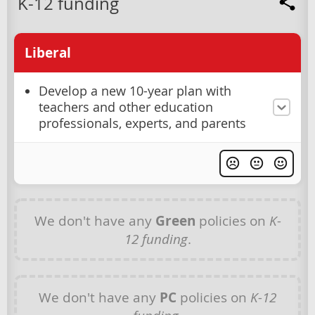
K-12 funding
Liberal
Develop a new 10-year plan with
teachers and other education
professionals, experts, and parents
We don't have any
Green
policies on
K-
12 funding
.
We don't have any
PC
policies on
K-12