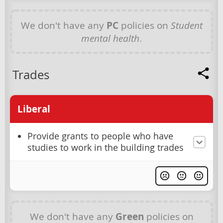
We don't have any
PC
policies on
Student
mental health
.
Trades
Liberal
Provide grants to people who have
studies to work in the building trades
We don't have any
Green
policies on