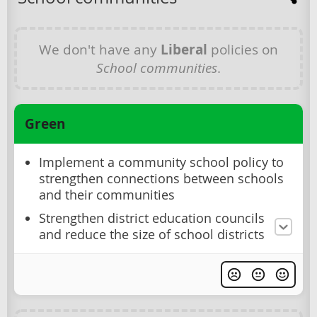
We don't have any
Liberal
policies on
School communities
.
Green
Implement a community school policy to
strengthen connections between schools
and their communities
Strengthen district education councils
and reduce the size of school districts