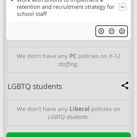
retention and recruitment strategy for
school staff
We don't have any
PC
policies on
K-12
staffing
.
LGBTQ students
We don't have any
Liberal
policies on
LGBTQ students
.