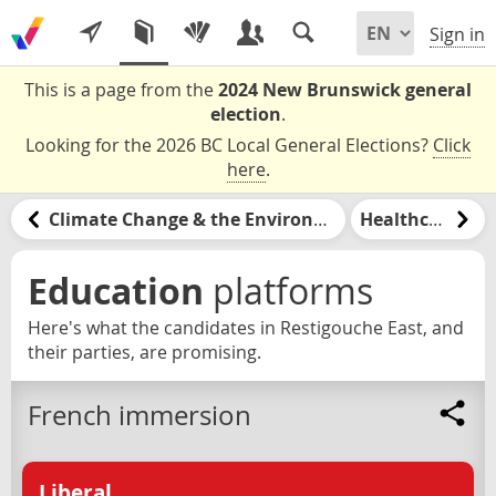
Sign in
This is a page from the
2024 New Brunswick general
election
.
Looking for the 2026 BC Local General Elections?
Click
here
.
Climate Change & the Environment
Healthcare
Education
platforms
Here's what the candidates in Restigouche East, and
their parties, are promising.
French immersion
Liberal