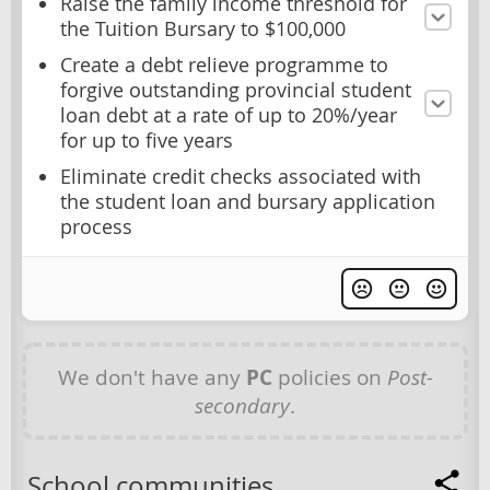
Raise the family income threshold for
the Tuition Bursary to $100,000
Create a debt relieve programme to
forgive outstanding provincial student
loan debt at a rate of up to 20%/year
for up to five years
Eliminate credit checks associated with
the student loan and bursary application
process
We don't have any
PC
policies on
Post-
secondary
.
School communities