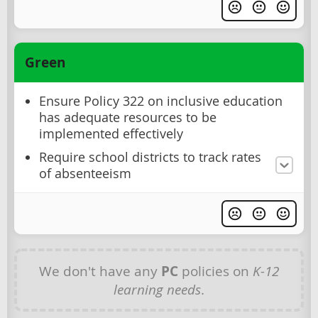
Green
Ensure Policy 322 on inclusive education
has adequate resources to be
implemented effectively
Require school districts to track rates
of absenteeism
We don't have any
PC
policies on
K-12
learning needs
.