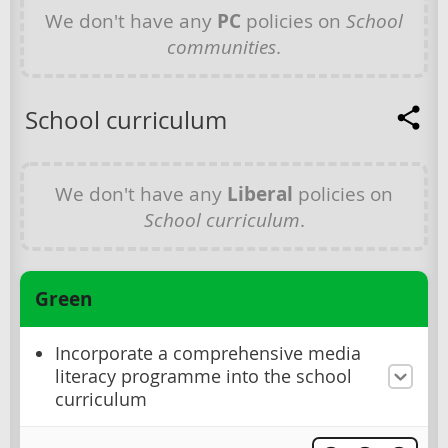
We don't have any
PC
policies on
School
communities
.
School curriculum
We don't have any
Liberal
policies on
School curriculum
.
Green
Incorporate a comprehensive media
literacy programme into the school
curriculum