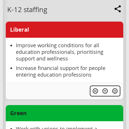
K-12 staffing
Liberal
Improve working conditions for all
education professionals, prioritising
support and wellness
Increase financial support for people
entering education professions
Green
Work with unions to implement a