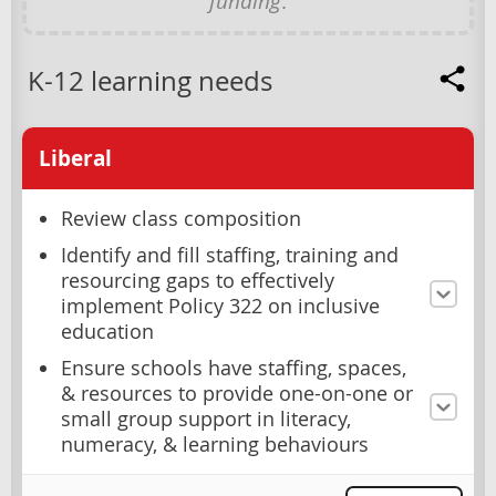
funding
.
K-12 learning needs
Liberal
Review class composition
Identify and fill staffing, training and
resourcing gaps to effectively
implement Policy 322 on inclusive
education
Ensure schools have staffing, spaces,
& resources to provide one-on-one or
small group support in literacy,
numeracy, & learning behaviours