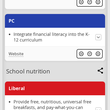
PC
Integrate financial literacy into the K-
12 curriculum
Website
School nutrition
Liberal
Provide free, nutritious, universal free
breakfasts, and pay-what-you-can