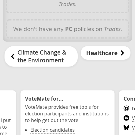
Trades
.
We don't have any
PC
policies on
Trades
.
Climate Change &
Healthcare
the Environment
VoteMate for...
Conn
VoteMate provides free tools for
h
election participants and institutions
V
 I put
to help get out the vote:
n to
V
Election candidates
ree.