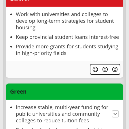
Work with universities and colleges to
develop long-term strategies for student
housing
Keep provincial student loans interest-free
Provide more grants for students studying
in high-priority fields
Green
Increase stable, multi-year funding for
public universities and community
colleges to reduce tuition fees