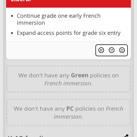
Continue grade one early French
immersion
Expand access points for grade six entry
We don't have any
Green
policies on
French immersion
.
We don't have any
PC
policies on
French
immersion
.