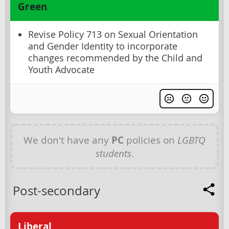
Green
Revise Policy 713 on Sexual Orientation
and Gender Identity to incorporate
changes recommended by the Child and
Youth Advocate
We don't have any
PC
policies on
LGBTQ
students
.
Post-secondary
Liberal