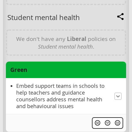
Student mental health
We don't have any
Liberal
policies on
Student mental health
.
Green
Embed support teams in schools to
help teachers and guidance
counsellors address mental health
and behavioural issues