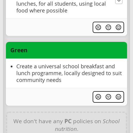
lunches, for all students, using local
food where possible
Green
Create a universal school breakfast and
lunch programme, locally designed to suit
community needs
We don't have any
PC
policies on
School
nutrition
.