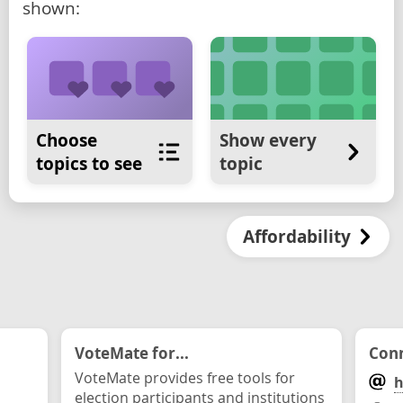
shown:
Choose
Show every
topics to see
topic
Affordability
VoteMate for...
Conn
VoteMate provides free tools for
h
election participants and institutions