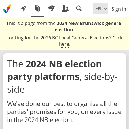
Sign in
This is a page from the
2024 New Brunswick general
election
.
Looking for the 2026 BC Local General Elections?
Click
here
.
The
2024 NB election
party platforms
, side-by-
side
We've done our best to organise all the
parties' promises for you, on every issue
in the 2024 NB election.