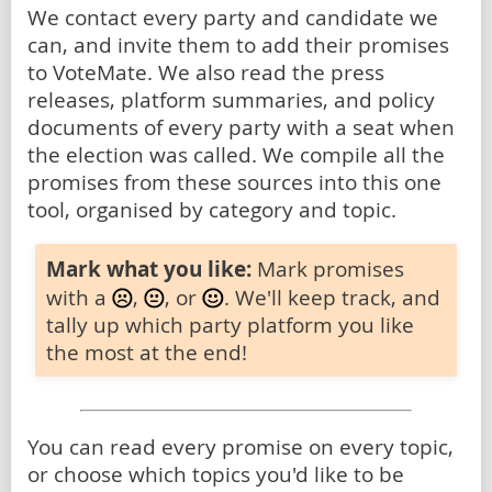
We contact every party and candidate we
can, and invite them to add their promises
to VoteMate. We also read the press
releases, platform summaries, and policy
documents of every party with a seat when
the election was called. We compile all the
promises from these sources into this one
tool, organised by category and topic.
Mark what you like:
Mark promises
with a
,
, or
. We'll keep track, and
tally up which party platform you like
the most at the end!
You can read every promise on every topic,
or choose which topics you'd like to be