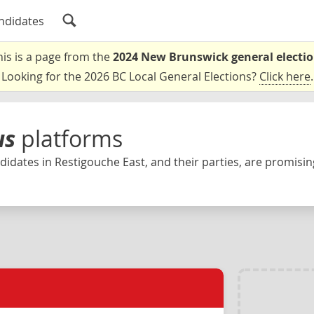
ndidates
his is a page from the
2024 New Brunswick general electi
Looking for the 2026 BC Local General Elections?
Click here
.
us
platforms
idates in Restigouche East, and their parties, are promising