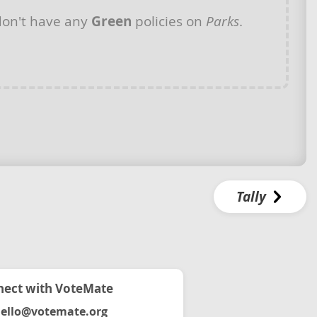
on't have any
Green
policies on
Parks
.
Tally
ect with VoteMate
ello@votemate.org