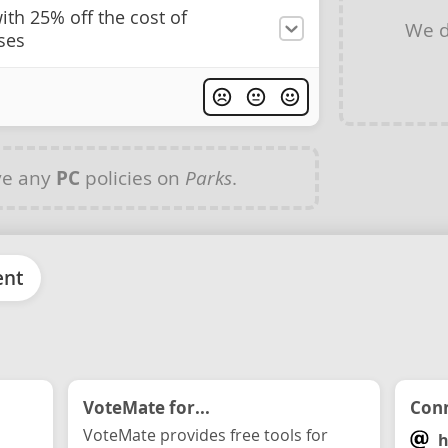
ith 25% off the cost of
We d
ses
ve any
PC
policies on
Parks
.
ent
VoteMate for...
Conn
VoteMate provides free tools for
h