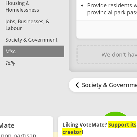
Housing &
Provide residents w
Homelessness
provincial park pas
Jobs, Businesses, &
Labour
Society & Government
Misc.
We don't ha
Tally
Society & Governm
Mate
Liking VoteMate?
Support its
creator
!
 non-partisan