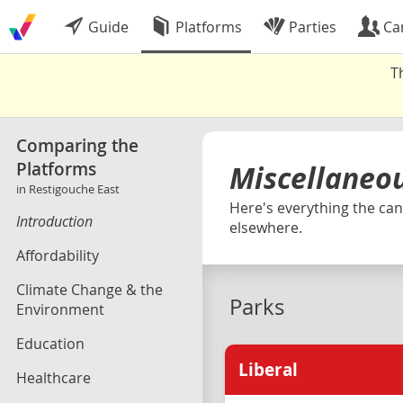
Guide
Platforms
Parties
Ca
T
Comparing the
Platforms
Miscellaneo
in Restigouche East
Here's everything the cand
Introduction
elsewhere.
Affordability
Climate Change & the
Parks
Environment
Education
Liberal
Healthcare