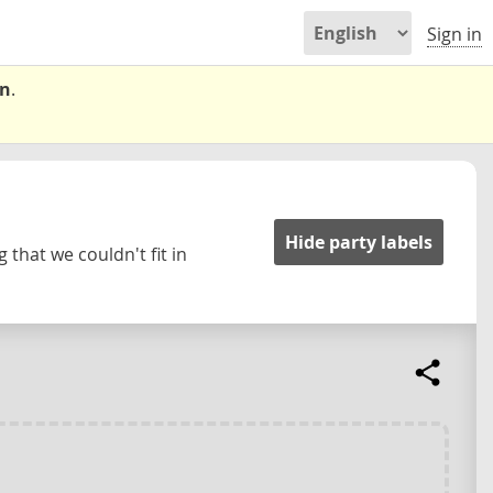
Sign in
on
.
Hide party labels
 that we couldn't fit in