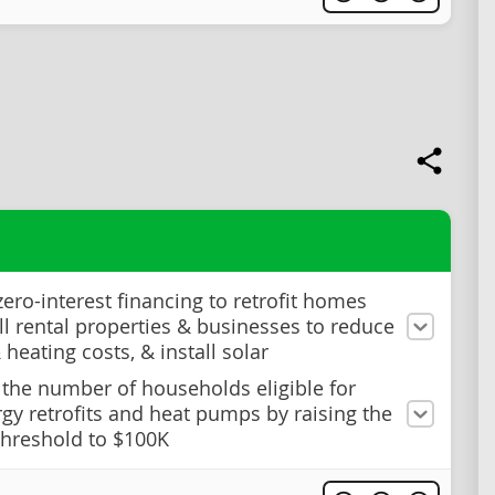
zero-interest financing to retrofit homes
l rental properties & businesses to reduce
heating costs, & install solar
 the number of households eligible for
rgy retrofits and heat pumps by raising the
hreshold to $100K