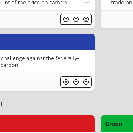
runt of the price on carbon
trade pr
challenge against the federally-
 carbon
on
Green