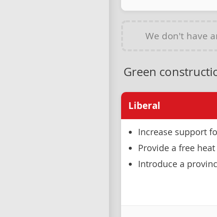
We don't have 
Green constructio
Liberal
Increase support fo
Provide a free he
Introduce a provinc