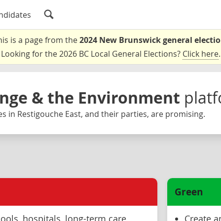
ndidates
his is a page from the
2024 New Brunswick general electi
Looking for the 2026 BC Local General Elections?
Click here
.
nge & the Environment
plat
s in Restigouche East, and their parties, are promising.
Green
ools, hospitals, long-term care
Create an