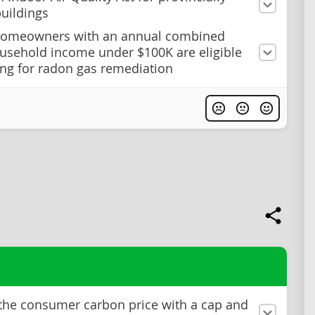
uildings
homeowners with an annual combined
usehold income under $100K are eligible
ing for radon gas remediation
the consumer carbon price with a cap and