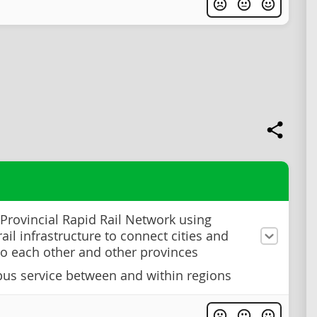
 Provincial Rapid Rail Network using
rail infrastructure to connect cities and
to each other and other provinces
us service between and within regions