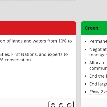
Green
ion of lands and waters from 10% to
Permanen
Negotiat
ies, First Nations, and experts to
manageme
30% conservation
Allocate
communit
End the 
End larg
Show 2 m