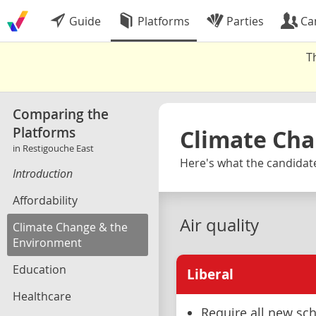
Guide
Platforms
Parties
Ca
T
Comparing the
Platforms
Climate Cha
in Restigouche East
Here's what the candidate
Introduction
Affordability
Air quality
Climate Change & the
Environment
Education
Liberal
Healthcare
Require all new sch