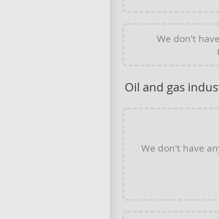
We don't hav
Oil and gas indus
We don't have a