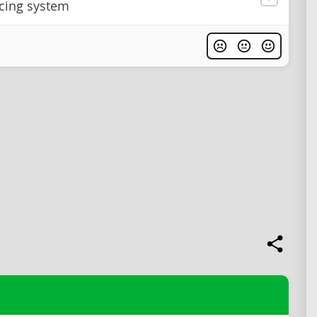
icing system