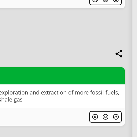
exploration and extraction of more fossil fuels,
shale gas