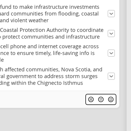
 fund to make infrastructure investments
uard communities from flooding, coastal
 and violent weather
 Coastal Protection Authority to coordinate
to protect communities and infrastructure
cell phone and internet coverage across
nce to ensure timely, life-saving info is
le
h affected communities, Nova Scotia, and
ral government to address storm surges
ding within the Chignecto Isthmus