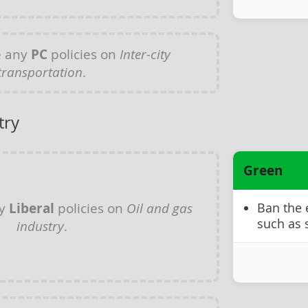
e any
PC
policies on
Inter-city
transportation
.
try
Green
ny
Liberal
policies on
Oil and gas
Ban the 
such as 
industry
.