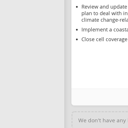
Review and update
plan to deal with i
climate change-rel
Implement a coasta
Close cell coverag
We don't have any