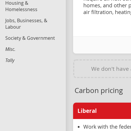
Housing &
homes, and other p
Homelessness
air filtration, heat
Jobs, Businesses, &
Labour
Society & Government
Misc.
Tally
We don't have
Carbon pricing
Liberal
Work with the fede