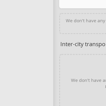
We don't have an
Inter-city transpo
We don't have 