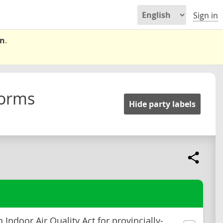
Sign in
on
.
forms
Hide party labels
 Indoor Air Quality Act for provincially-