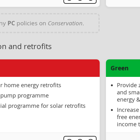
any
PC
policies on
Conservation
.
n and retrofits
Green
r home energy retrofits
Provide 
and smal
at pump programme
energy & 
ial programme for solar retrofits
Increase
free ene
income t