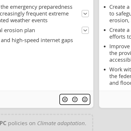
 the emergency preparedness
Create a
ncreasingly frequent extreme
to safeg
ated weather events
erosion,
Create a
l erosion plan
efforts 
e and high-speed internet gaps
Improve 
the provi
accessib
Work wit
the fede
and floo
PC
policies on
Climate adaptation
.