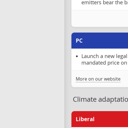
emitters bear the b
PC
Launch a new legal 
mandated price on
More on our website
Climate adaptati
Liberal