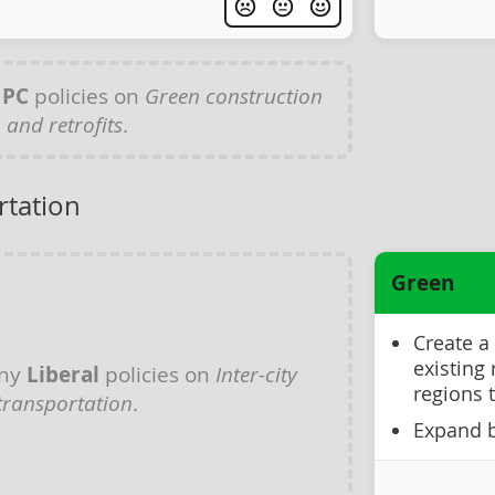
y
PC
policies on
Green construction
and retrofits
.
rtation
Green
Create a
existing 
any
Liberal
policies on
Inter-city
regions 
transportation
.
Expand b