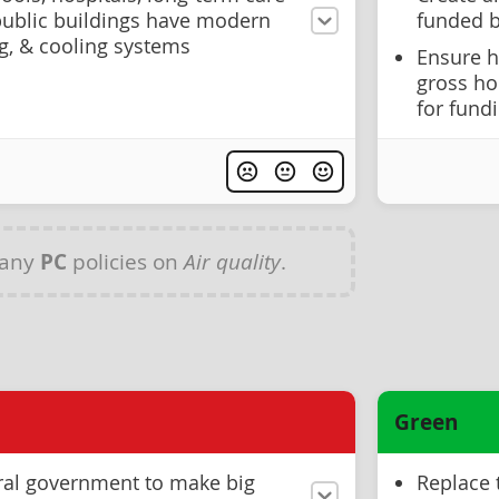
ublic buildings have modern
funded b
ing, & cooling systems
Ensure 
gross ho
for fund
 any
PC
policies on
Air quality
.
Green
ral government to make big
Replace 