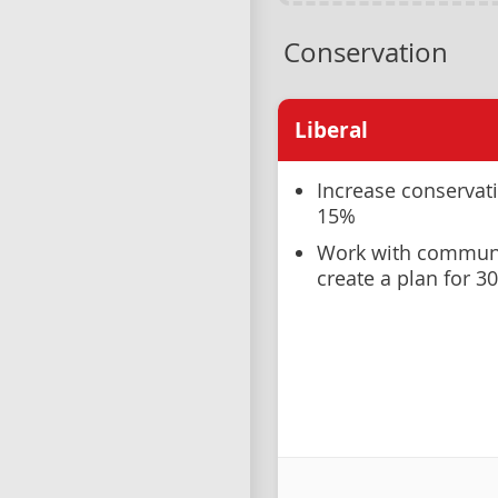
Conservation
Liberal
Increase conservat
15%
Work with communit
create a plan for 