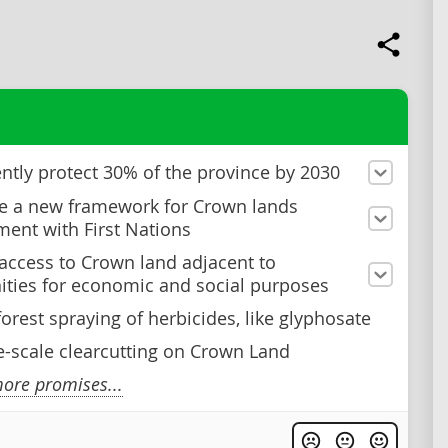
tly protect 30% of the province by 2030
e a new framework for Crown lands
nt with First Nations
 access to Crown land adjacent to
ies for economic and social purposes
forest spraying of herbicides, like glyphosate
e-scale clearcutting on Crown Land
ore promises...