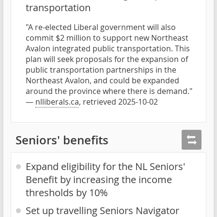
transportation
"A re-elected Liberal government will also
commit $2 million to support new Northeast
Avalon integrated public transportation. This
plan will seek proposals for the expansion of
public transportation partnerships in the
Northeast Avalon, and could be expanded
around the province where there is demand."
—
nlliberals.ca
, retrieved 2025-10-02
Seniors' benefits
Expand eligibility for the NL Seniors'
Benefit by increasing the income
thresholds by 10%
Set up travelling Seniors Navigator