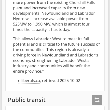
more power from the existing Churchill Falls
plant and increased capacity from new
developments, Newfoundland and Labrador
Hydro will increase available power from
525MW to 1,990 MW, which is almost four
times the capacity it has today.
This allows Labrador West to meet its full
potential and is critical to the future success of
the communities. This region is already a
driving force in Newfoundland and Labrador’s
economy, strengthening Labrador West’s
industry and communities will benefit the
entire province."
—
nlliberals.ca
, retrieved 2025-10-02
Public transit