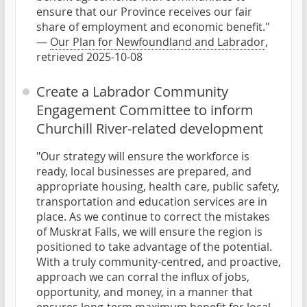
ensure that our Province receives our fair
share of employment and economic benefit."
—
Our Plan for Newfoundland and Labrador
,
retrieved 2025-10-08
Create a Labrador Community
Engagement Committee to inform
Churchill River-related development
"Our strategy will ensure the workforce is
ready, local businesses are prepared, and
appropriate housing, health care, public safety,
transportation and education services are in
place. As we continue to correct the mistakes
of Muskrat Falls, we will ensure the region is
positioned to take advantage of the potential.
With a truly community-centred, and proactive,
approach we can corral the influx of jobs,
opportunity, and money, in a manner that
ensures long-term maximum benefit for local