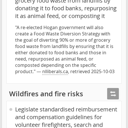
grocery food waste from landfills by
donating it to food banks, repurposing
it as animal feed, or composting it
"A re-elected Hogan government will also
create a Food Waste Diversion Strategy with
the goal of diverting 90% or more of grocery
food waste from landfills by ensuring that it is
either donated to food banks and those in
need, repurposed as animal feed, or
composted depending on the specific
product." —
nlliberals.ca
, retrieved 2025-10-03
Wildfires and fire risks
Legislate standardised reimbursement
and compensation guidelines for
volunteer firefighters, search and