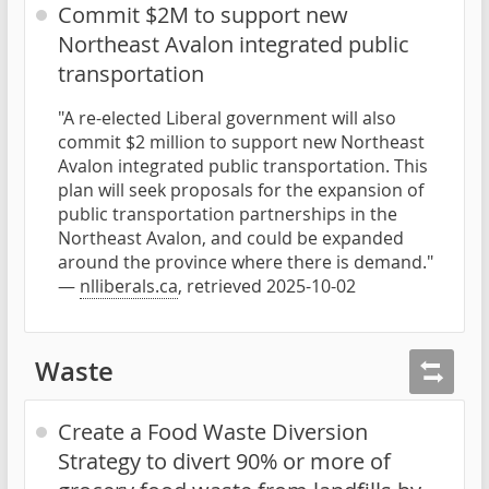
Commit $2M to support new
Northeast Avalon integrated public
transportation
"A re-elected Liberal government will also
commit $2 million to support new Northeast
Avalon integrated public transportation. This
plan will seek proposals for the expansion of
public transportation partnerships in the
Northeast Avalon, and could be expanded
around the province where there is demand."
—
nlliberals.ca
, retrieved 2025-10-02
Waste
Create a Food Waste Diversion
Strategy to divert 90% or more of