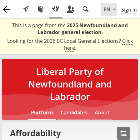
Sign in
This is a page from the
2025 Newfoundland and
Labrador general election
.
Looking for the 2026 BC Local General Elections?
Click
here
.
Liberal Party of
Newfoundland and
Labrador
Platform
Candidates
About
Affordability