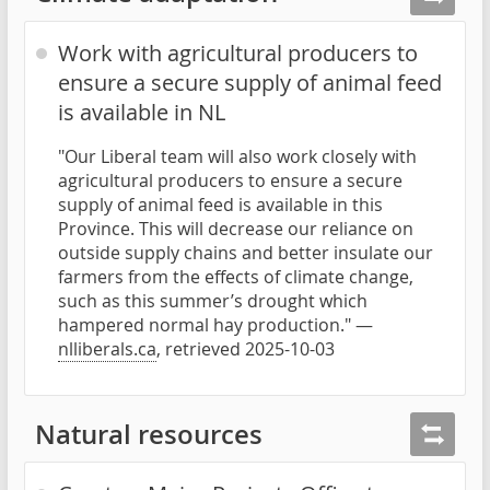
Work with agricultural producers to
ensure a secure supply of animal feed
is available in NL
"Our Liberal team will also work closely with
agricultural producers to ensure a secure
supply of animal feed is available in this
Province. This will decrease our reliance on
outside supply chains and better insulate our
farmers from the effects of climate change,
such as this summer’s drought which
hampered normal hay production." —
nlliberals.ca
, retrieved 2025-10-03
Natural resources