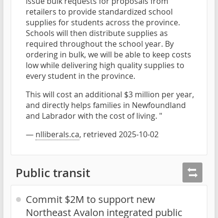
issue bulk requests for proposals from
retailers to provide standardized school
supplies for students across the province.
Schools will then distribute supplies as
required throughout the school year. By
ordering in bulk, we will be able to keep costs
low while delivering high quality supplies to
every student in the province.
This will cost an additional $3 million per year,
and directly helps families in Newfoundland
and Labrador with the cost of living. "
—
nlliberals.ca
, retrieved 2025-10-02
Public transit
Commit $2M to support new
Northeast Avalon integrated public