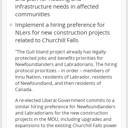
infrastructure needs in affected
communities
Implement a hiring preference for
NLers for new construction projects
related to Churchill Falls
"The Gull Island project already has legally-
protected jobs and benefits priorities for
Newfoundlanders and Labradorians. The hiring
protocol prioritizes – in order – members of
Innu Nation, residents of Labrador, residents
of Newfoundland, and then residents of
Canada.
A re-elected Liberal Government commits to a
similar hiring preference for Newfoundlanders
and Labradorians for the new construction
projects in the MOU, including upgrades and
expansions to the existing Churchill Falls power