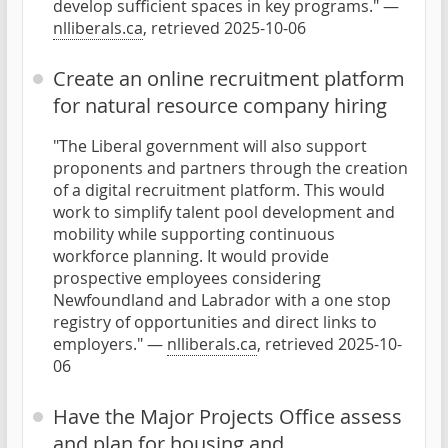
develop sufficient spaces in key programs." —
nlliberals.ca
, retrieved 2025-10-06
Create an online recruitment platform
for natural resource company hiring
"The Liberal government will also support
proponents and partners through the creation
of a digital recruitment platform. This would
work to simplify talent pool development and
mobility while supporting continuous
workforce planning. It would provide
prospective employees considering
Newfoundland and Labrador with a one stop
registry of opportunities and direct links to
employers." —
nlliberals.ca
, retrieved 2025-10-
06
Have the Major Projects Office assess
and plan for housing and