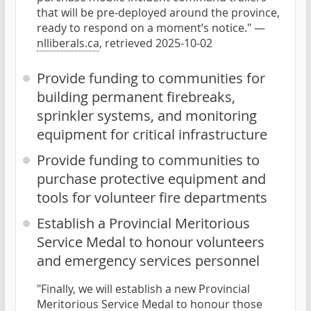
that will be pre-deployed around the province,
ready to respond on a moment’s notice." —
nlliberals.ca
, retrieved 2025-10-02
Provide funding to communities for
building permanent firebreaks,
sprinkler systems, and monitoring
equipment for critical infrastructure
Provide funding to communities to
purchase protective equipment and
tools for volunteer fire departments
Establish a Provincial Meritorious
Service Medal to honour volunteers
and emergency services personnel
"Finally, we will establish a new Provincial
Meritorious Service Medal to honour those