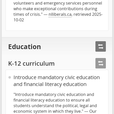
volunteers and emergency services personnel
who make exceptional contributions during
times of crisis." —
nlliberals.ca
, retrieved 2025-
10-02
Education
K-12 curriculum
Introduce mandatory civic education
and financial literacy education
"Introduce mandatory civic education and
financial literacy education to ensure all
students understand the political, legal and
economic system in which they live." —
Our