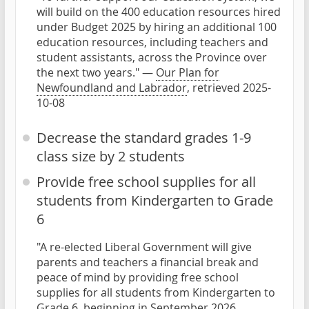
will build on the 400 education resources hired
under Budget 2025 by hiring an additional 100
education resources, including teachers and
student assistants, across the Province over
the next two years." —
Our Plan for
Newfoundland and Labrador
, retrieved 2025-
10-08
Decrease the standard grades 1-9
class size by 2 students
Provide free school supplies for all
students from Kindergarten to Grade
6
"A re-elected Liberal Government will give
parents and teachers a financial break and
peace of mind by providing free school
supplies for all students from Kindergarten to
Grade 6, beginning in September 2026.