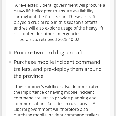
"A re-elected Liberal government will procure a
heavy lift helicopter to ensure availability
throughout the fire season. These aircraft
played a crucial role in this season’s efforts,
and we will also explore usage of the heavy lift
helicopters for other emergencies." —
nlliberals.ca
, retrieved 2025-10-02
Procure two bird dog aircraft
Purchase mobile incident command
trailers, and pre-deploy them around
the province
"This summer’s wildfires also demonstrated
the importance of having mobile incident
command trailers to provide planning and
communications facilities in rural areas. A
Liberal government will therefore also
purchase mobile incident command trailers