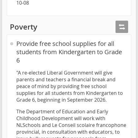
10-08
Poverty
Provide free school supplies for all
students from Kindergarten to Grade
6
"A re-elected Liberal Government will give
parents and teachers a financial break and
peace of mind by providing free school
supplies for all students from Kindergarten to
Grade 6, beginning in September 2026.
The Department of Education and Early
Childhood Development will work with
NLSchools and Le Conseil scolaire francophone
provincial, in consultation with educators, to