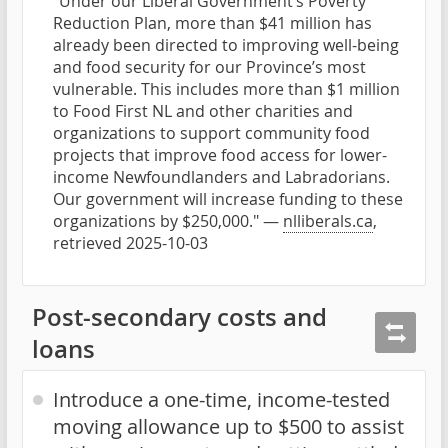
"Under our Liberal Government’s Poverty
Reduction Plan, more than $41 million has
already been directed to improving well-being
and food security for our Province’s most
vulnerable. This includes more than $1 million
to Food First NL and other charities and
organizations to support community food
projects that improve food access for lower-
income Newfoundlanders and Labradorians.
Our government will increase funding to these
organizations by $250,000." —
nlliberals.ca
,
retrieved 2025-10-03
Post-secondary costs and
loans
Introduce a one-time, income-tested
moving allowance up to $500 to assist