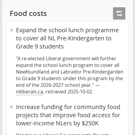
Food costs
Expand the school lunch programme
to cover all NL Pre-Kindergarten to
Grade 9 students
"A re-elected Liberal government will further
expand the school lunch program to cover all
Newfoundland and Labrador Pre-Kindergarden
to Grade 9 students under this program by the
end of the 2026-2027 school year." —
nlliberals.ca
, retrieved 2025-10-02
Increase funding for community food
projects that improve food access for
lower-income NLers by $250K