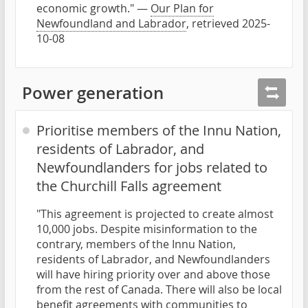
economic growth." —
Our Plan for
Newfoundland and Labrador
, retrieved 2025-
10-08
Power generation
Prioritise members of the Innu Nation,
residents of Labrador, and
Newfoundlanders for jobs related to
the Churchill Falls agreement
"This agreement is projected to create almost
10,000 jobs. Despite misinformation to the
contrary, members of the Innu Nation,
residents of Labrador, and Newfoundlanders
will have hiring priority over and above those
from the rest of Canada. There will also be local
benefit agreements with communities to