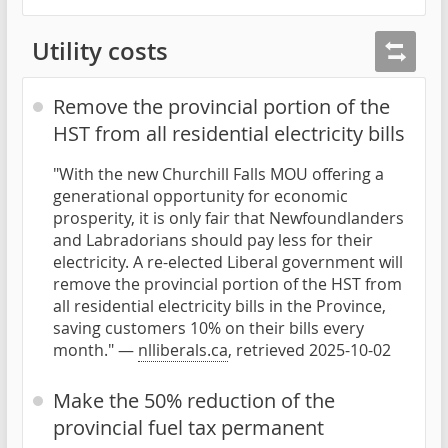
Utility costs
Remove the provincial portion of the
HST from all residential electricity bills
"With the new Churchill Falls MOU offering a
generational opportunity for economic
prosperity, it is only fair that Newfoundlanders
and Labradorians should pay less for their
electricity. A re-elected Liberal government will
remove the provincial portion of the HST from
all residential electricity bills in the Province,
saving customers 10% on their bills every
month." —
nlliberals.ca
, retrieved 2025-10-02
Make the 50% reduction of the
provincial fuel tax permanent