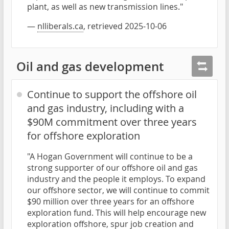
plant, as well as new transmission lines."
—
nlliberals.ca
, retrieved 2025-10-06
Oil and gas development
Continue to support the offshore oil
and gas industry, including with a
$90M commitment over three years
for offshore exploration
"A Hogan Government will continue to be a
strong supporter of our offshore oil and gas
industry and the people it employs. To expand
our offshore sector, we will continue to commit
$90 million over three years for an offshore
exploration fund. This will help encourage new
exploration offshore, spur job creation and