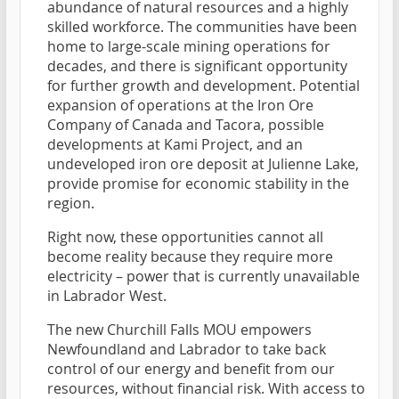
abundance of natural resources and a highly
skilled workforce. The communities have been
home to large-scale mining operations for
decades, and there is significant opportunity
for further growth and development. Potential
expansion of operations at the Iron Ore
Company of Canada and Tacora, possible
developments at Kami Project, and an
undeveloped iron ore deposit at Julienne Lake,
provide promise for economic stability in the
region.
Right now, these opportunities cannot all
become reality because they require more
electricity – power that is currently unavailable
in Labrador West.
The new Churchill Falls MOU empowers
Newfoundland and Labrador to take back
control of our energy and benefit from our
resources, without financial risk. With access to