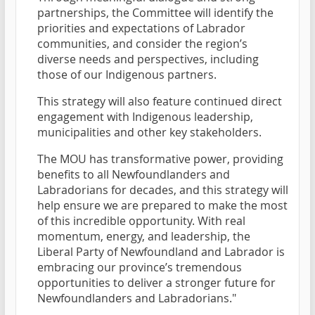
partnerships, the Committee will identify the
priorities and expectations of Labrador
communities, and consider the region’s
diverse needs and perspectives, including
those of our Indigenous partners.
This strategy will also feature continued direct
engagement with Indigenous leadership,
municipalities and other key stakeholders.
The MOU has transformative power, providing
benefits to all Newfoundlanders and
Labradorians for decades, and this strategy will
help ensure we are prepared to make the most
of this incredible opportunity. With real
momentum, energy, and leadership, the
Liberal Party of Newfoundland and Labrador is
embracing our province’s tremendous
opportunities to deliver a stronger future for
Newfoundlanders and Labradorians."