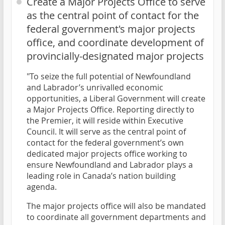
Create a Major Projects Office to serve
as the central point of contact for the
federal government's major projects
office, and coordinate development of
provincially-designated major projects
"To seize the full potential of Newfoundland
and Labrador’s unrivalled economic
opportunities, a Liberal Government will create
a Major Projects Office. Reporting directly to
the Premier, it will reside within Executive
Council. It will serve as the central point of
contact for the federal government’s own
dedicated major projects office working to
ensure Newfoundland and Labrador plays a
leading role in Canada’s nation building
agenda.
The major projects office will also be mandated
to coordinate all government departments and