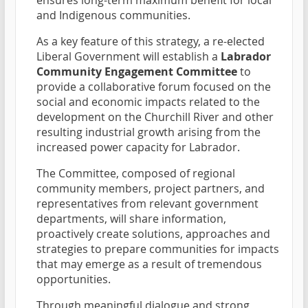
and Indigenous communities.
As a key feature of this strategy, a re-elected
Liberal Government will establish a
Labrador
Community Engagement Committee
to
provide a collaborative forum focused on the
social and economic impacts related to the
development on the Churchill River and other
resulting industrial growth arising from the
increased power capacity for Labrador.
The Committee, composed of regional
community members, project partners, and
representatives from relevant government
departments, will share information,
proactively create solutions, approaches and
strategies to prepare communities for impacts
that may emerge as a result of tremendous
opportunities.
Through meaningful dialogue and strong