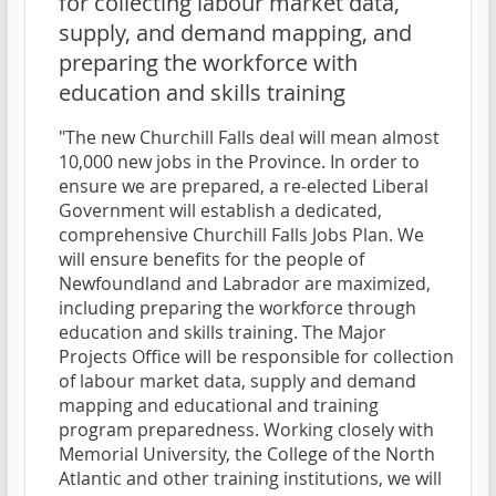
for collecting labour market data,
supply, and demand mapping, and
preparing the workforce with
education and skills training
"The new Churchill Falls deal will mean almost
10,000 new jobs in the Province. In order to
ensure we are prepared, a re-elected Liberal
Government will establish a dedicated,
comprehensive Churchill Falls Jobs Plan. We
will ensure benefits for the people of
Newfoundland and Labrador are maximized,
including preparing the workforce through
education and skills training. The Major
Projects Office will be responsible for collection
of labour market data, supply and demand
mapping and educational and training
program preparedness. Working closely with
Memorial University, the College of the North
Atlantic and other training institutions, we will