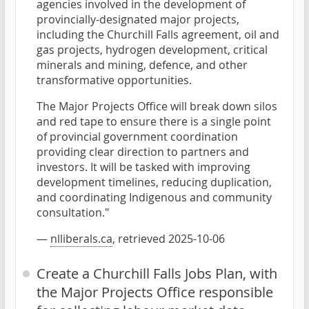
agencies involved in the development of
provincially-designated major projects,
including the Churchill Falls agreement, oil and
gas projects, hydrogen development, critical
minerals and mining, defence, and other
transformative opportunities.
The Major Projects Office will break down silos
and red tape to ensure there is a single point
of provincial government coordination
providing clear direction to partners and
investors. It will be tasked with improving
development timelines, reducing duplication,
and coordinating Indigenous and community
consultation."
—
nlliberals.ca
, retrieved 2025-10-06
Create a Churchill Falls Jobs Plan, with
the Major Projects Office responsible