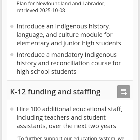
Plan for Newfoundland and Labrador
,
retrieved 2025-10-08
Introduce an Indigenous history,
language, and culture module for
elementary and junior high students
Introduce a mandatory Indigenous
history and reconciliation course for
high school students
K-12 funding and staffing
Hire 100 additional educational staff,
including teachers and student
assistants, over the next two years
"To further support our education system, we