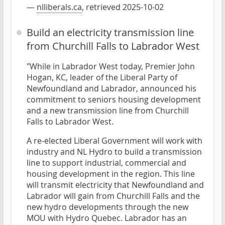
—
nlliberals.ca
, retrieved 2025-10-02
Build an electricity transmission line
from Churchill Falls to Labrador West
"While in Labrador West today, Premier John
Hogan, KC, leader of the Liberal Party of
Newfoundland and Labrador, announced his
commitment to seniors housing development
and a new transmission line from Churchill
Falls to Labrador West.
A re-elected Liberal Government will work with
industry and NL Hydro to build a transmission
line to support industrial, commercial and
housing development in the region. This line
will transmit electricity that Newfoundland and
Labrador will gain from Churchill Falls and the
new hydro developments through the new
MOU with Hydro Quebec. Labrador has an