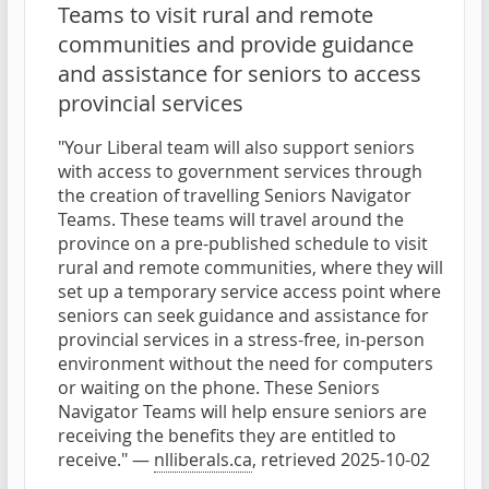
Teams to visit rural and remote
communities and provide guidance
and assistance for seniors to access
provincial services
"Your Liberal team will also support seniors
with access to government services through
the creation of travelling Seniors Navigator
Teams. These teams will travel around the
province on a pre-published schedule to visit
rural and remote communities, where they will
set up a temporary service access point where
seniors can seek guidance and assistance for
provincial services in a stress-free, in-person
environment without the need for computers
or waiting on the phone. These Seniors
Navigator Teams will help ensure seniors are
receiving the benefits they are entitled to
receive." —
nlliberals.ca
, retrieved 2025-10-02