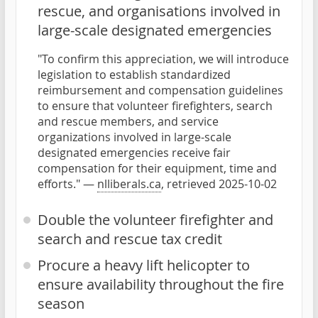
rescue, and organisations involved in
large-scale designated emergencies
"To confirm this appreciation, we will introduce
legislation to establish standardized
reimbursement and compensation guidelines
to ensure that volunteer firefighters, search
and rescue members, and service
organizations involved in large-scale
designated emergencies receive fair
compensation for their equipment, time and
efforts." —
nlliberals.ca
, retrieved 2025-10-02
Double the volunteer firefighter and
search and rescue tax credit
Procure a heavy lift helicopter to
ensure availability throughout the fire
season