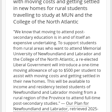
with moving costs and getting settled
in new homes for rural students
travelling to study at MUN and the
College of the North Atlantic
"We know that moving to attend post-
secondary education is in and of itself an
expensive undertaking. To support students
from rural areas who want to attend Memorial
University of Newfoundland and Labrador and
the College of the North Atlantic, a re-elected
Liberal Government will introduce a one-time
moving allowance of up to $500 per student to
assist with moving costs and getting settled in
their new homes. This will be available to
income and residency tested students of
Newfoundland and Labrador moving from a
rural region of the Province to attend full-time
post-secondary studies." —
Our Plan for
Newfoundland and Labrador
, retrieved 2025-