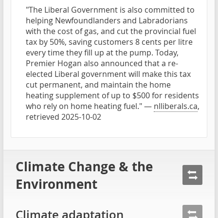
"The Liberal Government is also committed to
helping Newfoundlanders and Labradorians
with the cost of gas, and cut the provincial fuel
tax by 50%, saving customers 8 cents per litre
every time they fill up at the pump. Today,
Premier Hogan also announced that a re-
elected Liberal government will make this tax
cut permanent, and maintain the home
heating supplement of up to $500 for residents
who rely on home heating fuel." —
nlliberals.ca
,
retrieved 2025-10-02
Climate Change & the
Environment
Climate adaptation