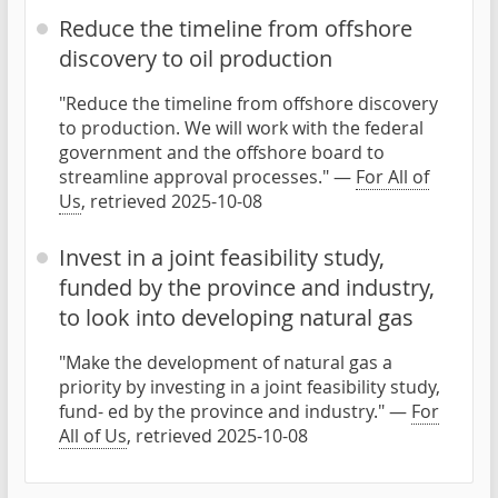
Reduce the timeline from offshore
discovery to oil production
"Reduce the timeline from offshore discovery
to production. We will work with the federal
government and the offshore board to
streamline approval processes." —
For All of
Us
, retrieved 2025-10-08
Invest in a joint feasibility study,
funded by the province and industry,
to look into developing natural gas
"Make the development of natural gas a
priority by investing in a joint feasibility study,
fund- ed by the province and industry." —
For
All of Us
, retrieved 2025-10-08