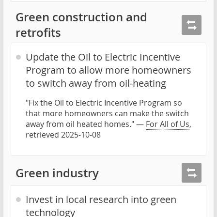
Green construction and
retrofits
Update the Oil to Electric Incentive
Program to allow more homeowners
to switch away from oil-heating
"Fix the Oil to Electric Incentive Program so
that more homeowners can make the switch
away from oil heated homes." —
For All of Us
,
retrieved 2025-10-08
Green industry
Invest in local research into green
technology