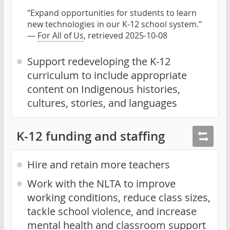
"Expand opportunities for students to learn
new technologies in our K-12 school system."
—
For All of Us
, retrieved 2025-10-08
Support redeveloping the K-12
curriculum to include appropriate
content on Indigenous histories,
cultures, stories, and languages
K-12 funding and staffing
Hire and retain more teachers
Work with the NLTA to improve
working conditions, reduce class sizes,
tackle school violence, and increase
mental health and classroom support