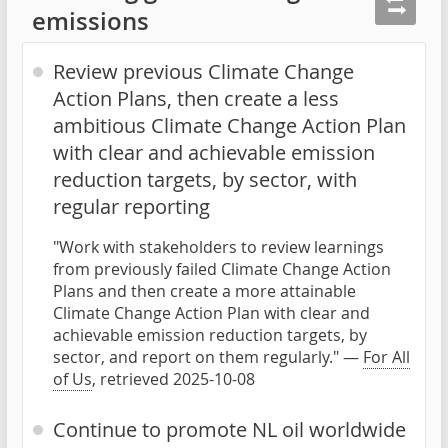
emissions
Review previous Climate Change
Action Plans, then create a less
ambitious Climate Change Action Plan
with clear and achievable emission
reduction targets, by sector, with
regular reporting
"Work with stakeholders to review learnings
from previously failed Climate Change Action
Plans and then create a more attainable
Climate Change Action Plan with clear and
achievable emission reduction targets, by
sector, and report on them regularly." —
For All
of Us
, retrieved 2025-10-08
Continue to promote NL oil worldwide