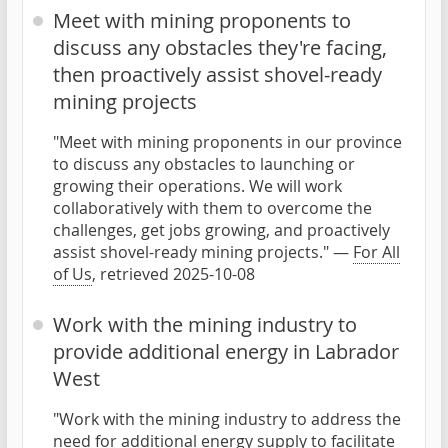
Meet with mining proponents to
discuss any obstacles they're facing,
then proactively assist shovel-ready
mining projects
"Meet with mining proponents in our province
to discuss any obstacles to launching or
growing their operations. We will work
collaboratively with them to overcome the
challenges, get jobs growing, and proactively
assist shovel-ready mining projects." —
For All
of Us
, retrieved 2025-10-08
Work with the mining industry to
provide additional energy in Labrador
West
"Work with the mining industry to address the
need for additional energy supply to facilitate