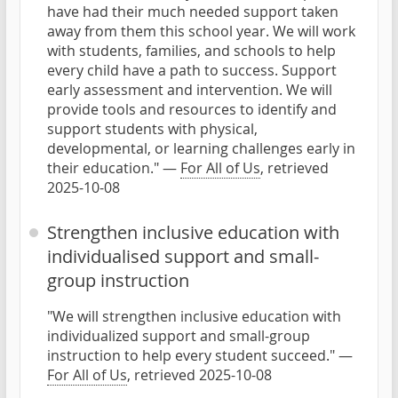
have had their much needed support taken
away from them this school year. We will work
with students, families, and schools to help
every child have a path to success. Support
early assessment and intervention. We will
provide tools and resources to identify and
support students with physical,
developmental, or learning challenges early in
their education." —
For All of Us
, retrieved
2025-10-08
Strengthen inclusive education with
individualised support and small-
group instruction
"We will strengthen inclusive education with
individualized support and small-group
instruction to help every student succeed." —
For All of Us
, retrieved 2025-10-08