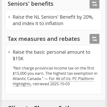
Seniors' benefits
Raise the NL Seniors' Benefit by 20%,
and index it to inflation
Tax measures and rebates
Raise the basic personal amount to
$15K
"Not charge provincial income tax on the first
$15,000 you earn. The highest tax exemption in
Atlantic Canada." —
For All of Us: PC Platform
Highlights
, retrieved 2025-10-03