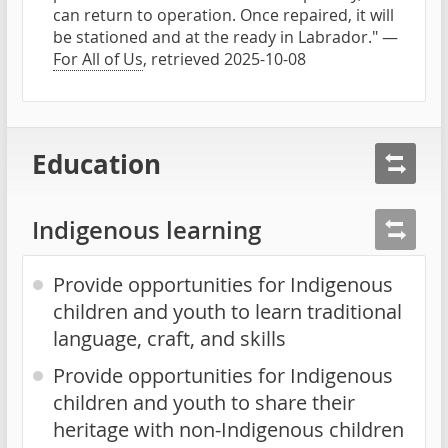
can return to operation. Once repaired, it will
be stationed and at the ready in Labrador." —
For All of Us
, retrieved 2025-10-08
Education
Indigenous learning
Provide opportunities for Indigenous
children and youth to learn traditional
language, craft, and skills
Provide opportunities for Indigenous
children and youth to share their
heritage with non-Indigenous children