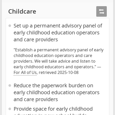
Childcare
Set up a permanent advisory panel of
early childhood education operators
and care providers
"Establish a permanent advisory panel of early
childhood education operators and care
providers. We will take advice and listen to
early childhood educators and operators." —
For All of Us
, retrieved 2025-10-08
Reduce the paperwork burden on
early childhood education operators
and care providers
Provide space for early childhood