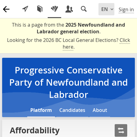
Sign in
This is a page from the
2025 Newfoundland and
Labrador general election
.
Looking for the 2026 BC Local General Elections?
Click
here
.
Progressive Conservative
Party of Newfoundland and
Labrador
Platform
Candidates
About
Affordability