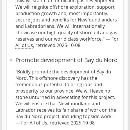
"Always stand up for oil and gas development.
We will reignite offshore exploration, support
production growth and, most importantly,
secure jobs and benefits for Newfoundlanders
and Labradorians. We will internationally
showcase our high-quality offshore oil and gas
reserves and our world class workforce." —
For
All of Us
, retrieved 2025-10-08
Promote development of Bay du Nord
"Boldly promote the development of Bay du
Nord. This offshore discovery has the
tremendous potential to bring jobs and
prosperity to our province. We will leave no
stone unturned in advocating for this project.
We will ensure that Newfoundland and
Labrador receives its fair share of work on the
Bay du Nord project, including topside work."
—
For All of Us
, retrieved 2025-10-08