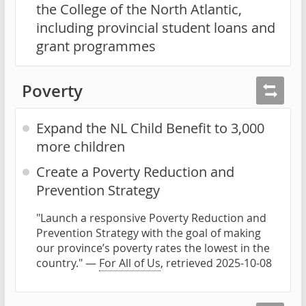
the College of the North Atlantic,
including provincial student loans and
grant programmes
Poverty
Expand the NL Child Benefit to 3,000
more children
Create a Poverty Reduction and
Prevention Strategy
"Launch a responsive Poverty Reduction and
Prevention Strategy with the goal of making
our province’s poverty rates the lowest in the
country." —
For All of Us
, retrieved 2025-10-08