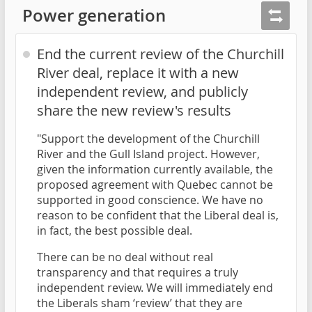
Power generation
End the current review of the Churchill
River deal, replace it with a new
independent review, and publicly
share the new review's results
"Support the development of the Churchill
River and the Gull Island project. However,
given the information currently available, the
proposed agreement with Quebec cannot be
supported in good conscience. We have no
reason to be confident that the Liberal deal is,
in fact, the best possible deal.
There can be no deal without real
transparency and that requires a truly
independent review. We will immediately end
the Liberals sham ‘review’ that they are