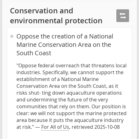
Conservation and
environmental protection
Oppose the creation of a National
Marine Conservation Area on the
South Coast
"Oppose federal overreach that threatens local
industries. Specifically, we cannot support the
establishment of a National Marine
Conservation Area on the South Coast, as it
risks shut- ting down aquaculture operations
and undermining the future of the very
communities that rely on them. Our position is
clear: we will not support the marine protected
area because it puts the aquaculture industry
at risk." —
For All of Us
, retrieved 2025-10-08