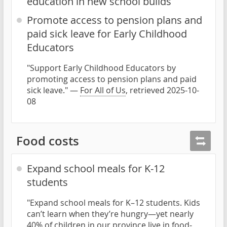
education in new school builds
Promote access to pension plans and
paid sick leave for Early Childhood
Educators
"Support Early Childhood Educators by
promoting access to pension plans and paid
sick leave." —
For All of Us
, retrieved 2025-10-
08
Food costs
Expand school meals for K-12
students
"Expand school meals for K–12 students. Kids
can’t learn when they’re hungry—yet nearly
40% of children in our province live in food-