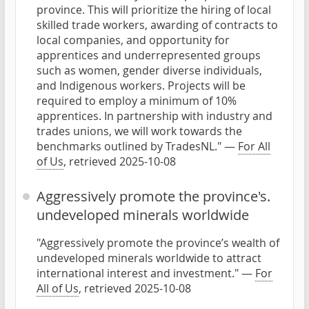
province. This will prioritize the hiring of local
skilled trade workers, awarding of contracts to
local companies, and opportunity for
apprentices and underrepresented groups
such as women, gender diverse individuals,
and Indigenous workers. Projects will be
required to employ a minimum of 10%
apprentices. In partnership with industry and
trades unions, we will work towards the
benchmarks outlined by TradesNL." —
For All
of Us
, retrieved 2025-10-08
Aggressively promote the province's.
undeveloped minerals worldwide
"Aggressively promote the province’s wealth of
undeveloped minerals worldwide to attract
international interest and investment." —
For
All of Us
, retrieved 2025-10-08