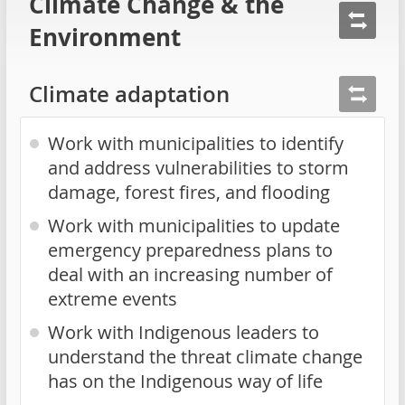
Climate Change & the
Environment
Climate adaptation
Work with municipalities to identify
and address vulnerabilities to storm
damage, forest fires, and flooding
Work with municipalities to update
emergency preparedness plans to
deal with an increasing number of
extreme events
Work with Indigenous leaders to
understand the threat climate change
has on the Indigenous way of life