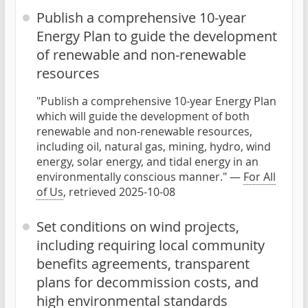
Publish a comprehensive 10-year
Energy Plan to guide the development
of renewable and non-renewable
resources
"Publish a comprehensive 10-year Energy Plan
which will guide the development of both
renewable and non-renewable resources,
including oil, natural gas, mining, hydro, wind
energy, solar energy, and tidal energy in an
environmentally conscious manner." —
For All
of Us
, retrieved 2025-10-08
Set conditions on wind projects,
including requiring local community
benefits agreements, transparent
plans for decommission costs, and
high environmental standards