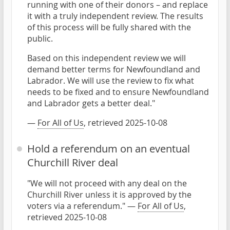
running with one of their donors – and replace
it with a truly independent review. The results
of this process will be fully shared with the
public.
Based on this independent review we will
demand better terms for Newfoundland and
Labrador. We will use the review to fix what
needs to be fixed and to ensure Newfoundland
and Labrador gets a better deal."
—
For All of Us
, retrieved 2025-10-08
Hold a referendum on an eventual
Churchill River deal
"We will not proceed with any deal on the
Churchill River unless it is approved by the
voters via a referendum." —
For All of Us
,
retrieved 2025-10-08