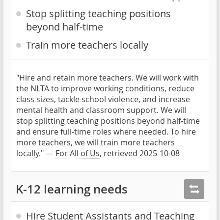
Stop splitting teaching positions
beyond half-time
Train more teachers locally
"Hire and retain more teachers. We will work with
the NLTA to improve working conditions, reduce
class sizes, tackle school violence, and increase
mental health and classroom support. We will
stop splitting teaching positions beyond half-time
and ensure full-time roles where needed. To hire
more teachers, we will train more teachers
locally." —
For All of Us
, retrieved 2025-10-08
K-12 learning needs
Hire Student Assistants and Teaching