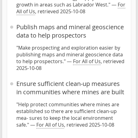
growth in areas such as Labrador West." —
For
All of Us
, retrieved 2025-10-08
Publish maps and mineral geoscience
data to help prospectors
"Make prospecting and exploration easier by
publishing maps and mineral geoscience data
to help prospectors." —
For All of Us
, retrieved
2025-10-08
Ensure sufficient clean-up measures
in communities where mines are built
"Help protect communities where mines are
established so there are sufficient clean-up
mea- sures to keep the local environment
safe." —
For All of Us
, retrieved 2025-10-08