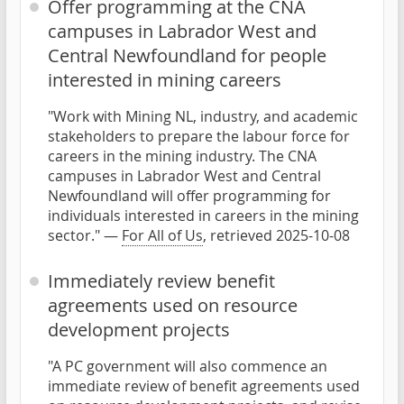
Offer programming at the CNA
campuses in Labrador West and
Central Newfoundland for people
interested in mining careers
"Work with Mining NL, industry, and academic
stakeholders to prepare the labour force for
careers in the mining industry. The CNA
campuses in Labrador West and Central
Newfoundland will offer programming for
individuals interested in careers in the mining
sector." —
For All of Us
, retrieved 2025-10-08
Immediately review benefit
agreements used on resource
development projects
"A PC government will also commence an
immediate review of benefit agreements used