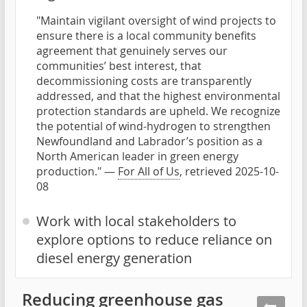
"Maintain vigilant oversight of wind projects to
ensure there is a local community benefits
agreement that genuinely serves our
communities’ best interest, that
decommissioning costs are transparently
addressed, and that the highest environmental
protection standards are upheld. We recognize
the potential of wind-hydrogen to strengthen
Newfoundland and Labrador’s position as a
North American leader in green energy
production." —
For All of Us
, retrieved 2025-10-
08
Work with local stakeholders to
explore options to reduce reliance on
diesel energy generation
Reducing greenhouse gas