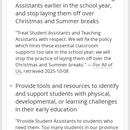
Assistants earlier in the school year,
and stop laying them off over
Christmas and Summer breaks
"Treat Student Assistants and Teaching
Assistants with respect. We will fix the policy
which hires these essential classroom
supports too late in the school year; we will
stop the practice of laying them off over the
Christmas and Summer breaks." —
For All of
Us
, retrieved 2025-10-08
Provide tools and resources to identify
and support students with physical,
developmental, or learning challenges
in their early education
"Provide Student Assistants to students who
need them. Too many students in our province