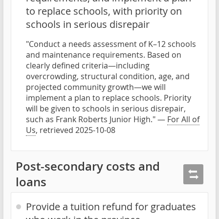
to replace schools, with priority on
schools in serious disrepair
"Conduct a needs assessment of K–12 schools
and maintenance requirements. Based on
clearly defined criteria—including
overcrowding, structural condition, age, and
projected community growth—we will
implement a plan to replace schools. Priority
will be given to schools in serious disrepair,
such as Frank Roberts Junior High." —
For All of
Us
, retrieved 2025-10-08
Post-secondary costs and
loans
Provide a tuition refund for graduates