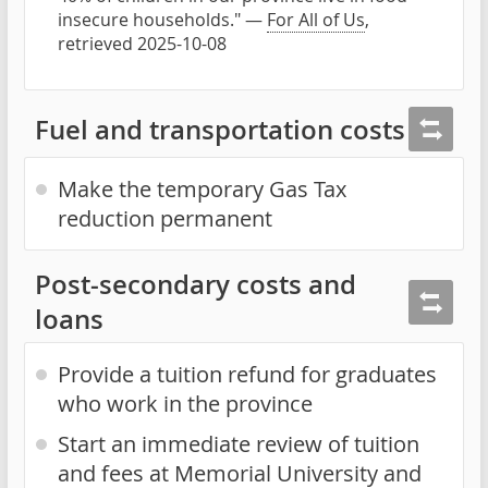
insecure households." —
For All of Us
,
retrieved 2025-10-08
Fuel and transportation costs
Make the temporary Gas Tax
reduction permanent
Post-secondary costs and
loans
Provide a tuition refund for graduates
who work in the province
Start an immediate review of tuition
and fees at Memorial University and