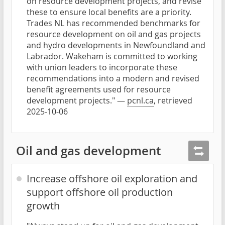
on resource development projects, and revise
these to ensure local benefits are a priority.
Trades NL has recommended benchmarks for
resource development on oil and gas projects
and hydro developments in Newfoundland and
Labrador. Wakeham is committed to working
with union leaders to incorporate these
recommendations into a modern and revised
benefit agreements used for resource
development projects." —
pcnl.ca
, retrieved
2025-10-06
Oil and gas development
Increase offshore oil exploration and
support offshore oil production
growth