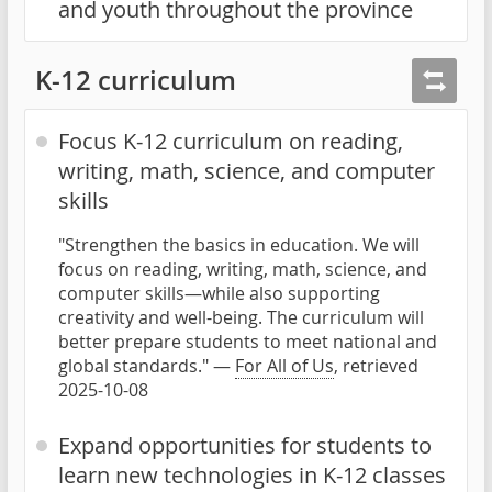
and youth throughout the province
K-12 curriculum
Focus K-12 curriculum on reading,
writing, math, science, and computer
skills
"Strengthen the basics in education. We will
focus on reading, writing, math, science, and
computer skills—while also supporting
creativity and well-being. The curriculum will
better prepare students to meet national and
global standards." —
For All of Us
, retrieved
2025-10-08
Expand opportunities for students to
learn new technologies in K-12 classes