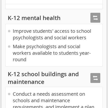
K-12 mental health
Improve students' access to school
psychologists and social workers
Make psychologists and social
workers available to students year-
round
K-12 school buildings and
maintenance
Conduct a needs assessment on
schools and maintenance
requirements, and implement a plan