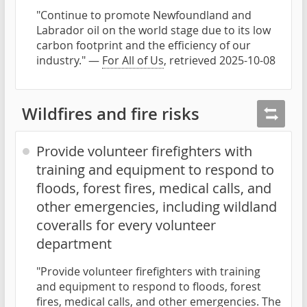
"Continue to promote Newfoundland and
Labrador oil on the world stage due to its low
carbon footprint and the efficiency of our
industry." —
For All of Us
, retrieved 2025-10-08
Wildfires and fire risks
Provide volunteer firefighters with
training and equipment to respond to
floods, forest fires, medical calls, and
other emergencies, including wildland
coveralls for every volunteer
department
"Provide volunteer firefighters with training
and equipment to respond to floods, forest
fires, medical calls, and other emergencies. The