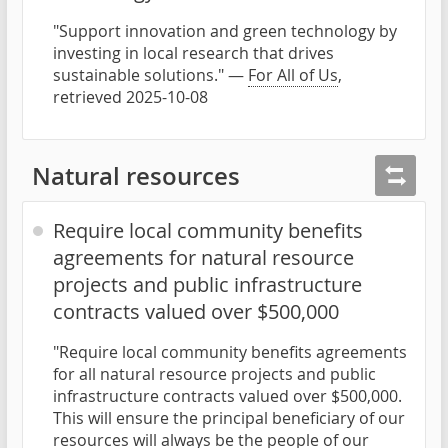
"Support innovation and green technology by
investing in local research that drives
sustainable solutions." —
For All of Us
,
retrieved 2025-10-08
Natural resources
Require local community benefits
agreements for natural resource
projects and public infrastructure
contracts valued over $500,000
"Require local community benefits agreements
for all natural resource projects and public
infrastructure contracts valued over $500,000.
This will ensure the principal beneficiary of our
resources will always be the people of our