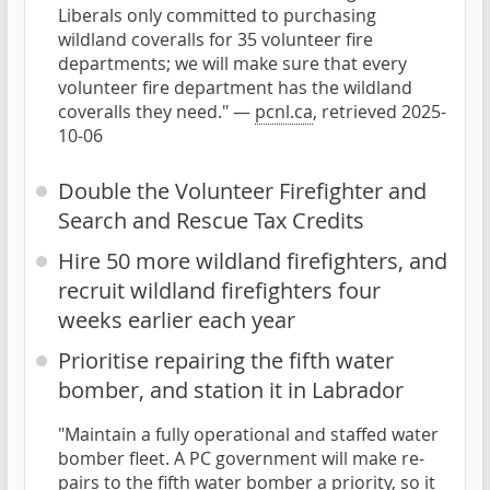
Liberals only committed to purchasing
wildland coveralls for 35 volunteer fire
departments; we will make sure that every
volunteer fire department has the wildland
coveralls they need." —
pcnl.ca
, retrieved 2025-
10-06
Double the Volunteer Firefighter and
Search and Rescue Tax Credits
Hire 50 more wildland firefighters, and
recruit wildland firefighters four
weeks earlier each year
Prioritise repairing the fifth water
bomber, and station it in Labrador
"Maintain a fully operational and staffed water
bomber fleet. A PC government will make re-
pairs to the fifth water bomber a priority, so it