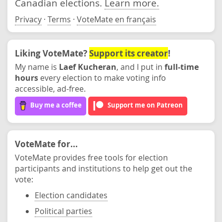
Canadian elections.
Learn more.
Privacy
·
Terms
·
VoteMate en français
Liking VoteMate?
Support its creator
!
My name is
Laef Kucheran
, and I put in
full-time
hours
every election to make voting info
accessible, ad-free.
Buy me a coffee
Support me on Patreon
VoteMate for...
VoteMate provides free tools for election
participants and institutions to help get out the
vote:
Election candidates
Political parties