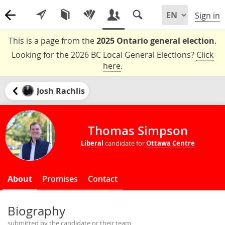
Sign in
This is a page from the
2025 Ontario general election
.
Looking for the 2026 BC Local General Elections?
Click
here
.
Josh Rachlis
Thomas Simpson
Liberal
candidate for
Ottawa Centre
About
Promises
Contact
Biography
submitted by the candidate or their team