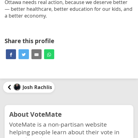
Ottawa needs real action, because we deserve better
— better healthcare, better education for our kids, and
a better economy.
Share this profile
Josh Rachlis
About VoteMate
VoteMate is a non-partisan website
helping people learn about their vote in