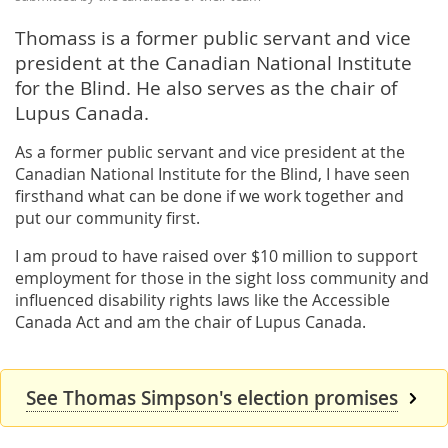
Thomass is a former public servant and vice
president at the Canadian National Institute
for the Blind. He also serves as the chair of
Lupus Canada.
As a former public servant and vice president at the
Canadian National Institute for the Blind, I have seen
firsthand what can be done if we work together and
put our community first.
I am proud to have raised over $10 million to support
employment for those in the sight loss community and
influenced disability rights laws like the Accessible
Canada Act and am the chair of Lupus Canada.
See Thomas Simpson's election promises