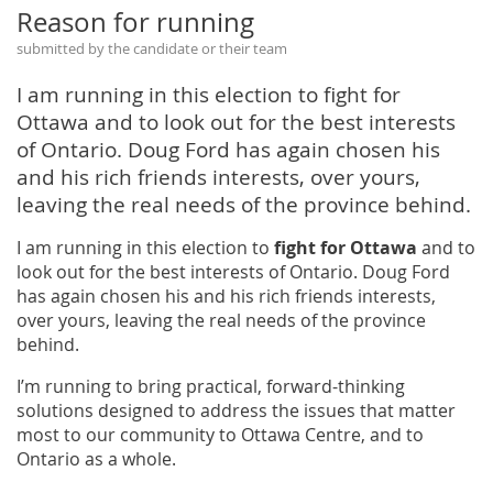
Reason for running
submitted by the candidate or their team
I am running in this election to fight for
Ottawa and to look out for the best interests
of Ontario. Doug Ford has again chosen his
and his rich friends interests, over yours,
leaving the real needs of the province behind.
I am running in this election to
fight for Ottawa
and to
look out for the best interests of Ontario. Doug Ford
has again chosen his and his rich friends interests,
over yours, leaving the real needs of the province
behind.
I’m running to bring practical, forward-thinking
solutions designed to address the issues that matter
most to our community to Ottawa Centre, and to
Ontario as a whole.