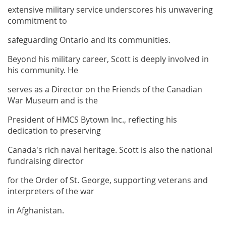
extensive military service underscores his unwavering
commitment to
safeguarding Ontario and its communities.
Beyond his military career, Scott is deeply involved in
his community. He
serves as a Director on the Friends of the Canadian
War Museum and is the
President of HMCS Bytown Inc., reflecting his
dedication to preserving
Canada's rich naval heritage. Scott is also the national
fundraising director
for the Order of St. George, supporting veterans and
interpreters of the war
in Afghanistan.