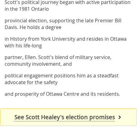
Scott's political journey began with active participation
in the 1981 Ontario
provincial election, supporting the late Premier Bill
Davis. He holds a degree
in History from York University and resides in Ottawa
with his life-long
partner, Ellen. Scott's blend of military service,
community involvement, and
political engagement positions him as a steadfast
advocate for the safety
and prosperity of Ottawa Centre and its residents.
See Scott Healey's election promises