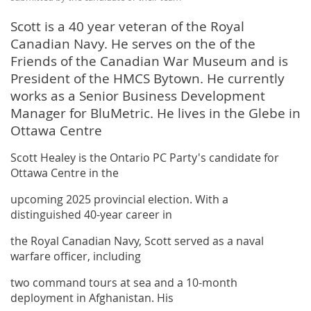
Scott is a 40 year veteran of the Royal
Canadian Navy. He serves on the of the
Friends of the Canadian War Museum and is
President of the HMCS Bytown. He currently
works as a Senior Business Development
Manager for BluMetric. He lives in the Glebe in
Ottawa Centre
Scott Healey is the Ontario PC Party's candidate for
Ottawa Centre in the
upcoming 2025 provincial election. With a
distinguished 40-year career in
the Royal Canadian Navy, Scott served as a naval
warfare officer, including
two command tours at sea and a 10-month
deployment in Afghanistan. His