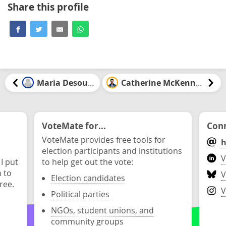
Share this profile
Maria Desouza
Catherine McKenney
VoteMate for...
Conn
VoteMate provides free tools for
h
election participants and institutions
V
 I put
to help get out the vote:
n to
V
Election candidates
ree.
V
Political parties
NGOs, student unions, and
community groups