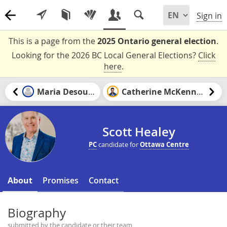
Sign in
This is a page from the
2025 Ontario general election
.
Looking for the 2026 BC Local General Elections?
Click
here
.
Maria Desouza
Catherine McKenney
Scott Healey
PC
candidate for
Ottawa Centre
About
Promises
Contact
Biography
submitted by the candidate or their team