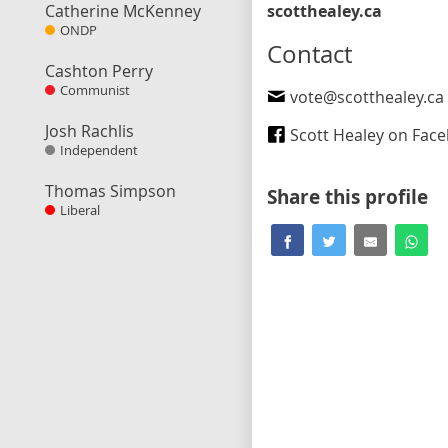
Catherine McKenney
scotthealey.ca
ONDP
Contact
Cashton Perry
Communist
vote@scotthealey.ca
Josh Rachlis
Scott Healey on Fac
Independent
Thomas Simpson
Share this profile
Liberal