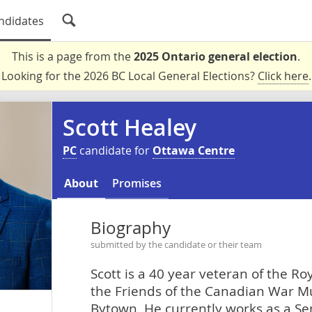
ndidates
This is a page from the
2025 Ontario general election
.
Looking for the 2026 BC Local General Elections?
Click here
.
Scott Healey
PC
candidate for
Ottawa Centre
About
Promises
Biography
submitted by the candidate or their team
Scott is a 40 year veteran of the R
the Friends of the Canadian War M
Bytown. He currently works as a S