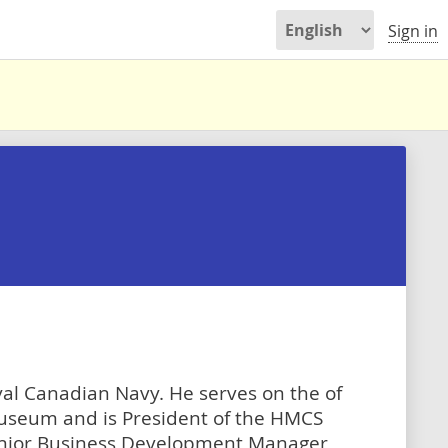
Sign in
oyal Canadian Navy. He serves on the of
useum and is President of the HMCS
enior Business Development Manager