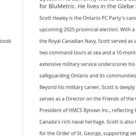
for BluMetric. He lives in the Gleb
Scott Healey is the Ontario PC Party's can
upcoming 2025 provincial election. With a 
ebook
the Royal Canadian Navy, Scott served as a
two command tours at sea and a 10-month
extensive military service underscores h
safeguarding Ontario and its communities
Beyond his military career, Scott is deepl
serves as a Director on the Friends of t
President of HMCS Bytown Inc., reflecting 
Canada's rich naval heritage. Scott is also
for the Order of St. George, supporting ve