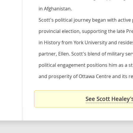
in Afghanistan.
Scott's political journey began with active
provincial election, supporting the late Pr
in History from York University and resides
partner, Ellen. Scott's blend of military 
political engagement positions him as a st
and prosperity of Ottawa Centre and its re
See Scott Healey'