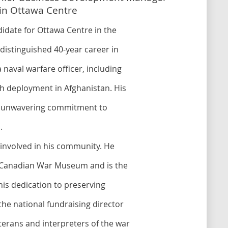
e in Ottawa Centre
didate for Ottawa Centre in the
distinguished 40-year career in
 naval warfare officer, including
 deployment in Afghanistan. His
is unwavering commitment to
.
y involved in his community. He
he Canadian War Museum and is the
his dedication to preserving
 the national fundraising director
terans and interpreters of the war