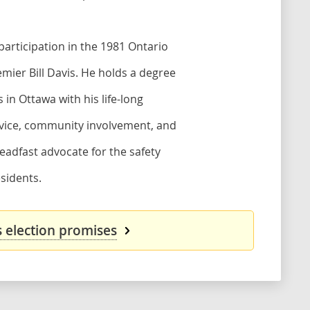
 participation in the 1981 Ontario
emier Bill Davis. He holds a degree
 in Ottawa with his life-long
service, community involvement, and
eadfast advocate for the safety
sidents.
s election promises