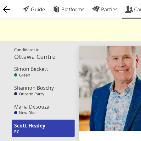
Guide
Platforms
Parties
Ca
Candidates in
Ottawa Centre
Simon Beckett
Green
Shannon Boschy
Ontario Party
Maria Desouza
New Blue
Scott Healey
PC