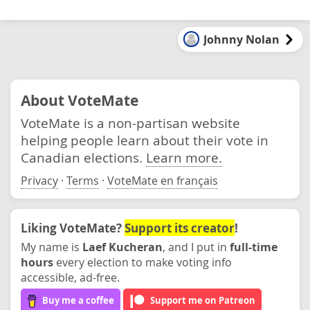
Johnny Nolan
About VoteMate
VoteMate is a non-partisan website
helping people learn about their vote in
Canadian elections.
Learn more.
Privacy
·
Terms
·
VoteMate en français
Liking VoteMate?
Support its creator
!
My name is
Laef Kucheran
, and I put in
full-time
hours
every election to make voting info
accessible, ad-free.
Buy me a coffee
Support me on Patreon