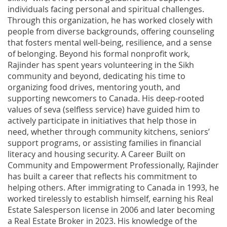
individuals facing personal and spiritual challenges.
Through this organization, he has worked closely with
people from diverse backgrounds, offering counseling
that fosters mental well-being, resilience, and a sense
of belonging. Beyond his formal nonprofit work,
Rajinder has spent years volunteering in the Sikh
community and beyond, dedicating his time to
organizing food drives, mentoring youth, and
supporting newcomers to Canada. His deep-rooted
values of seva (selfless service) have guided him to
actively participate in initiatives that help those in
need, whether through community kitchens, seniors’
support programs, or assisting families in financial
literacy and housing security. A Career Built on
Community and Empowerment Professionally, Rajinder
has built a career that reflects his commitment to
helping others. After immigrating to Canada in 1993, he
worked tirelessly to establish himself, earning his Real
Estate Salesperson license in 2006 and later becoming
a Real Estate Broker in 2023. His knowledge of the