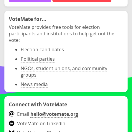
VoteMate for...
VoteMate provides free tools for election
participants and institutions to help get out the
vote:
Election candidates
Political parties
NGOs, student unions, and community
groups
News media
Connect with VoteMate
Email
hello@votemate.org
VoteMate on LinkedIn