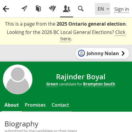
Sign in
This is a page from the
2025 Ontario general election
.
Looking for the 2026 BC Local General Elections?
Click
here
.
Johnny Nolan
Rajinder Boyal
Green
candidate for
Brampton South
About
Promises
Contact
Biography
submitted by the candidate or their team