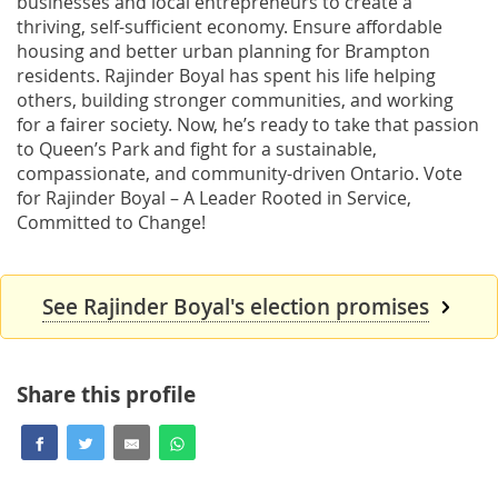
businesses and local entrepreneurs to create a
thriving, self-sufficient economy. Ensure affordable
housing and better urban planning for Brampton
residents. Rajinder Boyal has spent his life helping
others, building stronger communities, and working
for a fairer society. Now, he’s ready to take that passion
to Queen’s Park and fight for a sustainable,
compassionate, and community-driven Ontario. Vote
for Rajinder Boyal – A Leader Rooted in Service,
Committed to Change!
See Rajinder Boyal's election promises
Share this profile