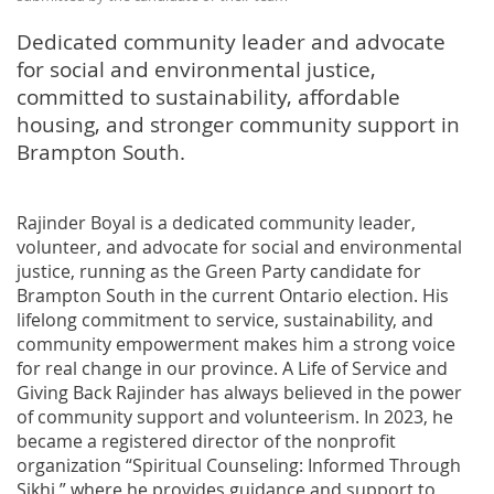
Dedicated community leader and advocate
for social and environmental justice,
committed to sustainability, affordable
housing, and stronger community support in
Brampton South.
Rajinder Boyal is a dedicated community leader,
volunteer, and advocate for social and environmental
justice, running as the Green Party candidate for
Brampton South in the current Ontario election. His
lifelong commitment to service, sustainability, and
community empowerment makes him a strong voice
for real change in our province. A Life of Service and
Giving Back Rajinder has always believed in the power
of community support and volunteerism. In 2023, he
became a registered director of the nonprofit
organization “Spiritual Counseling: Informed Through
Sikhi,” where he provides guidance and support to