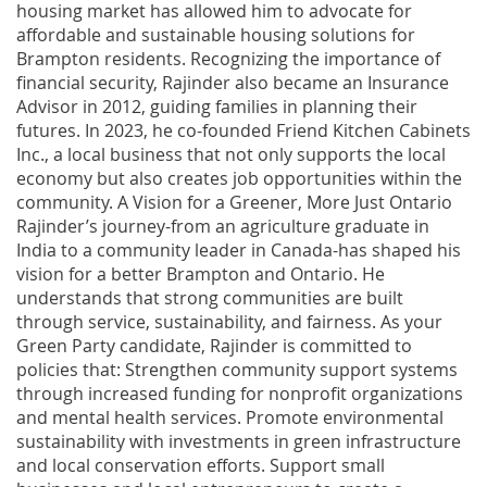
housing market has allowed him to advocate for
affordable and sustainable housing solutions for
Brampton residents. Recognizing the importance of
financial security, Rajinder also became an Insurance
Advisor in 2012, guiding families in planning their
futures. In 2023, he co-founded Friend Kitchen Cabinets
Inc., a local business that not only supports the local
economy but also creates job opportunities within the
community. A Vision for a Greener, More Just Ontario
Rajinder’s journey-from an agriculture graduate in
India to a community leader in Canada-has shaped his
vision for a better Brampton and Ontario. He
understands that strong communities are built
through service, sustainability, and fairness. As your
Green Party candidate, Rajinder is committed to
policies that: Strengthen community support systems
through increased funding for nonprofit organizations
and mental health services. Promote environmental
sustainability with investments in green infrastructure
and local conservation efforts. Support small