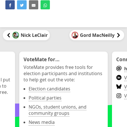
Nick LeClair
Gord MacNeilly
VoteMate for...
Conn
VoteMate provides free tools for
h
election participants and institutions
V
 I put
to help get out the vote:
n to
V
Election candidates
ree.
V
Political parties
NGOs, student unions, and
community groups
News media