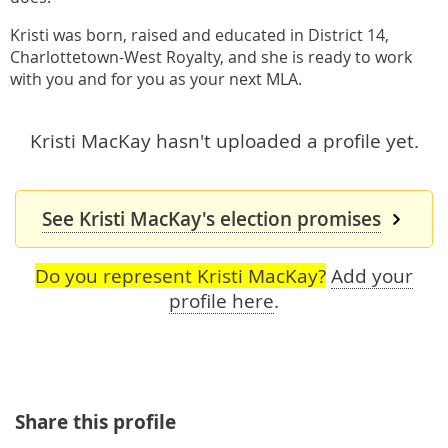
Kristi was born, raised and educated in District 14,
Charlottetown-West Royalty, and she is ready to work
with you and for you as your next MLA.
Kristi MacKay hasn't uploaded a profile yet.
See Kristi MacKay's election promises
Do you represent Kristi MacKay?
Add your
profile here
.
Share this profile