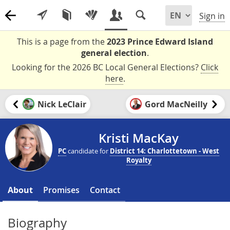
Sign in
This is a page from the
2023 Prince Edward Island
general election
.
Looking for the 2026 BC Local General Elections?
Click
here
.
Nick LeClair
Gord MacNeilly
Kristi MacKay
PC
candidate for
District 14: Charlottetown - West
Royalty
About
Promises
Contact
Biography