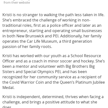
from their website
Kristi is no stranger to walking the path less taken in life.
She’s embraced the challenge of working in non-
traditional roles, first as a police officer and later as an
entrepreneur, starting and operating small businesses
in both New Brunswick and PEI. Additionally, her family
operates the Car Life Museum, a third generation
passion of her family roots.
Kristi has worked with our youth as a School Resource
Officer and as a coach in minor soccer and hockey. She’s
been a mentor and volunteer with Big Brothers Big
Sisters and Special Olympics PEI, and has been
recognized for her community service as a recipient of
the Covid Warrior Coin and the Queen’s Platinum Jubilee
Medal.
Kristi is independent, determined, thrives when facing a
challenge, and brings a positive attitude to what she
does.