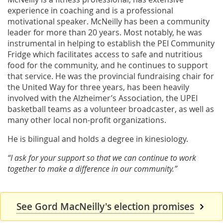
experience in coaching and is a professional
motivational speaker. McNeilly has been a community
leader for more than 20 years. Most notably, he was
instrumental in helping to establish the PEI Community
Fridge which facilitates access to safe and nutritious
food for the community, and he continues to support
that service. He was the provincial fundraising chair for
the United Way for three years, has been heavily
involved with the Alzheimer’s Association, the UPEI
basketball teams as a volunteer broadcaster, as well as
many other local non-profit organizations.
He is bilingual and holds a degree in kinesiology.
“I ask for your support so that we can continue to work
together to make a difference in our community.”
See Gord MacNeilly's election promises