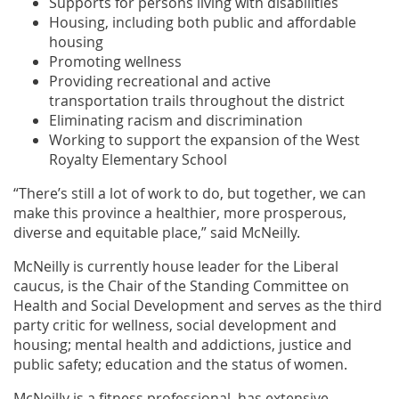
Supports for persons living with disabilities
Housing, including both public and affordable
housing
Promoting wellness
Providing recreational and active
transportation trails throughout the district
Eliminating racism and discrimination
Working to support the expansion of the West
Royalty Elementary School
“There’s still a lot of work to do, but together, we can
make this province a healthier, more prosperous,
diverse and equitable place,” said McNeilly.
McNeilly is currently house leader for the Liberal
caucus, is the Chair of the Standing Committee on
Health and Social Development and serves as the third
party critic for wellness, social development and
housing; mental health and addictions, justice and
public safety; education and the status of women.
McNeilly is a fitness professional, has extensive