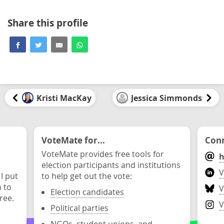
Share this profile
Kristi MacKay
Jessica Simmonds
VoteMate for...
Conn
VoteMate provides free tools for
h
election participants and institutions
V
 I put
to help get out the vote:
n to
V
Election candidates
ree.
V
Political parties