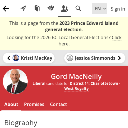
Sign in
This is a page from the
2023 Prince Edward Island
general election
.
Looking for the 2026 BC Local General Elections?
Click
here
.
Kristi MacKay
Jessica Simmonds
Gord MacNeilly
Liberal
candidate for
District 14: Charlottetown -
West Royalty
About
Promises
Contact
Biography