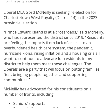
from the party's website
Liberal MLA Gord McNeilly is seeking re-election for
Charlottetown-West Royalty (District 14) in the 2023
provincial election.
“Prince Edward Island is at a crossroads,” said McNeilly,
who has represented the district since 2019. “Residents
are feeling the impacts from lack of access to an
overburdened health care system, the pandemic,
hurricane Fiona, rising inflation and a housing crisis. I
want to continue to advocate for residents in my
district to help them meet these challenges. The
Liberals are a party that will focus on putting families
first, bringing people together and supporting
communities.”
McNeilly has advocated for his constituents on a
number of fronts, including:
Seniors’ supports