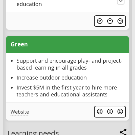
education
Green
Support and encourage play- and project-
based learning in all grades
Increase outdoor education
Invest $5M in the first year to hire more
teachers and educational assistants
Website
Learning needs