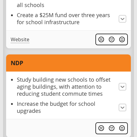
all schools
Create a $25M fund over three years
for school infrastructure
Website
NDP
Study building new schools to offset
aging buildings, with attention to
reducing student commute times
Increase the budget for school
upgrades