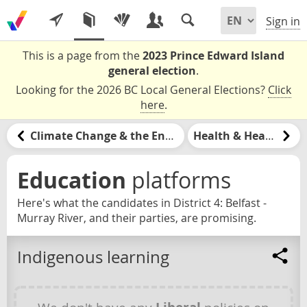
Sign in
This is a page from the
2023 Prince Edward Island
general election
.
Looking for the 2026 BC Local General Elections?
Click
here
.
Climate Change & the Environment
Health & Healthcare
Education
platforms
Here's what the candidates in District 4: Belfast -
Murray River, and their parties, are promising.
Indigenous learning