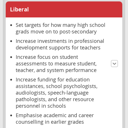
Liberal
Set targets for how many high school
grads move on to post-secondary
Increase investments in professional
development supports for teachers
Increase focus on student
assessments to measure student,
teacher, and system performance
Increase funding for education
assistances, school psychologists,
audiologists, speech-language
pathologists, and other resource
personnel in schools
Emphasise academic and career
counselling in earlier grades