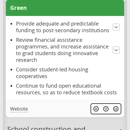
Green
Provide adequate and predictable
funding to post-secondary institutions
Review financial assistance
programmes, and increase assistance
to grad students doing innovative
research
Consider student-led housing
cooperatives
Continue to fund open educational
resources, so as to reduce textbook costs
Website
School construction and