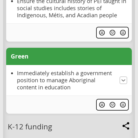
Ensure the cultural history of PEI taught in
social studies includes stories of
Indigenous, Métis, and Acadian people
Green
Immediately establish a government
position to manage Aboriginal
content in education
K-12 funding