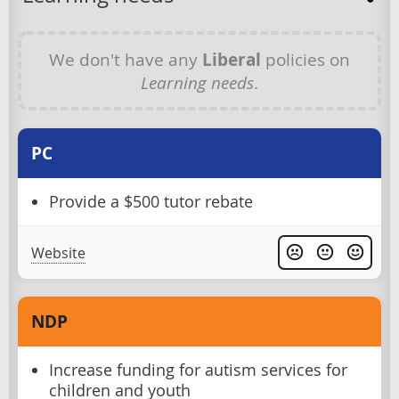
We don't have any
Liberal
policies on
Learning needs
.
PC
Provide a $500 tutor rebate
Website
NDP
Increase funding for autism services for
children and youth