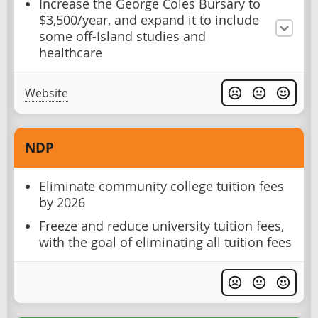
Increase the George Coles Bursary to
$3,500/year, and expand it to include
some off-Island studies and
healthcare
Website
NDP
Eliminate community college tuition fees
by 2026
Freeze and reduce university tuition fees,
with the goal of eliminating all tuition fees