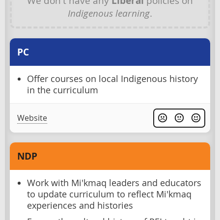
We don't have any
Liberal
policies on
Indigenous learning
.
PC
Offer courses on local Indigenous history
in the curriculum
Website
NDP
Work with Mi'kmaq leaders and educators
to update curriculum to reflect Mi'kmaq
experiences and histories