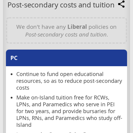
Post-secondary costs and tuition
We don't have any
Liberal
policies on
Post-secondary costs and tuition
.
PC
Continue to fund open educational
resources, so as to reduce post-secondary
costs
Make on-Island tuition free for RCWs,
LPNs, and Paramedics who serve in PEI
for two years, and provide bursaries for
LPNs, RNs, and Paramedics who study off-
Island