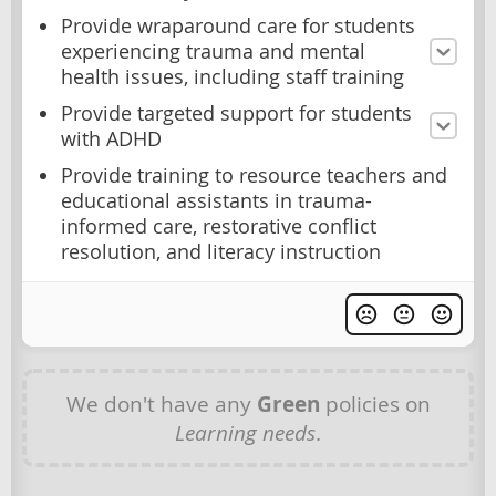
Provide wraparound care for students
experiencing trauma and mental
health issues, including staff training
Provide targeted support for students
with ADHD
Provide training to resource teachers and
educational assistants in trauma-
informed care, restorative conflict
resolution, and literacy instruction
We don't have any
Green
policies on
Learning needs
.