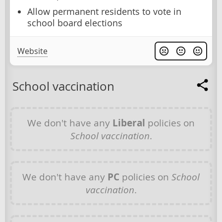
Allow permanent residents to vote in
school board elections
Website
School vaccination
We don't have any
Liberal
policies on
School vaccination
.
We don't have any
PC
policies on
School
vaccination
.