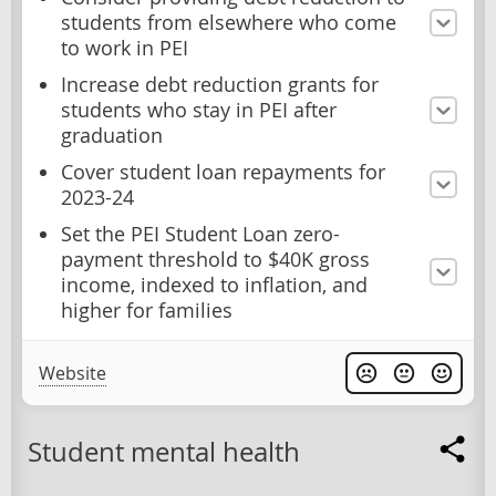
students from elsewhere who come
to work in PEI
Increase debt reduction grants for
students who stay in PEI after
graduation
Cover student loan repayments for
2023-24
Set the PEI Student Loan zero-
payment threshold to $40K gross
income, indexed to inflation, and
higher for families
Website
Student mental health