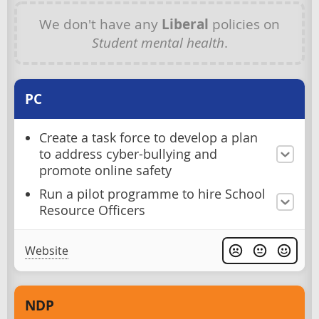
We don't have any
Liberal
policies on
Student mental health
.
PC
Create a task force to develop a plan
to address cyber-bullying and
promote online safety
Run a pilot programme to hire School
Resource Officers
Website
NDP