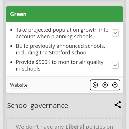
Green
Take projected population growth into
account when planning schools
Build previously announced schools,
including the Stratford school
Provide $500K to monitor air quality
in schools
Website
School governance
We don't have any
Liberal
policies on