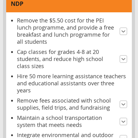
NDP
Remove the $5.50 cost for the PEI
lunch programme, and provide a free
breakfast and lunch programme for
all students
Cap classes for grades 4-8 at 20
students, and reduce high school
class sizes
Hire 50 more learning assistance teachers
and educational assistants over three
years
Remove fees associated with school
supplies, field trips, and fundraising
Maintain a school transportation
system that meets needs
Integrate environmental and outdoor