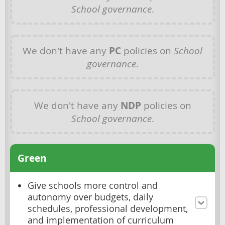
School governance
.
We don't have any
PC
policies on
School
governance
.
We don't have any
NDP
policies on
School governance
.
Green
Give schools more control and
autonomy over budgets, daily
schedules, professional development,
and implementation of curriculum