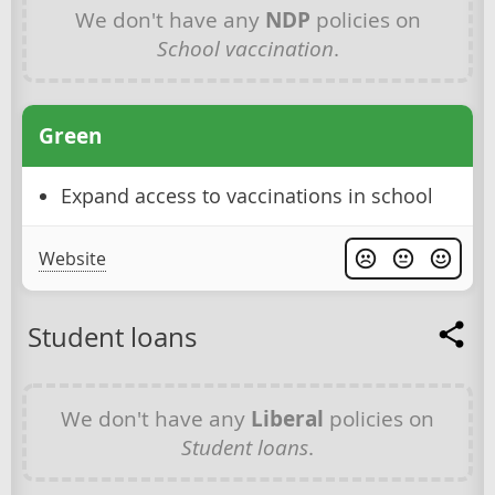
We don't have any
NDP
policies on
School vaccination
.
Green
Expand access to vaccinations in school
Website
Student loans
We don't have any
Liberal
policies on
Student loans
.