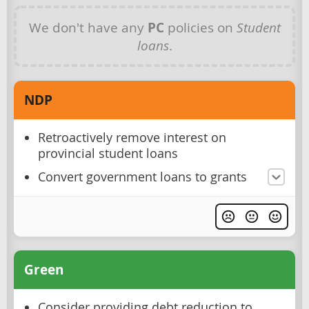
We don't have any
PC
policies on
Student
loans
.
NDP
Retroactively remove interest on
provincial student loans
Convert government loans to grants
Green
Consider providing debt reduction to