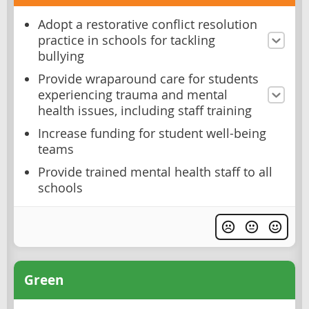
Adopt a restorative conflict resolution
practice in schools for tackling
bullying
Provide wraparound care for students
experiencing trauma and mental
health issues, including staff training
Increase funding for student well-being
teams
Provide trained mental health staff to all
schools
Green