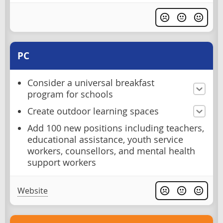
PC
Consider a universal breakfast
program for schools
Create outdoor learning spaces
Add 100 new positions including teachers,
educational assistance, youth service
workers, counsellors, and mental health
support workers
Website