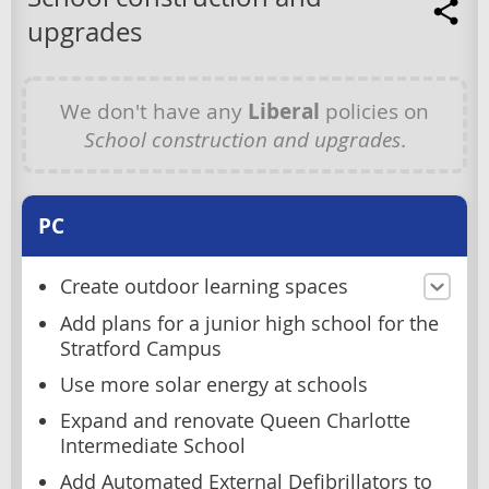
upgrades
We don't have any
Liberal
policies on
School construction and upgrades
.
PC
Create outdoor learning spaces
Add plans for a junior high school for the
Stratford Campus
Use more solar energy at schools
Expand and renovate Queen Charlotte
Intermediate School
Add Automated External Defibrillators to