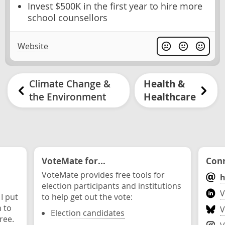
Invest $500K in the first year to hire more
school counsellors
Website
Climate Change &
Health &
the Environment
Healthcare
VoteMate for...
Conn
VoteMate provides free tools for
h
election participants and institutions
V
 I put
to help get out the vote:
n to
V
Election candidates
ree.