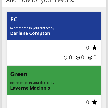
PC
Represented in your district by
Darlene Compton
0
0
0
0
Green
Represented in your district by
Laverne MacInnis
0