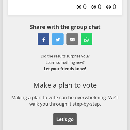
0
0
0
Share with the group chat
Did the results surprise you?
Learn something new?
Let your friends know!
Make a plan to vote
Making a plan to vote can be overwhelming. We'll
walk you through it step-by-step.
Let's go