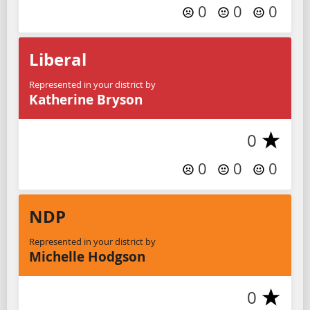
0
0
0
Liberal
Represented in your district by
Katherine Bryson
0
0
0
0
NDP
Represented in your district by
Michelle Hodgson
0