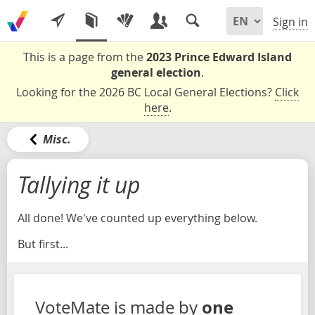
Sign in
This is a page from the
2023 Prince Edward Island
general election
.
Looking for the 2026 BC Local General Elections?
Click
here
.
Misc.
Tallying it up
All done! We've counted up everything below.
But first...
one
VoteMate is made by