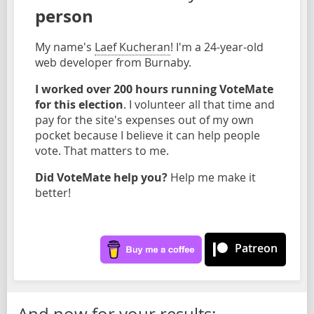
person
My name's
Laef Kucheran
! I'm a 24-year-old
web developer from Burnaby.
I worked over 200 hours running VoteMate
for this election
. I volunteer all that time and
pay for the site's expenses out of my own
pocket because I believe it can help people
vote. That matters to me.
Did VoteMate help you?
Help me make it
better!
Patreon
And now for your results: