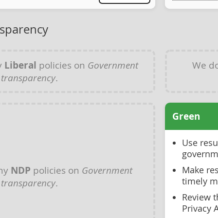
sparency
y
Liberal
policies on
Government
We do
transparency
.
Green
Use resu
governm
any
NDP
policies on
Government
Make res
timely 
transparency
.
Review t
Privacy 