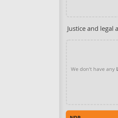
Justice and legal 
We don't have any
NDP