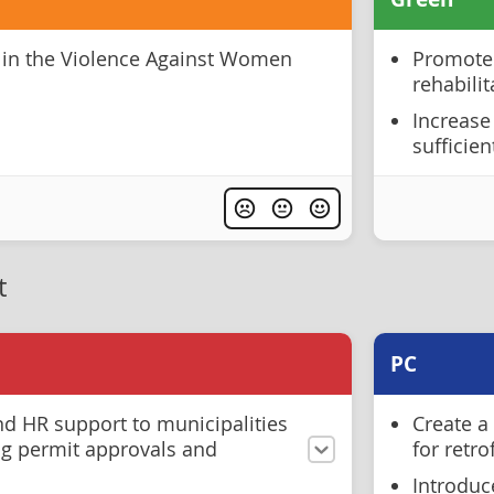
 in the Violence Against Women
Promote 
rehabili
Increase
sufficien
t
PC
nd HR support to municipalities
Create a
ng permit approvals and
for retr
Introduc