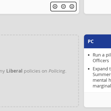
PC
Run a pi
Officers
Expand t
any
Liberal
policies on
Policing
.
Summersi
mental h
margina