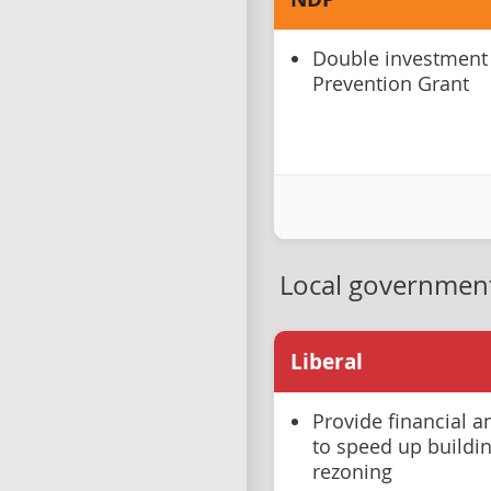
Double investment
Prevention Grant
Local governmen
Liberal
Provide financial a
to speed up buildi
rezoning