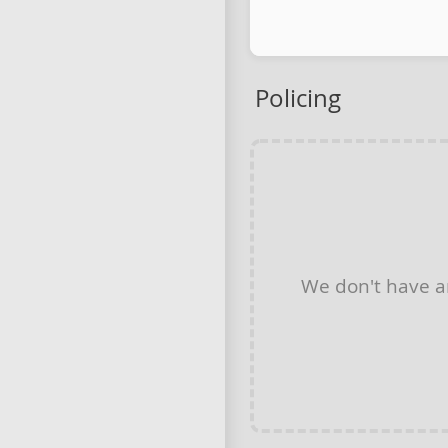
Policing
We don't have 