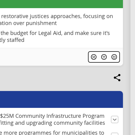
restorative justices approaches, focusing on
tation over punishment
 the budget for Legal Aid, and make sure it's
tly staffed
 $25M Community Infrastructure Program
ofitting and upgrading community facilities
e more programmes for municipalities to