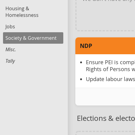
Housing &
Homelessness
Jobs
Society & Government
NDP
Misc.
Tally
Ensure PEI is comp
Rights of Persons w
Update labour laws
Elections & elect