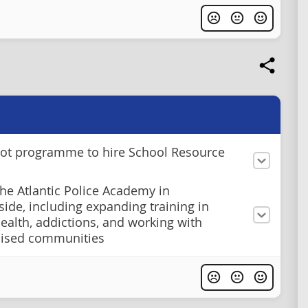
lot programme to hire School Resource
he Atlantic Police Academy in
de, including expanding training in
ealth, addictions, and working with
lised communities