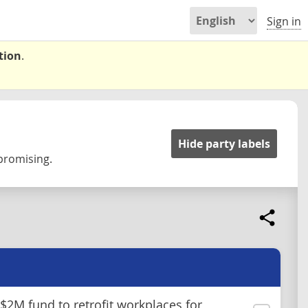
Sign in
tion
.
Hide party labels
 promising.
 $2M fund to retrofit workplaces for