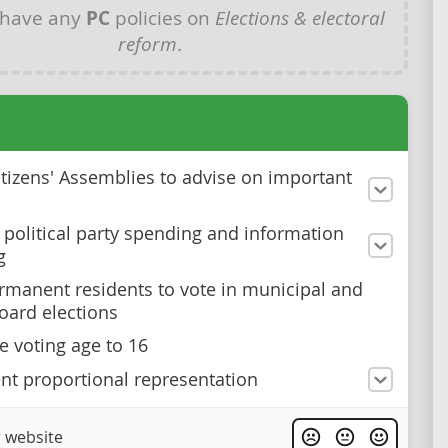
 have any
PC
policies on
Elections & electoral
reform
.
itizens' Assemblies to advise on important
 political party spending and information
g
rmanent residents to vote in municipal and
oard elections
e voting age to 16
t proportional representation
 website