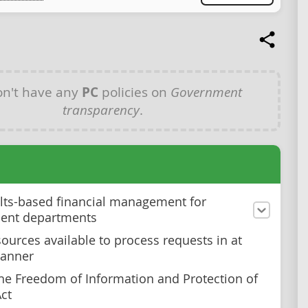
n't have any
PC
policies on
Government
transparency
.
lts-based financial management for
ent departments
ources available to process requests in at
manner
he Freedom of Information and Protection of
Act