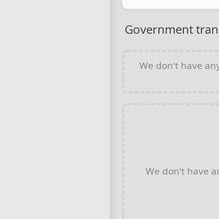
Government tran
We don't have an
We don't have 