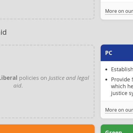
More on our
aid
PC
Establis
Liberal
policies on
Justice and legal
Provide 
aid
.
which he
justice 
More on our
Green