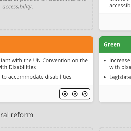
accessibi
accessibility
.
Green
liant with the UN Convention on the
Increase
ith Disabilities
with disa
 to accommodate disabilities
Legislat
oral reform