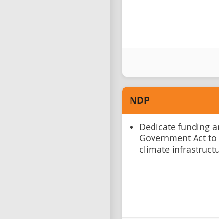
NDP
Dedicate funding a
Government Act to a
climate infrastruct