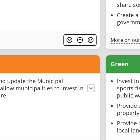
share se
Create a
governm
More on our
Green
nd update the Municipal
Invest in
llow municipalities to invest in
sports f
ure
public w
Provide 
property
Provide 
local la