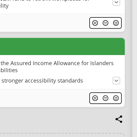
lity
 the Assured Income Allowance for Islanders
bilities
e stronger accessibility standards