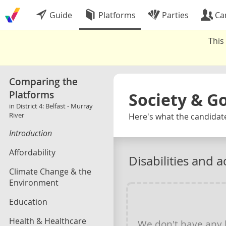
Guide
Platforms
Parties
Ca
This
Comparing the
Platforms
Society & 
in District 4: Belfast - Murray
River
Here's what the candidates
Introduction
Affordability
Disabilities and ac
Climate Change & the
Environment
Education
Health & Healthcare
We don't have any