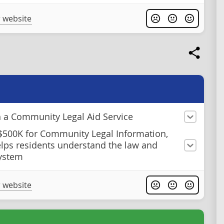
 website
h a Community Legal Aid Service
$500K for Community Legal Information,
lps residents understand the law and
system
 website