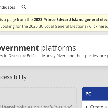
ndidates
 is a page from the
2023 Prince Edward Island general elec
Looking for the 2026 BC Local General Elections?
Click here
.
Government
platforms
 in District 4: Belfast - Murray River, and their parties, are
cessibility
PC
Liberal
policies on
Disabilities and
Create a