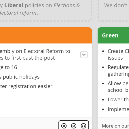
ny
Liberal
policies on
Elections &
We don't
lectoral reform
.
Green
ssembly on Electoral Reform to
Create C
s to first-past-the-post
issues
e to 16
Regulate
gatherin
s public holidays
Allow pe
er registration easier
school b
Lower th
Implemen
More on our