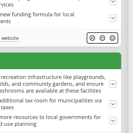
rvices
 new funding formula for local
ents
 website
 recreation infrastructure like playgrounds,
ields, and community gardens, and ensure
ashrooms are available at these facilities
additional tax room for municipalities via
 taxes
more resources to local governments for
nd-use planning