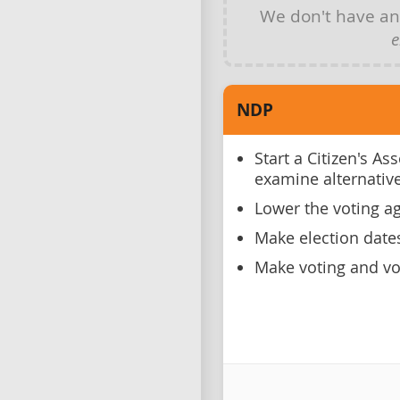
We don't have a
e
NDP
Start a Citizen's A
examine alternative
Lower the voting ag
Make election date
Make voting and vot