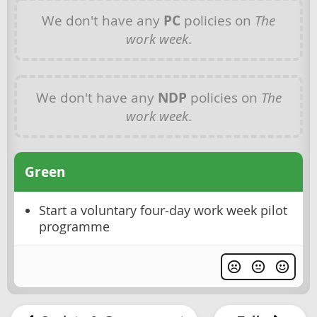
We don't have any
PC
policies on
The
work week
.
We don't have any
NDP
policies on
The
work week
.
Green
Start a voluntary four-day work week pilot
programme