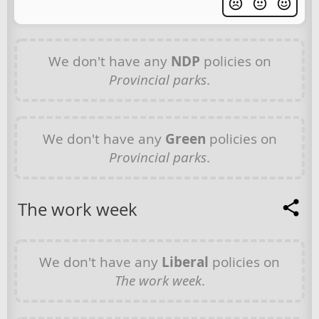
We don't have any
NDP
policies on
Provincial parks
.
We don't have any
Green
policies on
Provincial parks
.
The work week
We don't have any
Liberal
policies on
The work week
.