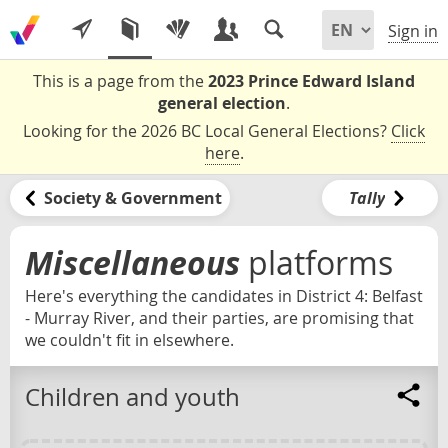
Sign in
This is a page from the
2023 Prince Edward Island
general election
.
Looking for the 2026 BC Local General Elections?
Click
here
.
Society & Government
Tally
Miscellaneous
platforms
Here's everything the candidates in District 4: Belfast
- Murray River, and their parties, are promising that
we couldn't fit in elsewhere.
Children and youth