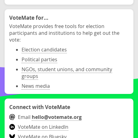
VoteMate for...
VoteMate provides free tools for election
participants and institutions to help get out the
vote:
Election candidates
Political parties
NGOs, student unions, and community
groups
News media
Connect with VoteMate
Email
hello@votemate.org
VoteMate on LinkedIn
VoteMate on Bluesky