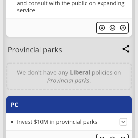
and consult with the public on expanding
service
Provincial parks
We don't have any
Liberal
policies on
Provincial parks
.
PC
Invest $10M in provincial parks