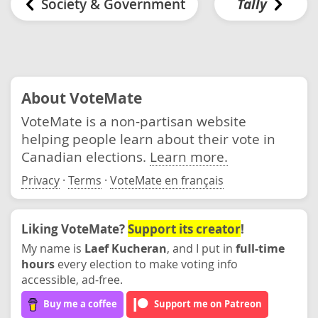
Society & Government
Tally
About VoteMate
VoteMate is a non-partisan website
helping people learn about their vote in
Canadian elections.
Learn more.
Privacy
·
Terms
·
VoteMate en français
Liking VoteMate?
Support its creator
!
My name is
Laef Kucheran
, and I put in
full-time
hours
every election to make voting info
accessible, ad-free.
Buy me a coffee
Support me on Patreon