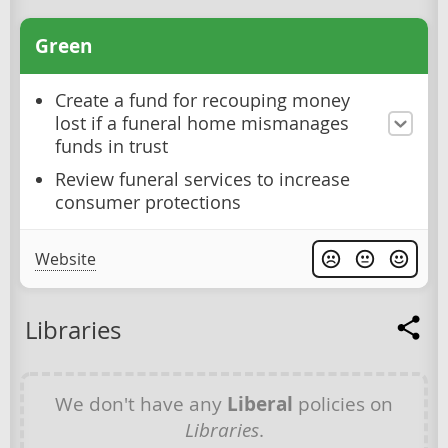
Green
Create a fund for recouping money
lost if a funeral home mismanages
funds in trust
Review funeral services to increase
consumer protections
Website
Libraries
We don't have any
Liberal
policies on
Libraries
.