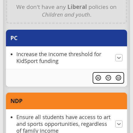
We don't have any
Liberal
policies on
Children and youth
.
PC
Increase the income threshold for
KidSport funding
NDP
Ensure all students have access to art
and sports opportunities, regardless
of family income