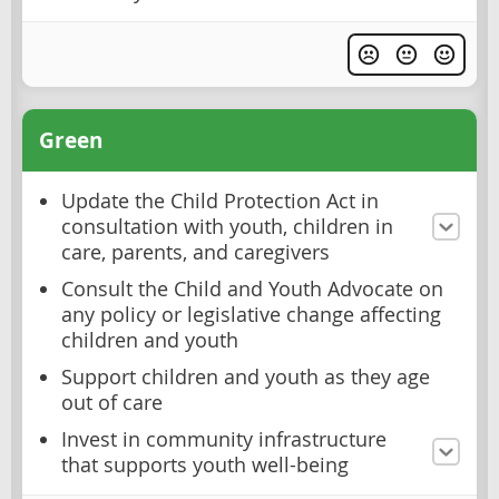
Green
Update the Child Protection Act in
consultation with youth, children in
care, parents, and caregivers
Consult the Child and Youth Advocate on
any policy or legislative change affecting
children and youth
Support children and youth as they age
out of care
Invest in community infrastructure
that supports youth well-being