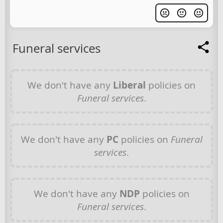
Funeral services
We don't have any
Liberal
policies on
Funeral services
.
We don't have any
PC
policies on
Funeral
services
.
We don't have any
NDP
policies on
Funeral services
.