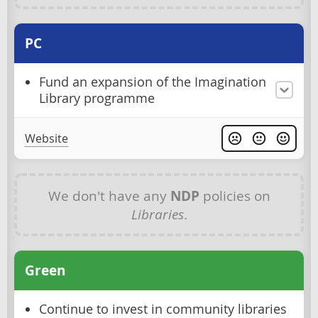
PC
Fund an expansion of the Imagination
Library programme
Website
We don't have any
NDP
policies on
Libraries
.
Green
Continue to invest in community libraries