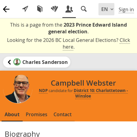
Sign in
This is a page from the
2023 Prince Edward Island
general election
.
Looking for the 2026 BC Local General Elections?
Click
here
.
Charles Sanderson
Campbell Webster
NDP
candidate for
District 10: Charlottetown -
Winsloe
About
Promises
Contact
Biography