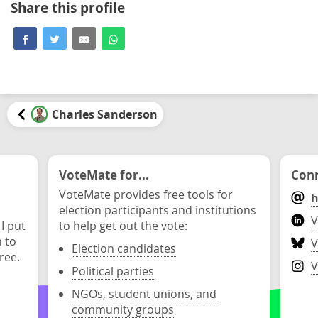
Share this profile
Charles Sanderson
VoteMate for...
Conn
VoteMate provides free tools for
h
election participants and institutions
V
 I put
to help get out the vote:
n to
V
Election candidates
ree.
V
Political parties
NGOs, student unions, and
community groups