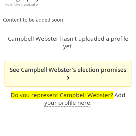
from their website
Content to be added soon
Campbell Webster hasn't uploaded a profile
yet.
See Campbell Webster's election promises
Do you represent Campbell Webster?
Add
your profile here
.