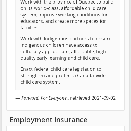
Work with the province of Quebec to build
on its world-class, affordable child care
system, improve working conditions for
educators, and create more spaces for
families.
Work with Indigenous partners to ensure
Indigenous children have access to
culturally appropriate, affordable, high-
quality early learning and child care.
Enact federal child care legislation to
strengthen and protect a Canada-wide
child care system.
—
Forward. For Everyone.
, retrieved 2021-09-02
Employment Insurance