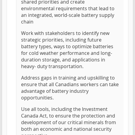
shared priorities and create
environmental requirements that lead to
an integrated, world-scale battery supply
chain
Work with stakeholders to identify new
strategic priorities, including future
battery types, ways to optimize batteries
for cold weather performance and long-
duration storage, and applications in
heavy- duty transportation.
Address gaps in training and upskilling to
ensure that all Canadians workers can take
advantage of battery industry
opportunities.
Use all tools, including the Investment
Canada Act, to ensure the protection and
development of our critical minerals from
both an economic and national security