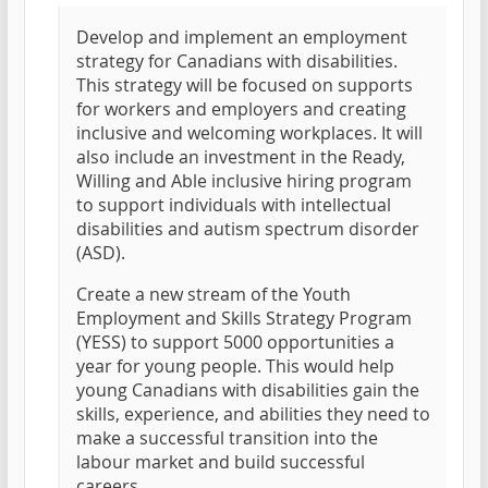
Develop and implement an employment
strategy for Canadians with disabilities.
This strategy will be focused on supports
for workers and employers and creating
inclusive and welcoming workplaces. It will
also include an investment in the Ready,
Willing and Able inclusive hiring program
to support individuals with intellectual
disabilities and autism spectrum disorder
(ASD).
Create a new stream of the Youth
Employment and Skills Strategy Program
(YESS) to support 5000 opportunities a
year for young people. This would help
young Canadians with disabilities gain the
skills, experience, and abilities they need to
make a successful transition into the
labour market and build successful
careers.