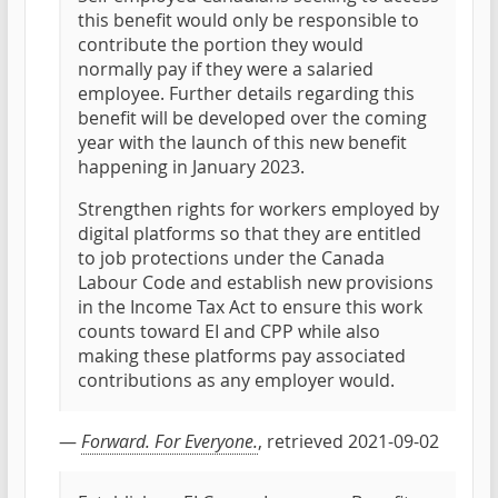
this benefit would only be responsible to
contribute the portion they would
normally pay if they were a salaried
employee. Further details regarding this
benefit will be developed over the coming
year with the launch of this new benefit
happening in January 2023.
Strengthen rights for workers employed by
digital platforms so that they are entitled
to job protections under the Canada
Labour Code and establish new provisions
in the Income Tax Act to ensure this work
counts toward EI and CPP while also
making these platforms pay associated
contributions as any employer would.
—
Forward. For Everyone.
, retrieved 2021-09-02