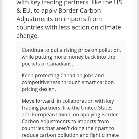
with key trading partners, like the US
& EU, to apply Border Carbon
Adjustments on imports from
countries with less action on climate
change.
Continue to put a rising price on pollution,
while putting more money back into the
pockets of Canadians.
Keep protecting Canadian jobs and
competitiveness through smart carbon
pricing design.
Move forward, in collaboration with key
trading partners, like the United States
and European Union, on applying Border
Carbon Adjustments to imports from
countries that aren’t doing their part to
reduce carbon pollution and fight climate