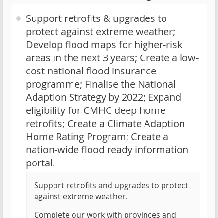
Support retrofits & upgrades to
protect against extreme weather;
Develop flood maps for higher-risk
areas in the next 3 years; Create a low-
cost national flood insurance
programme; Finalise the National
Adaption Strategy by 2022; Expand
eligibility for CMHC deep home
retrofits; Create a Climate Adaption
Home Rating Program; Create a
nation-wide flood ready information
portal.
Support retrofits and upgrades to protect
against extreme weather.
Complete our work with provinces and