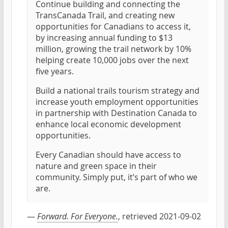
Continue building and connecting the
TransCanada Trail, and creating new
opportunities for Canadians to access it,
by increasing annual funding to $13
million, growing the trail network by 10%
helping create 10,000 jobs over the next
five years.
Build a national trails tourism strategy and
increase youth employment opportunities
in partnership with Destination Canada to
enhance local economic development
opportunities.
Every Canadian should have access to
nature and green space in their
community. Simply put, it’s part of who we
are.
—
Forward. For Everyone.
, retrieved 2021-09-02