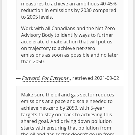
measures to achieve an ambitious 40-45%
reduction in emissions by 2030 compared
to 2005 levels.
Work with all Canadians and the Net Zero
Advisory Body to identify ways to further
accelerate climate action that will put us
on trajectory to achieve net-zero
emissions as soon as possible and no later
than 2050.
—
Forward. For Everyone.
, retrieved 2021-09-02
Make sure the oil and gas sector reduces
emissions at a pace and scale needed to
achieve net-zero by 2050, with 5-year
targets to stay on track to achieving this
shared goal. And driving down pollution
starts with ensuring that pollution from
the oil and gas sector doesn’t go up from