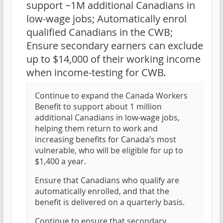
support ~1M additional Canadians in
low-wage jobs; Automatically enrol
qualified Canadians in the CWB;
Ensure secondary earners can exclude
up to $14,000 of their working income
when income-testing for CWB.
Continue to expand the Canada Workers
Benefit to support about 1 million
additional Canadians in low-wage jobs,
helping them return to work and
increasing benefits for Canada’s most
vulnerable, who will be eligible for up to
$1,400 a year.
Ensure that Canadians who qualify are
automatically enrolled, and that the
benefit is delivered on a quarterly basis.
Continue to ensure that secondary