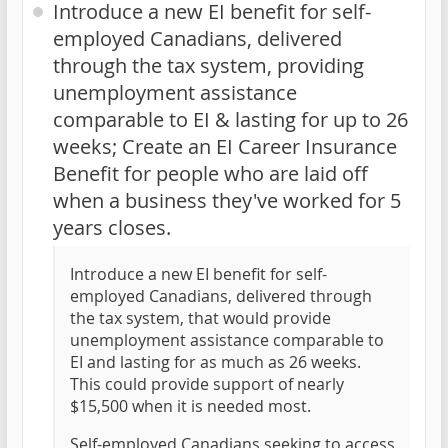
Introduce a new EI benefit for self-
employed Canadians, delivered
through the tax system, providing
unemployment assistance
comparable to EI & lasting for up to 26
weeks; Create an EI Career Insurance
Benefit for people who are laid off
when a business they've worked for 5
years closes.
Introduce a new EI benefit for self-
employed Canadians, delivered through
the tax system, that would provide
unemployment assistance comparable to
EI and lasting for as much as 26 weeks.
This could provide support of nearly
$15,500 when it is needed most.
Self-employed Canadians seeking to access