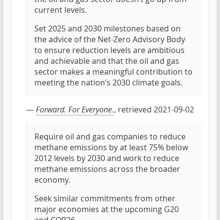
current levels.
Set 2025 and 2030 milestones based on
the advice of the Net-Zero Advisory Body
to ensure reduction levels are ambitious
and achievable and that the oil and gas
sector makes a meaningful contribution to
meeting the nation’s 2030 climate goals.
—
Forward. For Everyone.
, retrieved 2021-09-02
Require oil and gas companies to reduce
methane emissions by at least 75% below
2012 levels by 2030 and work to reduce
methane emissions across the broader
economy.
Seek similar commitments from other
major economies at the upcoming G20