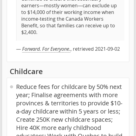
earners—mostly women—can exclude up
to $14,000 of their working income when
income-testing the Canada Workers
Benefit, so that families can receive up to
$2,400.
—
Forward. For Everyone.
, retrieved 2021-09-02
Childcare
Reduce fees for childcare by 50% next
year; Finalise agreements with more
provinces & territories to provide $10-
a-day childcare within 5 years or less;
Create 250K new childcare spaces;
Hire 40K more early childhood
educators; Work with Quebec to build