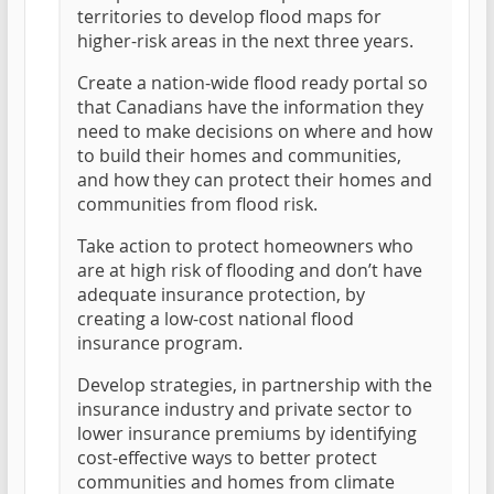
territories to develop flood maps for
higher-risk areas in the next three years.
Create a nation-wide flood ready portal so
that Canadians have the information they
need to make decisions on where and how
to build their homes and communities,
and how they can protect their homes and
communities from flood risk.
Take action to protect homeowners who
are at high risk of flooding and don’t have
adequate insurance protection, by
creating a low-cost national flood
insurance program.
Develop strategies, in partnership with the
insurance industry and private sector to
lower insurance premiums by identifying
cost-effective ways to better protect
communities and homes from climate