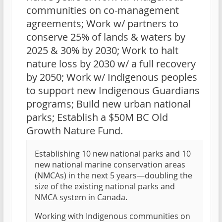
communities on co-management
agreements; Work w/ partners to
conserve 25% of lands & waters by
2025 & 30% by 2030; Work to halt
nature loss by 2030 w/ a full recovery
by 2050; Work w/ Indigenous peoples
to support new Indigenous Guardians
programs; Build new urban national
parks; Establish a $50M BC Old
Growth Nature Fund.
Establishing 10 new national parks and 10
new national marine conservation areas
(NMCAs) in the next 5 years—doubling the
size of the existing national parks and
NMCA system in Canada.
Working with Indigenous communities on