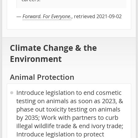
—
Forward. For Everyone.
, retrieved 2021-09-02
Climate Change & the
Environment
Animal Protection
Introduce legislation to end cosmetic
testing on animals as soon as 2023, &
phase out toxicity testing on animals
by 2035; Work with partners to curb
illegal wildlife trade & end ivory trade;
Introduce legislation to protect