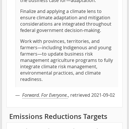
the business case for—adaptation.
Finalize and applying a climate lens to
ensure climate adaptation and mitigation
considerations are integrated throughout
federal government decision-making.
Work with provinces, territories, and
farmers—including Indigenous and young
farmers—to update business risk
management agriculture programs to fully
integrate climate risk management,
environmental practices, and climate
readiness.
—
Forward. For Everyone.
, retrieved 2021-09-02
Emissions Reductions Targets