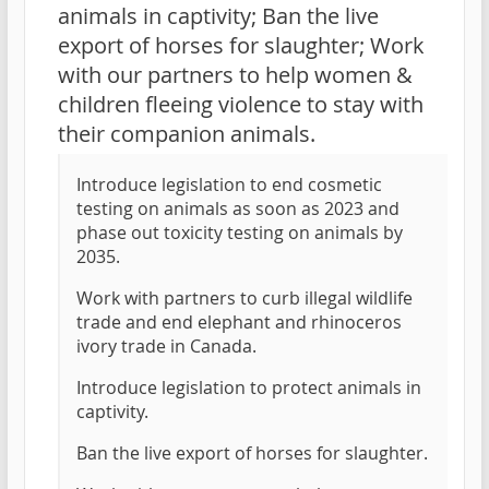
animals in captivity; Ban the live
export of horses for slaughter; Work
with our partners to help women &
children fleeing violence to stay with
their companion animals.
Introduce legislation to end cosmetic
testing on animals as soon as 2023 and
phase out toxicity testing on animals by
2035.
Work with partners to curb illegal wildlife
trade and end elephant and rhinoceros
ivory trade in Canada.
Introduce legislation to protect animals in
captivity.
Ban the live export of horses for slaughter.