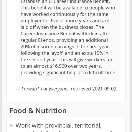
Establish an EI Career Insurance Benefit.
This benefit will be available to people who
have worked continuously for the same
employer for five or more years and are
laid off when the business closes. The
Career Insurance Benefit will kick in after
regular EI ends, providing an additional
20% of insured earnings in the first year
following the layoff, and an extra 10% in
the second year. This will give workers up
to an almost $16,900 over two years,
providing significant help at a difficult time.
—
Forward. For Everyone.
, retrieved 2021-09-02
Food & Nutrition
Work with provincial, territorial,