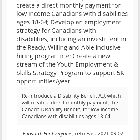
create a direct monthly payment for
low income Canadians with disabilities
ages 18-64; Develop an employment
strategy for Canadians with
disabilities, including an investment in
the Ready, Willing and Able inclusive
hiring programme; Create a new
stream of the Youth Employment &
Skills Strategy Program to support 5K
opportunities/year.
Re-introduce a Disability Benefit Act which
will create a direct monthly payment, the
Canada Disability Benefit, for low-income
Canadians with disabilities ages 18-64.
—
Forward. For Everyone.
, retrieved 2021-09-02