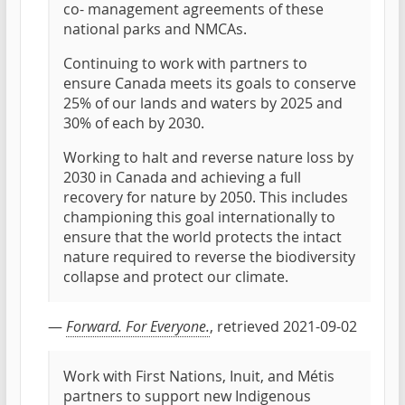
co- management agreements of these
national parks and NMCAs.
Continuing to work with partners to
ensure Canada meets its goals to conserve
25% of our lands and waters by 2025 and
30% of each by 2030.
Working to halt and reverse nature loss by
2030 in Canada and achieving a full
recovery for nature by 2050. This includes
championing this goal internationally to
ensure that the world protects the intact
nature required to reverse the biodiversity
collapse and protect our climate.
—
Forward. For Everyone.
, retrieved 2021-09-02
Work with First Nations, Inuit, and Métis
partners to support new Indigenous