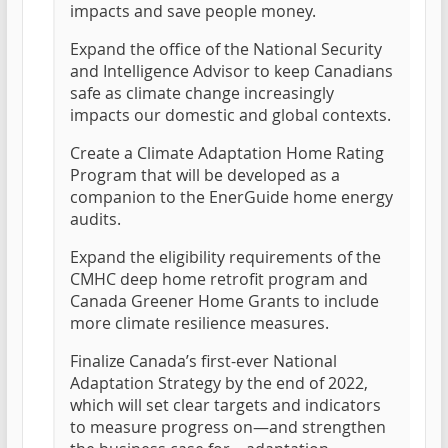
impacts and save people money.
Expand the office of the National Security
and Intelligence Advisor to keep Canadians
safe as climate change increasingly
impacts our domestic and global contexts.
Create a Climate Adaptation Home Rating
Program that will be developed as a
companion to the EnerGuide home energy
audits.
Expand the eligibility requirements of the
CMHC deep home retrofit program and
Canada Greener Home Grants to include
more climate resilience measures.
Finalize Canada’s first-ever National
Adaptation Strategy by the end of 2022,
which will set clear targets and indicators
to measure progress on—and strengthen