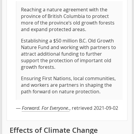
Reaching a nature agreement with the
province of British Columbia to protect
more of the province’s old growth forests
and expand protected areas.
Establishing a $50 million B.C. Old Growth
Nature Fund and working with partners to
attract additional funding to further
support the protection of important old
growth forests.
Ensuring First Nations, local communities,
and workers are partners in shaping the
path forward on nature protection.
—
Forward. For Everyone.
, retrieved 2021-09-02
Effects of Climate Change