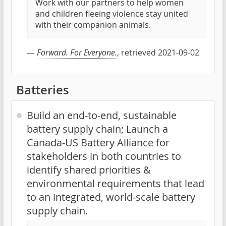
Work with our partners to help women
and children fleeing violence stay united
with their companion animals.
—
Forward. For Everyone.
, retrieved 2021-09-02
Batteries
Build an end-to-end, sustainable
battery supply chain; Launch a
Canada-US Battery Alliance for
stakeholders in both countries to
identify shared priorities &
environmental requirements that lead
to an integrated, world-scale battery
supply chain.