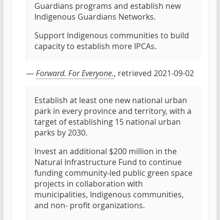
Guardians programs and establish new
Indigenous Guardians Networks.
Support Indigenous communities to build
capacity to establish more IPCAs.
—
Forward. For Everyone.
, retrieved 2021-09-02
Establish at least one new national urban
park in every province and territory, with a
target of establishing 15 national urban
parks by 2030.
Invest an additional $200 million in the
Natural Infrastructure Fund to continue
funding community-led public green space
projects in collaboration with
municipalities, Indigenous communities,
and non- profit organizations.