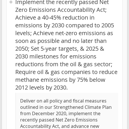
Implement the recently passed Net
Zero Emissions Accountability Act;
Achieve a 40-45% reduction in
emissions by 2030 compared to 2005
levels; Achieve net-zero emissions as
soon as possible and no later than
2050; Set 5-year targets, & 2025 &
2030 milestones for emissions
reductions from the oil & gas sector;
Require oil & gas companies to reduce
methane emissions by 75% below
2012 levels by 2030.
Deliver on all policy and fiscal measures
outlined in our Strengthened Climate Plan
from December 2020, implement the
recently passed Net Zero Emissions
Accountability Act, and advance new