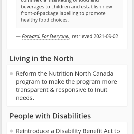
commercial marketing of food and
beverages to children and establish new
front-of-package labelling to promote
healthy food choices.
—
Forward. For Everyone.
, retrieved 2021-09-02
Living in the North
Reform the Nutrition North Canada
program to make the program more
transparent & responsive to Inuit
needs.
People with Disabilities
Reintroduce a Disability Benefit Act to