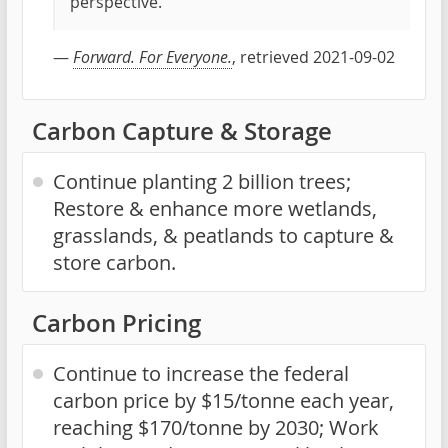
perspective.
—
Forward. For Everyone.
, retrieved 2021-09-02
Carbon Capture & Storage
Continue planting 2 billion trees;
Restore & enhance more wetlands,
grasslands, & peatlands to capture &
store carbon.
Carbon Pricing
Continue to increase the federal
carbon price by $15/tonne each year,
reaching $170/tonne by 2030; Work