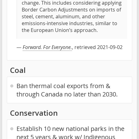
change. This includes considering applying
Border Carbon Adjustments on imports of
steel, cement, aluminum, and other
emissions-intensive industries, similar to
the European Union’s approach.
—
Forward. For Everyone.
, retrieved 2021-09-02
Coal
Ban thermal coal exports from &
through Canada no later than 2030.
Conservation
Establish 10 new national parks in the
next 5 years & work w/ Indigenous