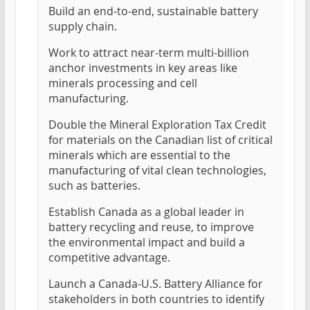
Build an end-to-end, sustainable battery
supply chain.
Work to attract near-term multi-billion
anchor investments in key areas like
minerals processing and cell
manufacturing.
Double the Mineral Exploration Tax Credit
for materials on the Canadian list of critical
minerals which are essential to the
manufacturing of vital clean technologies,
such as batteries.
Establish Canada as a global leader in
battery recycling and reuse, to improve
the environmental impact and build a
competitive advantage.
Launch a Canada-U.S. Battery Alliance for
stakeholders in both countries to identify