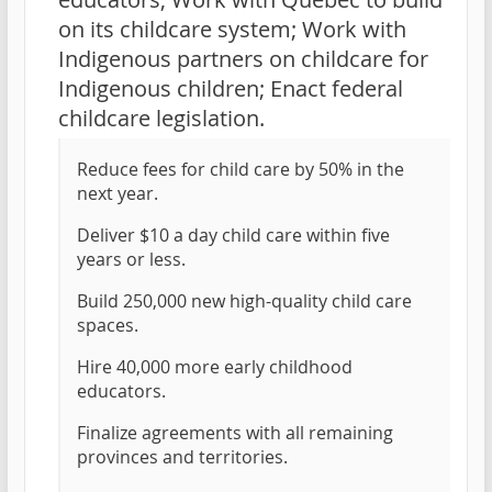
on its childcare system; Work with
Indigenous partners on childcare for
Indigenous children; Enact federal
childcare legislation.
Reduce fees for child care by 50% in the
next year.
Deliver $10 a day child care within five
years or less.
Build 250,000 new high-quality child care
spaces.
Hire 40,000 more early childhood
educators.
Finalize agreements with all remaining
provinces and territories.