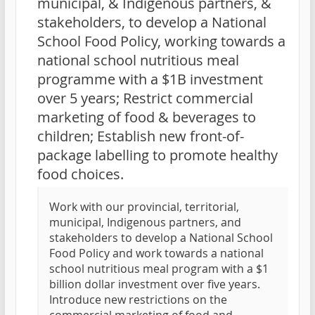
municipal, & Indigenous partners, &
stakeholders, to develop a National
School Food Policy, working towards a
national school nutritious meal
programme with a $1B investment
over 5 years; Restrict commercial
marketing of food & beverages to
children; Establish new front-of-
package labelling to promote healthy
food choices.
Work with our provincial, territorial,
municipal, Indigenous partners, and
stakeholders to develop a National School
Food Policy and work towards a national
school nutritious meal program with a $1
billion dollar investment over five years.
Introduce new restrictions on the