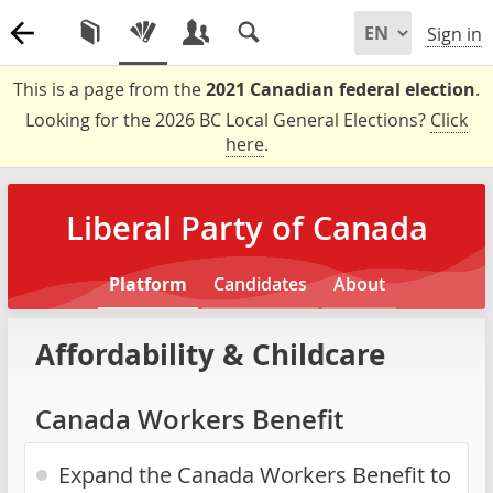
Sign in
This is a page from the
2021 Canadian federal election
.
Looking for the 2026 BC Local General Elections?
Click
here
.
Liberal Party of Canada
Platform
Candidates
About
Affordability & Childcare
Canada Workers Benefit
Expand the Canada Workers Benefit to