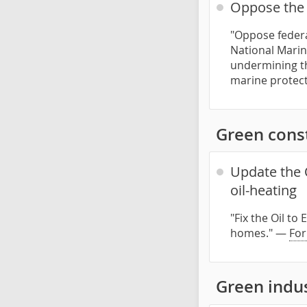
Oppose the 
"Oppose federa
National Marin
undermining th
marine protect
Green const
Update the 
oil-heating
"Fix the Oil t
homes." —
For
Green indu