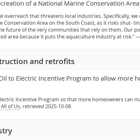
creation of a National Marine Conservation Area
l overreach that threatens local industries. Specifically, w
e Conservation Area on the South Coast, as it risks shut- 
e future of the very communities that rely on them. Our posi
ed area because it puts the aquaculture industry at risk." 
ruction and retrofits
Oil to Electric Incentive Program to allow more
o Electric Incentive Program so that more homeowners can m
 All of Us
, retrieved 2025-10-08
stry