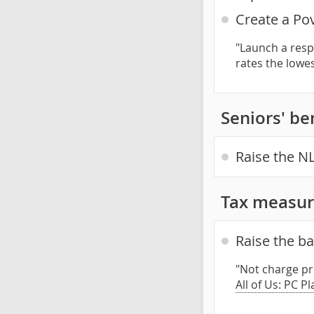
Create a Po
"Launch a resp
rates the lowe
Seniors' be
Raise the NL
Tax measur
Raise the b
"Not charge pr
All of Us: PC P