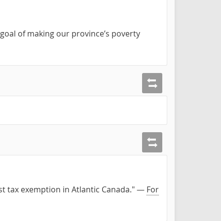
goal of making our province’s poverty
est tax exemption in Atlantic Canada." —
For