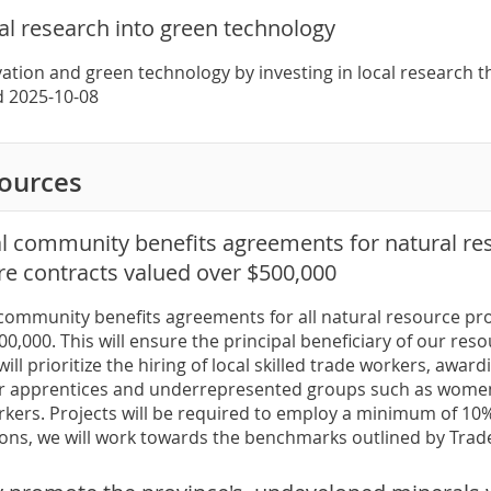
cal research into green technology
ation and green technology by investing in local research t
ed 2025-10-08
sources
al community benefits agreements for natural res
re contracts valued over $500,000
 community benefits agreements for all natural resource pro
0,000. This will ensure the principal beneficiary of our reso
will prioritize the hiring of local skilled trade workers, awa
r apprentices and underrepresented groups such as women,
kers. Projects will be required to employ a minimum of 10%
ons, we will work towards the benchmarks outlined by Tra