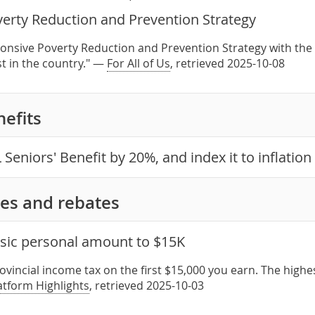
verty Reduction and Prevention Strategy
onsive Poverty Reduction and Prevention Strategy with the 
st in the country." —
For All of Us
, retrieved 2025-10-08
nefits
 Seniors' Benefit by 20%, and index it to inflation
es and rebates
asic personal amount to $15K
ovincial income tax on the first $15,000 you earn. The high
latform Highlights
, retrieved 2025-10-03