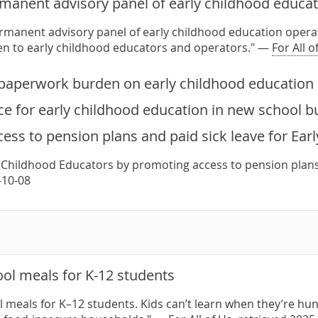
rmanent advisory panel of early childhood educat
ermanent advisory panel of early childhood education operat
ten to early childhood educators and operators." —
For All o
paperwork burden on early childhood education 
e for early childhood education in new school b
ess to pension plans and paid sick leave for Ear
 Childhood Educators by promoting access to pension plans
-10-08
ol meals for K-12 students
 meals for K–12 students. Kids can’t learn when they’re hun