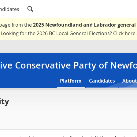
ndidates
a page from the
2025 Newfoundland and Labrador general 
Looking for the 2026 BC Local General Elections?
Click here
.
ive Conservative Party of New
Platform
Candidates
About
ity