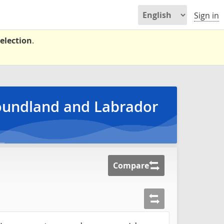
Sign in
election
.
foundland and Labrador
Compare