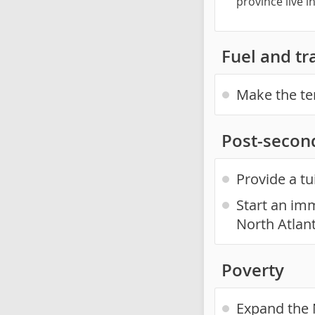
province live 
Fuel and tr
Make the te
Post-secon
Provide a tu
Start an imm
North Atlan
Poverty
Expand the 