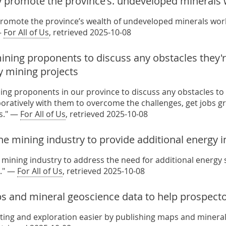
y promote the province's. undeveloped minerals
promote the province’s wealth of undeveloped minerals world
—
For All of Us
, retrieved 2025-10-08
ning proponents to discuss any obstacles they're
y mining projects
ing proponents in our province to discuss any obstacles to
aboratively with them to overcome the challenges, get jobs g
s." —
For All of Us
, retrieved 2025-10-08
he mining industry to provide additional energy 
 mining industry to address the need for additional energy s
." —
For All of Us
, retrieved 2025-10-08
s and mineral geoscience data to help prospect
ing and exploration easier by publishing maps and mineral