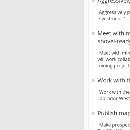
Aggressivel
"Aggressively 
investment." 
Meet with mi
shovel-read
"Meet with min
will work coll
mining project
Work with t
"Work with the
Labrador West
Publish map
"Make prospect