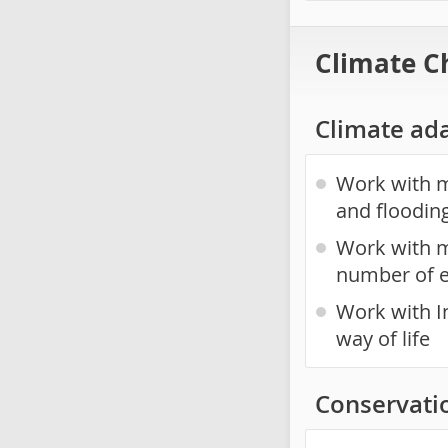
Climate C
Climate ad
Work with mu
and floodin
Work with m
number of 
Work with I
way of life
Conservati