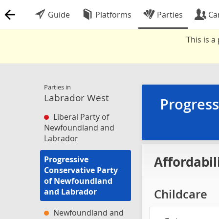
Guide
Platforms
Parties
Ca
This is 
Parties in
Labrador West
Progress
Liberal Party of
Newfoundland and
Labrador
Affordabil
Progressive
Conservative Party
of Newfoundland
and Labrador
Childcare
Newfoundland and