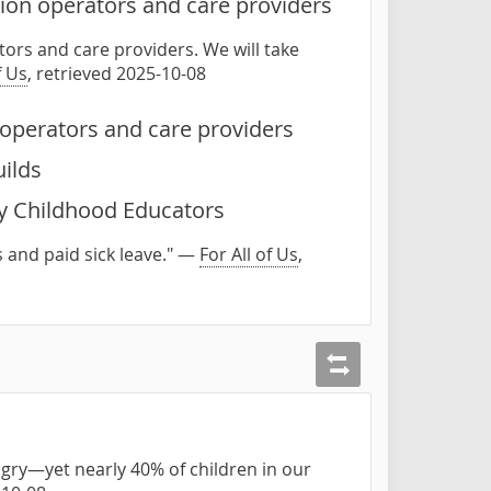
ion operators and care providers
ors and care providers. We will take
f Us
, retrieved 2025-10-08
operators and care providers
uilds
ly Childhood Educators
 and paid sick leave." —
For All of Us
,
gry—yet nearly 40% of children in our