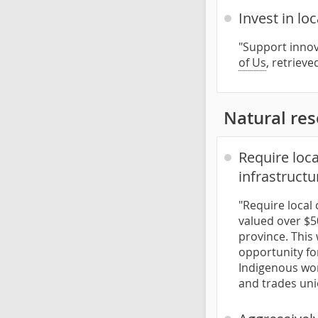
Invest in lo
"Support innov
of Us
, retriev
Natural re
Require loc
infrastructu
"Require local
valued over $50
province. This 
opportunity fo
Indigenous wor
and trades uni