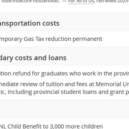
in food-insecure households." —
For All of Us
, retrieved 2025
ansportation costs
mporary Gas Tax reduction permanent
dary costs and loans
ition refund for graduates who work in the provi
ediate review of tuition and fees at Memorial Un
tic, including provincial student loans and gran
NL Child Benefit to 3,000 more children