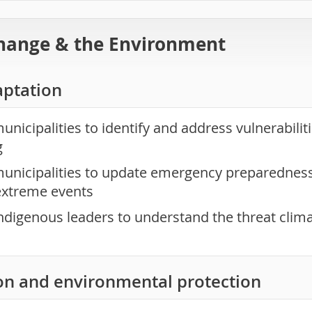
hange & the Environment
aptation
nicipalities to identify and address vulnerabilit
g
unicipalities to update emergency preparedness 
extreme events
ndigenous leaders to understand the threat clim
on and environmental protection