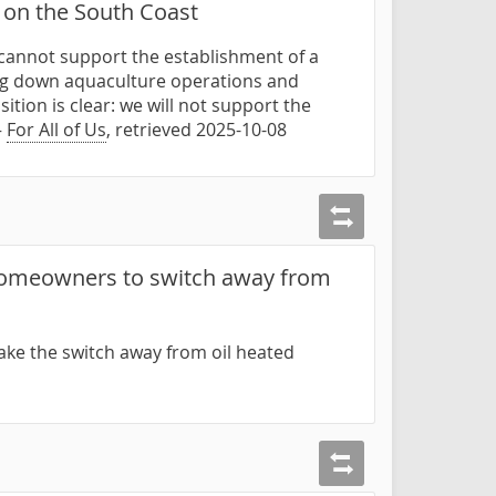
 on the South Coast
e cannot support the establishment of a
ting down aquaculture operations and
tion is clear: we will not support the
—
For All of Us
, retrieved 2025-10-08
 homeowners to switch away from
ake the switch away from oil heated