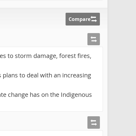
Compare
ies to storm damage, forest fires,
plans to deal with an increasing
ate change has on the Indigenous