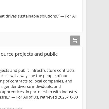
hat drives sustainable solutions." —
For All
ource projects and public
jects and public infrastructure contracts
urces will always be the people of our
rding of contracts to local companies, and
 gender diverse individuals, and
 apprentices. In partnership with industry
desNL." —
For All of Us
, retrieved 2025-10-08