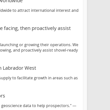
 worldwide
wide to attract international interest and
 facing, then proactively assist
 launching or growing their operations. We
rowing, and proactively assist shovel-ready
in Labrador West
upply to facilitate growth in areas such as
ors
 geoscience data to help prospectors." —