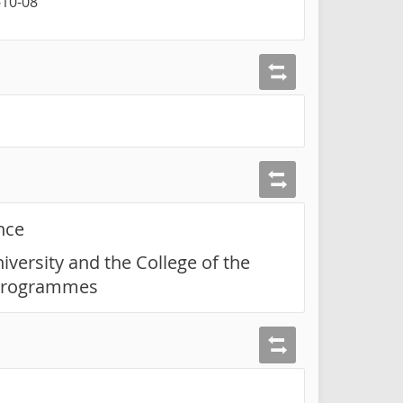
-10-08
nce
iversity and the College of the
t programmes