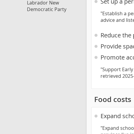
Set up a pe
Labrador New
Democratic Party
"Establish a p
advice and lis
Reduce the 
Provide spac
Promote acc
"Support Early
retrieved 2025
Food costs
Expand scho
"Expand school