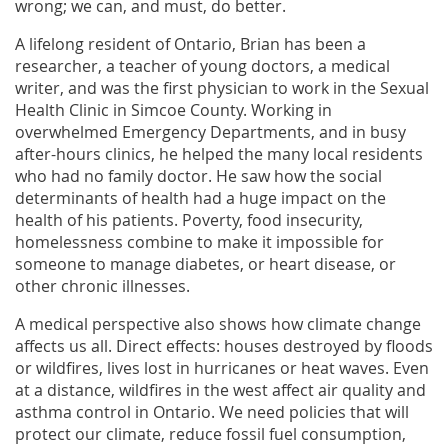
wrong; we can, and must, do better.
A lifelong resident of Ontario, Brian has been a
researcher, a teacher of young doctors, a medical
writer, and was the first physician to work in the Sexual
Health Clinic in Simcoe County. Working in
overwhelmed Emergency Departments, and in busy
after-hours clinics, he helped the many local residents
who had no family doctor. He saw how the social
determinants of health had a huge impact on the
health of his patients. Poverty, food insecurity,
homelessness combine to make it impossible for
someone to manage diabetes, or heart disease, or
other chronic illnesses.
A medical perspective also shows how climate change
affects us all. Direct effects: houses destroyed by floods
or wildfires, lives lost in hurricanes or heat waves. Even
at a distance, wildfires in the west affect air quality and
asthma control in Ontario. We need policies that will
protect our climate, reduce fossil fuel consumption,