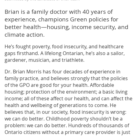
Brian is a family doctor with 40 years of
experience, champions Green policies for
better health—housing, income security, and
climate action.
He’s fought poverty, food insecurity, and healthcare
gaps firsthand. A lifelong Ontarian, he’s also a sailor,
gardener, musician, and triathlete.
Dr. Brian Morris has four decades of experience in
family practice, and believes strongly that the policies
of the GPO are good for your health. Affordable
housing; protection of the environment; a basic living
income; all of these affect our health, and can affect the
health and wellbeing of generations to come. He
believes that, in our society, food insecurity is wrong:
we can do better. Childhood poverty shouldn’t be a
problem: we can do better. Hundreds of thousands of
Ontario citizens without a primary care provider is just