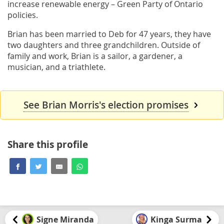
increase renewable energy – Green Party of Ontario
policies.
Brian has been married to Deb for 47 years, they have
two daughters and three grandchildren. Outside of
family and work, Brian is a sailor, a gardener, a
musician, and a triathlete.
See Brian Morris's election promises
Share this profile
Signe Miranda
Kinga Surma