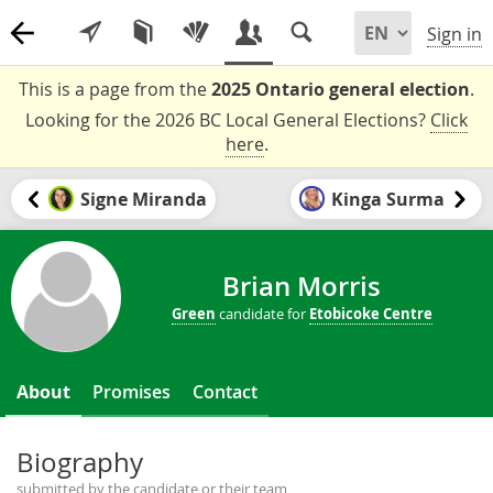
Sign in
This is a page from the
2025 Ontario general election
.
Looking for the 2026 BC Local General Elections?
Click
here
.
Signe Miranda
Kinga Surma
Brian Morris
Green
candidate for
Etobicoke Centre
About
Promises
Contact
Biography
submitted by the candidate or their team