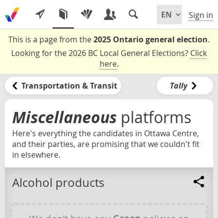
Sign in
This is a page from the
2025 Ontario general election
.
Looking for the 2026 BC Local General Elections?
Click
here
.
Transportation & Transit
Tally
Miscellaneous
platforms
Here's everything the candidates in Ottawa Centre,
and their parties, are promising that we couldn't fit
in elsewhere.
Alcohol products