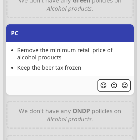
We don't have any
Green
policies on
Alcohol products
.
PC
Remove the minimum retail price of
alcohol products
Keep the beer tax frozen
We don't have any
ONDP
policies on
Alcohol products
.