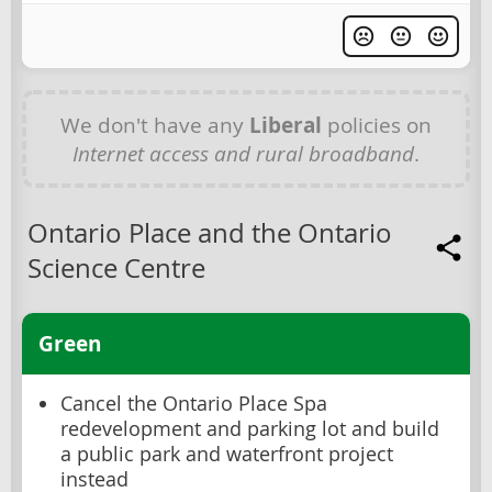
We don't have any
Liberal
policies on
Internet access and rural broadband
.
Ontario Place and the Ontario
Science Centre
Green
Cancel the Ontario Place Spa
redevelopment and parking lot and build
a public park and waterfront project
instead