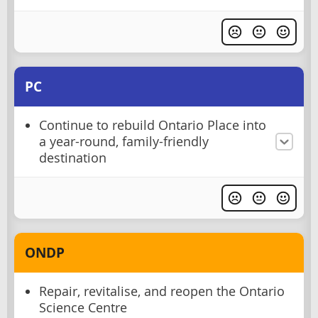
PC
Continue to rebuild Ontario Place into
a year-round, family-friendly
destination
ONDP
Repair, revitalise, and reopen the Ontario
Science Centre