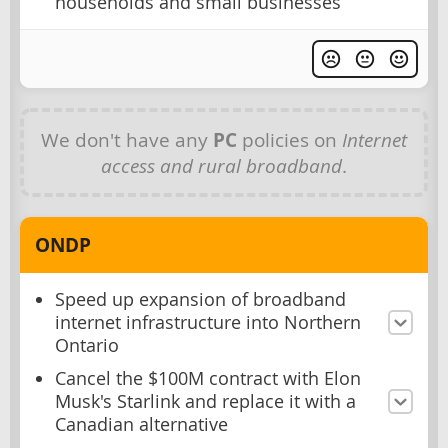
households and small businesses
We don't have any
PC
policies on
Internet
access and rural broadband
.
ONDP
Speed up expansion of broadband
internet infrastructure into Northern
Ontario
Cancel the $100M contract with Elon
Musk's Starlink and replace it with a
Canadian alternative