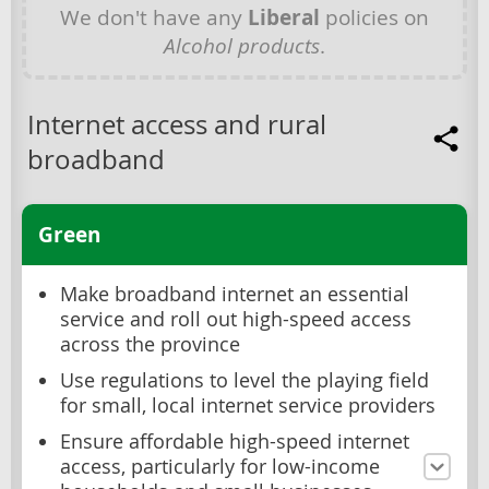
We don't have any
Liberal
policies on
Alcohol products
.
Internet access and rural
broadband
Green
Make broadband internet an essential
service and roll out high-speed access
across the province
Use regulations to level the playing field
for small, local internet service providers
Ensure affordable high-speed internet
access, particularly for low-income