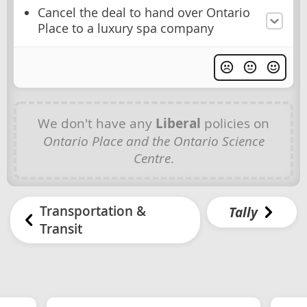
Cancel the deal to hand over Ontario
Place to a luxury spa company
We don't have any
Liberal
policies on
Ontario Place and the Ontario Science
Centre
.
Transportation &
Tally
Transit