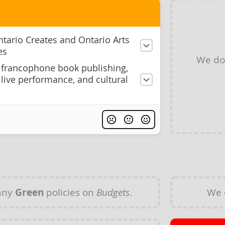
ntario Creates and Ontario Arts
es
We do
francophone book publishing,
, live performance, and cultural
any
Green
policies on
Budgets
.
We 