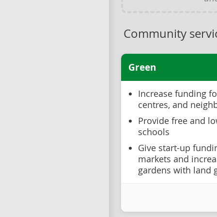
Community servic
Green
Increase funding fo
centres, and neigh
Provide free and l
schools
Give start-up fund
markets and incre
gardens with land g