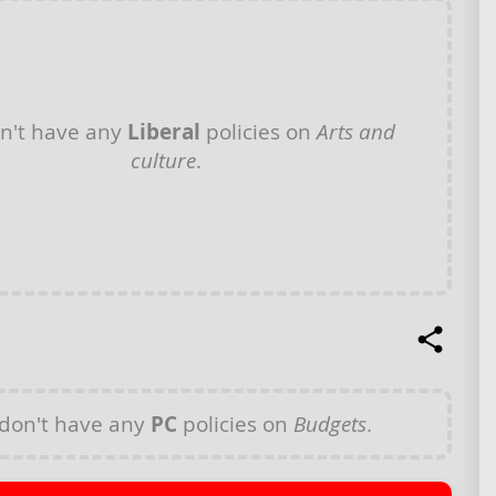
n't have any
Liberal
policies on
Arts and
culture
.
don't have any
PC
policies on
Budgets
.