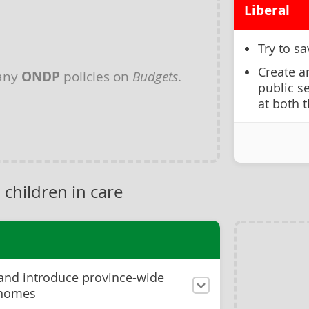
Liberal
Try to s
Create a
 any
ONDP
policies on
Budgets
.
public s
at both 
 children in care
 and introduce province-wide
 homes