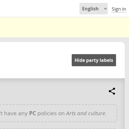
Sign in
Hide party labels
t have any
PC
policies on
Arts and culture
.