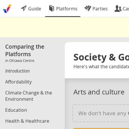
Guide
Platforms
Parties
Ca
Comparing the
Platforms
Society & 
in Ottawa Centre
Here's what the candidate
Introduction
Affordability
Arts and culture
Climate Change & the
Environment
Education
We don't have any
Health & Healthcare