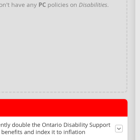
on't have any
PC
policies on
Disabilities
.
tly double the Ontario Disability Support
benefits and index it to inflation