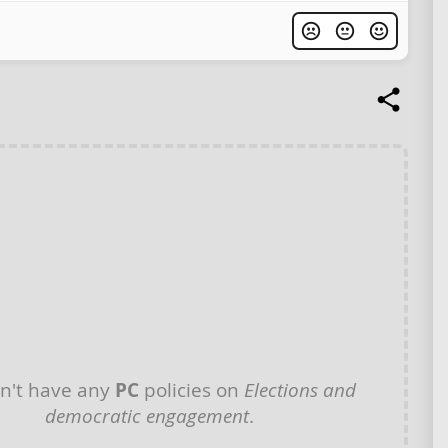
n't have any
PC
policies on
Elections and
democratic engagement
.