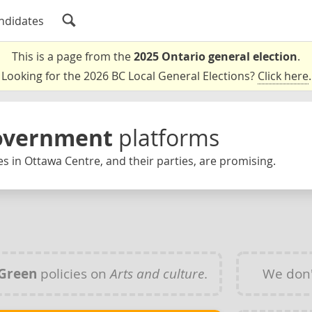
ndidates
This is a page from the
2025 Ontario general election
.
Looking for the 2026 BC Local General Elections?
Click here
.
Government
platforms
s in Ottawa Centre, and their parties, are promising.
Green
policies on
Arts and culture
.
We don'