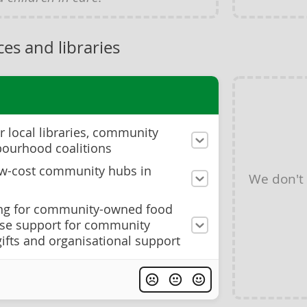
es and libraries
r local libraries, community
bourhood coalitions
ow-cost community hubs in
We don't
ing for community-owned food
ase support for community
ifts and organisational support