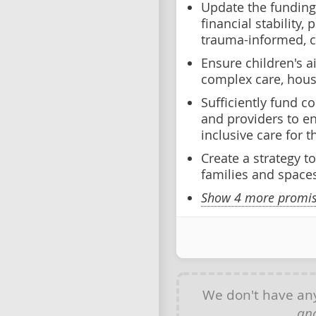
Update the funding
financial stability, 
trauma-informed, 
Ensure children's a
complex care, hous
Sufficiently fund 
and providers to e
inclusive care for
Create a strategy to
families and spaces
Show 4 more promise
We don't have a
and