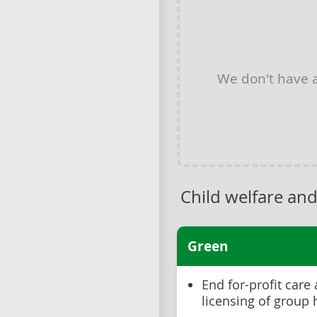
We don't have
Child welfare and
Green
End for-profit care
licensing of group