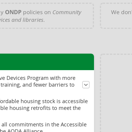
ny
ONDP
policies on
Community
We don'
vices and libraries
.
ive Devices Program with more
 training, and fewer barriers to
ordable housing stock is accessible
ble housing retrofits to meet the
g all commitments in the Accessible
the AODA Alliance