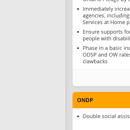
Immediately increa
agencies, including
Services at Home
Ensure supports fo
people with disabili
Phase in a basic in
ODSP and OW rates 
clawbacks
ONDP
Double social assi