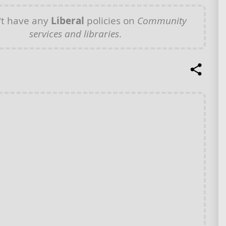
t have any
Liberal
policies on
Community
services and libraries
.