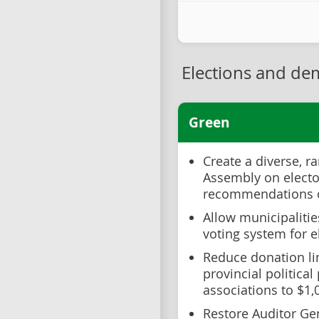
Elections and de
Green
Create a diverse, r
Assembly on electo
recommendations o
Allow municipalitie
voting system for e
Reduce donation li
provincial political
associations to $1
Restore Auditor Ge