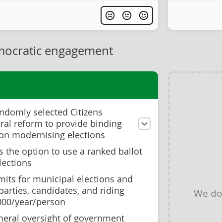
mocratic engagement
andomly selected Citizens
ral reform to provide binding
n modernising elections
s the option to use a ranked ballot
lections
mits for municipal elections and
 parties, candidates, and riding
We do
,000/year/person
neral oversight of government