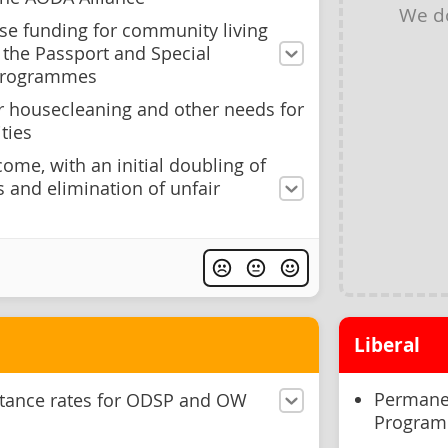
We d
se funding for community living
 the Passport and Special
 programmes
r housecleaning and other needs for
ties
come, with an initial doubling of
and elimination of unfair
Liberal
Permanen
stance rates for ODSP and OW
Program 