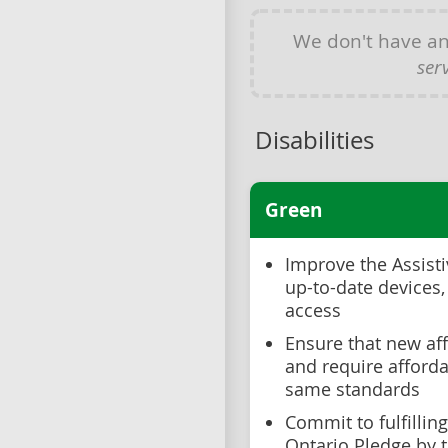
We don't have a
ser
Disabilities
Green
Improve the Assist
up-to-date devices,
access
Ensure that new aff
and require afforda
same standards
Commit to fulfillin
Ontario Pledge by 