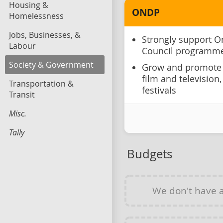
Housing &
ONDP
Homelessness
Jobs, Businesses, &
Strongly support O
Labour
Council programm
Society & Government
Grow and promote 
film and television
Transportation &
festivals
Transit
Misc.
Tally
Budgets
We don't have 