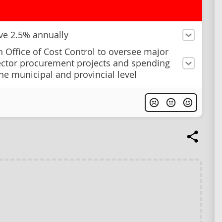
ave 2.5% annually
n Office of Cost Control to oversee major
ector procurement projects and spending
the municipal and provincial level