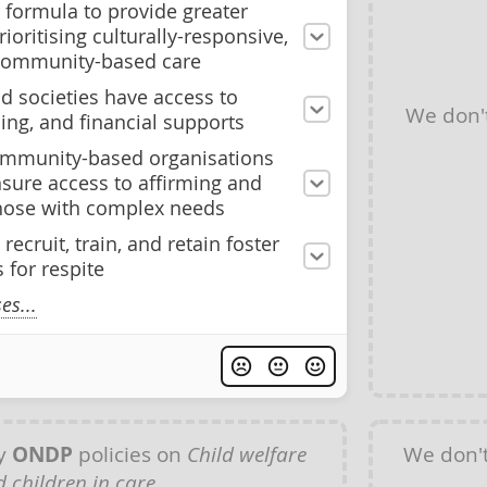
 formula to provide greater
prioritising culturally-responsive,
community-based care
id societies have access to
We don'
ing, and financial supports
community-based organisations
nsure access to affirming and
 those with complex needs
 recruit, train, and retain foster
 for respite
s...
ny
ONDP
policies on
Child welfare
We don'
 children in care
.