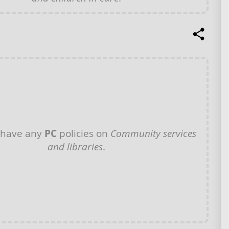
 have any
PC
policies on
Community services
and libraries
.