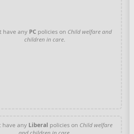
t have any
PC
policies on
Child welfare and
children in care
.
t have any
Liberal
policies on
Child welfare
and children in care
.