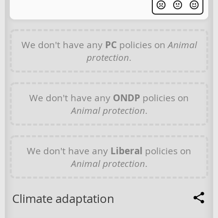
We don't have any
PC
policies on
Animal
protection
.
We don't have any
ONDP
policies on
Animal protection
.
We don't have any
Liberal
policies on
Animal protection
.
Climate adaptation