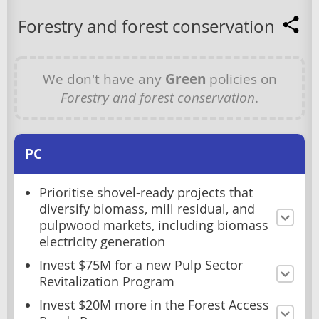
Forestry and forest conservation
We don't have any
Green
policies on
Forestry and forest conservation
.
PC
Prioritise shovel-ready projects that
diversify biomass, mill residual, and
pulpwood markets, including biomass
electricity generation
Invest $75M for a new Pulp Sector
Revitalization Program
Invest $20M more in the Forest Access