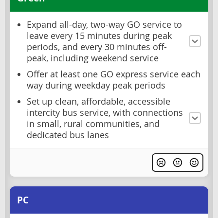
Expand all-day, two-way GO service to
leave every 15 minutes during peak
periods, and every 30 minutes off-
peak, including weekend service
Offer at least one GO express service each
way during weekday peak periods
Set up clean, affordable, accessible
intercity bus service, with connections
in small, rural communities, and
dedicated bus lanes
PC