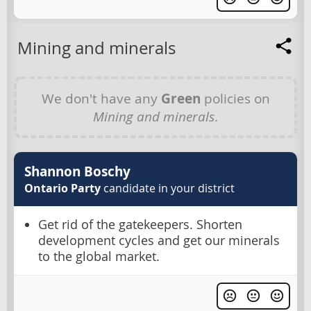
Mining and minerals
We don't have any
Green
policies on
Mining and minerals
.
Shannon Boschy
Ontario Party
candidate in your district
Get rid of the gatekeepers. Shorten
development cycles and get our minerals
to the global market.