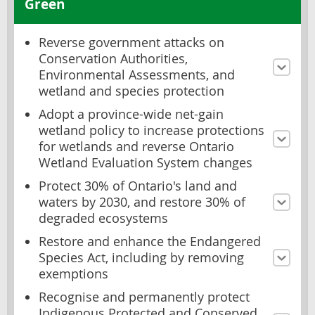
Green
Reverse government attacks on
Conservation Authorities,
Environmental Assessments, and
wetland and species protection
Adopt a province-wide net-gain
wetland policy to increase protections
for wetlands and reverse Ontario
Wetland Evaluation System changes
Protect 30% of Ontario's land and
waters by 2030, and restore 30% of
degraded ecosystems
Restore and enhance the Endangered
Species Act, including by removing
exemptions
Recognise and permanently protect
Indigenous Protected and Conserved