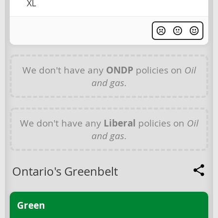
XL
We don't have any
ONDP
policies on
Oil
and gas
.
We don't have any
Liberal
policies on
Oil
and gas
.
Ontario's Greenbelt
Green