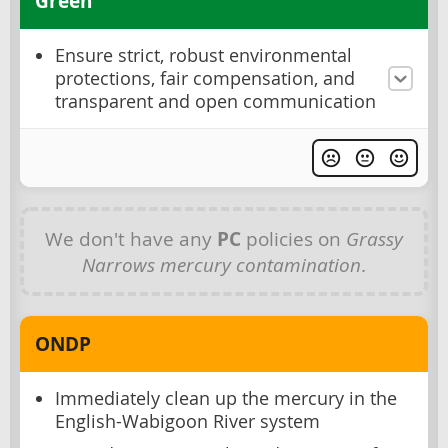
Green
Ensure strict, robust environmental
protections, fair compensation, and
transparent and open communication
We don't have any
PC
policies on
Grassy
Narrows mercury contamination
.
ONDP
Immediately clean up the mercury in the
English-Wabigoon River system