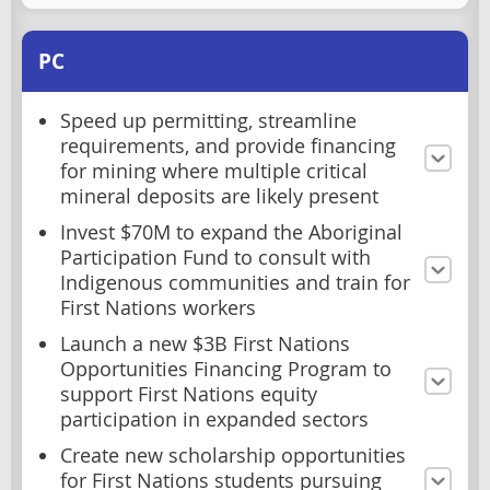
PC
Speed up permitting, streamline
requirements, and provide financing
for mining where multiple critical
mineral deposits are likely present
Invest $70M to expand the Aboriginal
Participation Fund to consult with
Indigenous communities and train for
First Nations workers
Launch a new $3B First Nations
Opportunities Financing Program to
support First Nations equity
participation in expanded sectors
Create new scholarship opportunities
for First Nations students pursuing