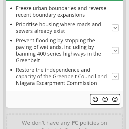
Freeze urban boundaries and reverse
recent boundary expansions
Prioritise housing where roads and
sewers already exist
Prevent flooding by stopping the
paving of wetlands, including by
banning 400 series highways in the
Greenbelt
Restore the independence and
capacity of the Greenbelt Council and
Niagara Escarpment Commission
We don't have any
PC
policies on