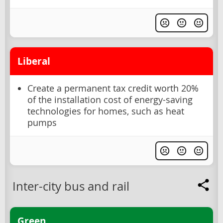
Liberal
Create a permanent tax credit worth 20%
of the installation cost of energy-saving
technologies for homes, such as heat
pumps
Inter-city bus and rail
Green