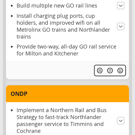
Build multiple new GO rail lines
Install charging plug ports, cup
holders, and improved wifi on all
Metrolinx GO trains and Northlander
trains
Provide two-way, all-day GO rail service
for Milton and Kitchener
ONDP
Implement a Northern Rail and Bus
Strategy to fast-track Northlander
passenger service to Timmins and
Cochrane