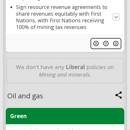
Sign resource revenue agreements to
share revenues equitably with First
Nations, with First Nations receiving
100% of mining tax revenues
We don't have any
Liberal
policies on
Mining and minerals
.
Oil and gas
Green