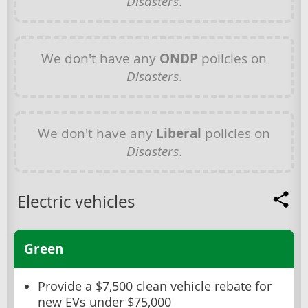
Disasters
.
We don't have any
ONDP
policies on
Disasters
.
We don't have any
Liberal
policies on
Disasters
.
Electric vehicles
Green
Provide a $7,500 clean vehicle rebate for
new EVs under $75,000