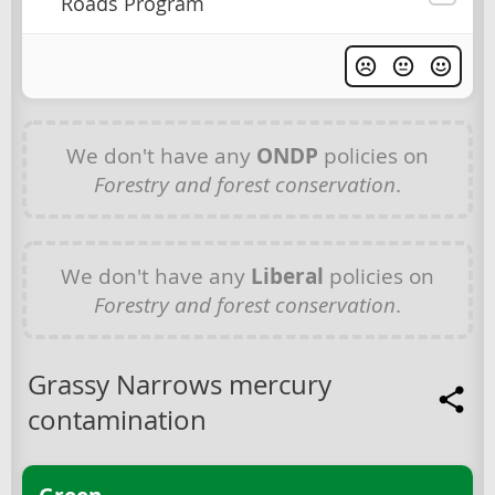
Roads Program
We don't have any
ONDP
policies on
Forestry and forest conservation
.
We don't have any
Liberal
policies on
Forestry and forest conservation
.
Grassy Narrows mercury
contamination