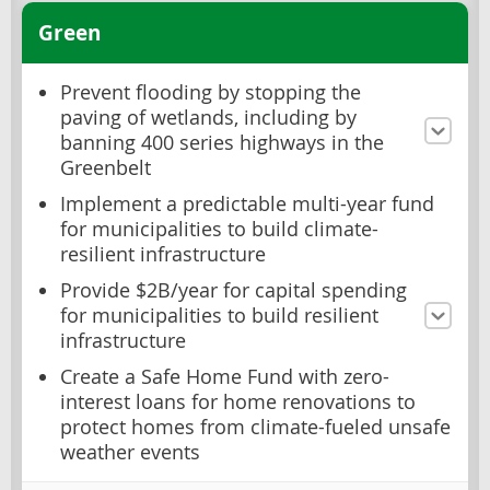
Green
Prevent flooding by stopping the
paving of wetlands, including by
banning 400 series highways in the
Greenbelt
Implement a predictable multi-year fund
for municipalities to build climate-
resilient infrastructure
Provide $2B/year for capital spending
for municipalities to build resilient
infrastructure
Create a Safe Home Fund with zero-
interest loans for home renovations to
protect homes from climate-fueled unsafe
weather events