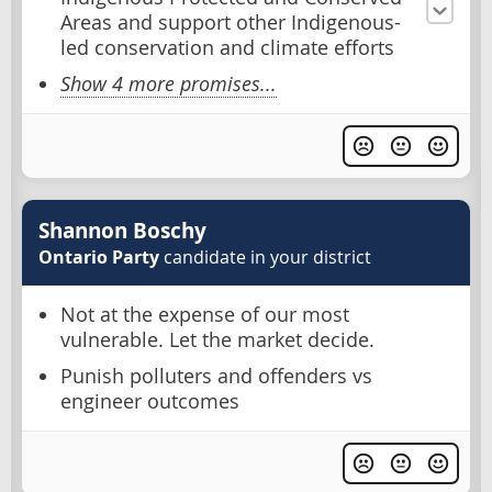
Areas and support other Indigenous-
led conservation and climate efforts
Show 4 more promises...
Shannon Boschy
Ontario Party
candidate in your district
Not at the expense of our most
vulnerable. Let the market decide.
Punish polluters and offenders vs
engineer outcomes