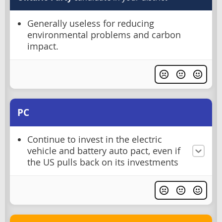
Generally useless for reducing
environmental problems and carbon
impact.
PC
Continue to invest in the electric
vehicle and battery auto pact, even if
the US pulls back on its investments