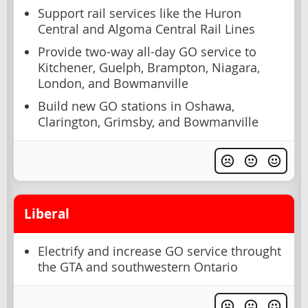
Support rail services like the Huron
Central and Algoma Central Rail Lines
Provide two-way all-day GO service to
Kitchener, Guelph, Brampton, Niagara,
London, and Bowmanville
Build new GO stations in Oshawa,
Clarington, Grimsby, and Bowmanville
Liberal
Electrify and increase GO service throught
the GTA and southwestern Ontario