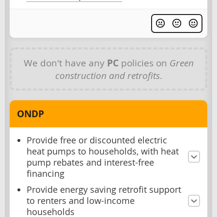
We don't have any
PC
policies on
Green
construction and retrofits
.
ONDP
Provide free or discounted electric
heat pumps to households, with heat
pump rebates and interest-free
financing
Provide energy saving retrofit support
to renters and low-income
households