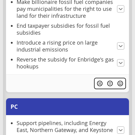
Make billionaire fossil fuel companies
pay municipalities for the right to use
land for their infrastructure
End taxpayer subsidies for fossil fuel
subsidies
Introduce a rising price on large
industrial emissions
Reverse the subsidy for Enbridge's gas
hookups
PC
Support pipelines, including Energy
East, Northern Gateway, and Keystone