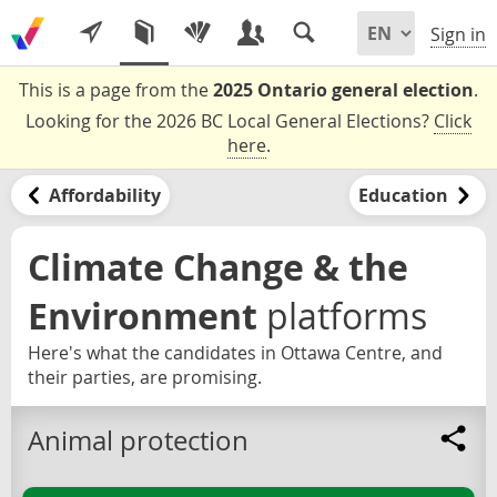
Sign in
This is a page from the
2025 Ontario general election
.
Looking for the 2026 BC Local General Elections?
Click
here
.
Affordability
Education
Climate Change & the
Environment
platforms
Here's what the candidates in Ottawa Centre, and
their parties, are promising.
Animal protection