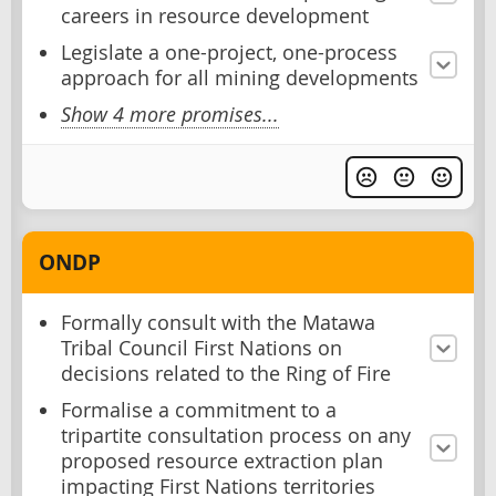
careers in resource development
Legislate a one-project, one-process
approach for all mining developments
Show 4 more promises...
ONDP
Formally consult with the Matawa
Tribal Council First Nations on
decisions related to the Ring of Fire
Formalise a commitment to a
tripartite consultation process on any
proposed resource extraction plan
impacting First Nations territories