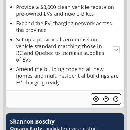
Provide a $3,000 clean vehicle rebate on
pre-owned EVs and new E-Bikes
Expand the EV charging network across
the province
Set up a provincial zero-emission
vehicle standard matching those in
BC and Quebec to increase supplies
of EVs
Amend the building code so all new
homes and multi-residential buildings are
EV charging ready
Shannon Boschy
Ontario Party
candidate in your district