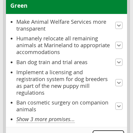
Green
Make Animal Welfare Services more
transparent
Humanely relocate all remaining
animals at Marineland to appropriate
accommodations
Ban dog train and trial areas
Implement a licensing and
registration system for dog breeders
as part of the new puppy mill
regulations
Ban cosmetic surgery on companion
animals
Show 3 more promises...