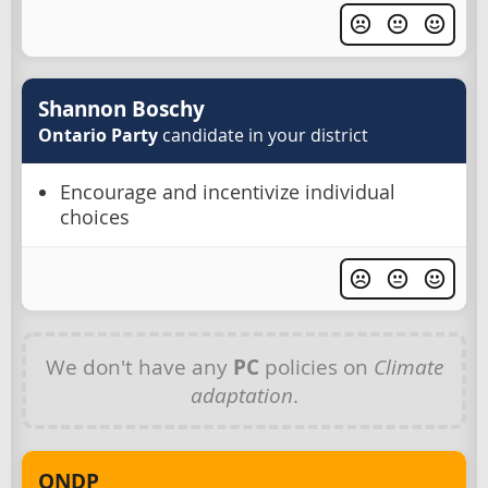
Shannon Boschy
Ontario Party
candidate in your district
Encourage and incentivize individual
choices
We don't have any
PC
policies on
Climate
adaptation
.
ONDP