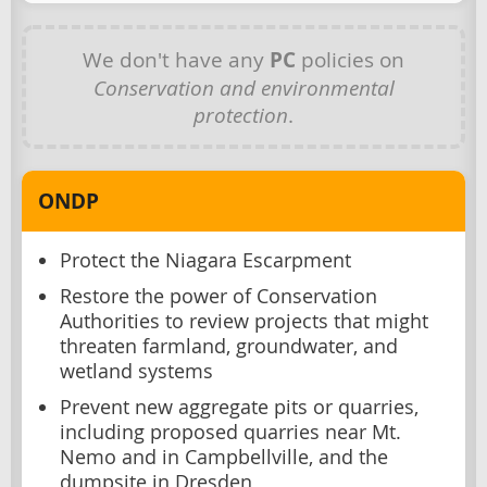
We don't have any
PC
policies on
Conservation and environmental
protection
.
ONDP
Protect the Niagara Escarpment
Restore the power of Conservation
Authorities to review projects that might
threaten farmland, groundwater, and
wetland systems
Prevent new aggregate pits or quarries,
including proposed quarries near Mt.
Nemo and in Campbellville, and the
dumpsite in Dresden