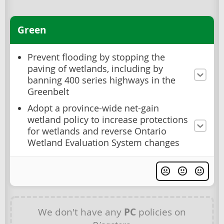
Green
Prevent flooding by stopping the
paving of wetlands, including by
banning 400 series highways in the
Greenbelt
Adopt a province-wide net-gain
wetland policy to increase protections
for wetlands and reverse Ontario
Wetland Evaluation System changes
We don't have any
PC
policies on