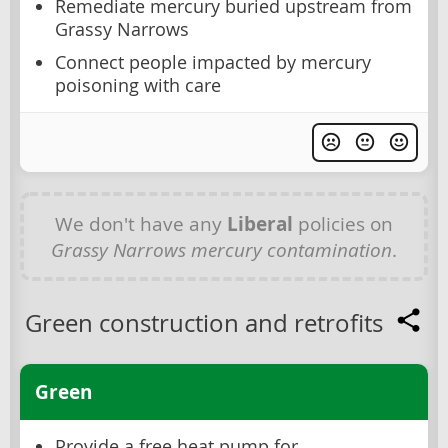
Remediate mercury buried upstream from
Grassy Narrows
Connect people impacted by mercury
poisoning with care
We don't have any
Liberal
policies on
Grassy Narrows mercury contamination
.
Green construction and retrofits
Green
Provide a free heat pump for