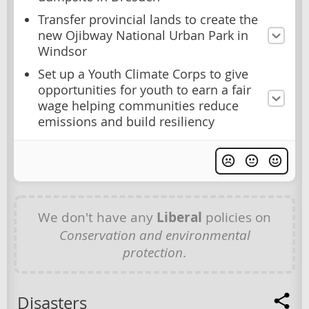
Transfer provincial lands to create the
new Ojibway National Urban Park in
Windsor
Set up a Youth Climate Corps to give
opportunities for youth to earn a fair
wage helping communities reduce
emissions and build resiliency
We don't have any
Liberal
policies on
Conservation and environmental
protection
.
Disasters