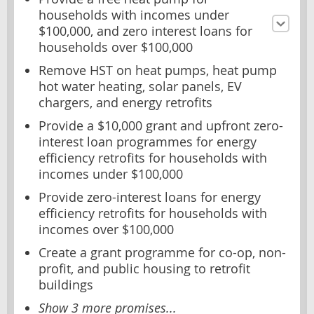
households with incomes under
$100,000, and zero interest loans for
households over $100,000
Remove HST on heat pumps, heat pump
hot water heating, solar panels, EV
chargers, and energy retrofits
Provide a $10,000 grant and upfront zero-
interest loan programmes for energy
efficiency retrofits for households with
incomes under $100,000
Provide zero-interest loans for energy
efficiency retrofits for households with
incomes over $100,000
Create a grant programme for co-op, non-
profit, and public housing to retrofit
buildings
Show 3 more promises...