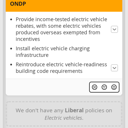
ONDP
Provide income-tested electric vehicle
rebates, with some electric vehicles
produced overseas exempted from
incentives
Install electric vehicle charging
infrastructure
Reintroduce electric vehicle-readiness
building code requirements
We don't have any
Liberal
policies on
Electric vehicles
.