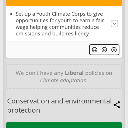
Set up a Youth Climate Corps to give
opportunities for youth to earn a fair
wage helping communities reduce
emissions and build resiliency
We don't have any
Liberal
policies on
Climate adaptation
.
Conservation and environmental
protection