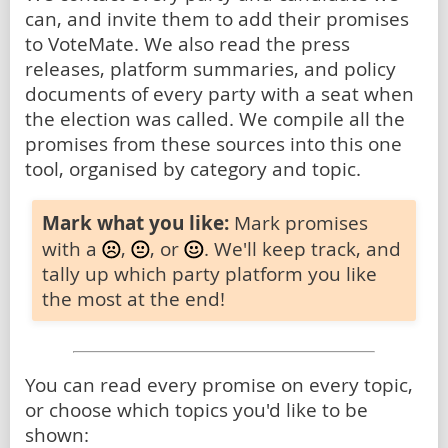
can, and invite them to add their promises
to VoteMate. We also read the press
releases, platform summaries, and policy
documents of every party with a seat when
the election was called. We compile all the
promises from these sources into this one
tool, organised by category and topic.
Mark what you like:
Mark promises
with a
,
, or
. We'll keep track, and
tally up which party platform you like
the most at the end!
You can read every promise on every topic,
or choose which topics you'd like to be
shown: