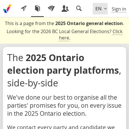
Sign in
This is a page from the
2025 Ontario general election
.
Looking for the 2026 BC Local General Elections?
Click
here
.
The
2025 Ontario
election party platforms
,
side-by-side
We've done our best to organise all the
parties' promises for you, on every issue
in the 2025 Ontario election.
We contact every party and candidate we