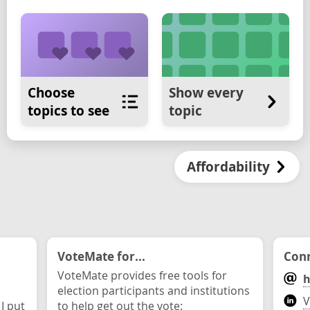
Choose
Show every
topics to see
topic
Affordability
VoteMate for...
Conn
VoteMate provides free tools for
h
election participants and institutions
V
 I put
to help get out the vote: